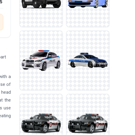
25
part
with a
rse of
a head
at the
rs use
eating