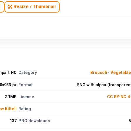
N
Resize / Thumbnail
ipart HD
Category
Broccoli
·
Vegetabl
0x933 px
Format
PNG with alpha (transparen
2.1MB
License
CC BY-NC 4
w Kittell
Rating
137
PNG downloads
5