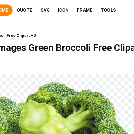
OME
QUOTE
SVG
ICON
FRAME
TOOLS
li Free Clipart HD
mages Green Broccoli Free Clipa