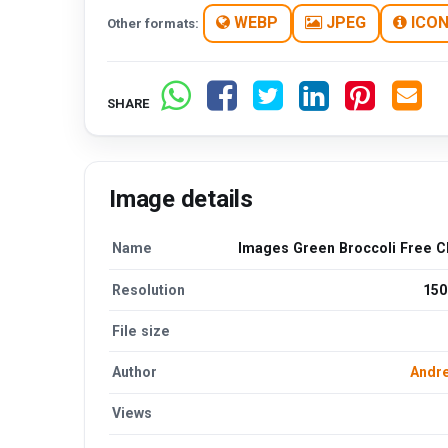
WEBP
JPEG
ICO
Other formats:
SHARE
Image details
Name
Images Green Broccoli Free Cl
Resolution
150
File size
Author
Andre
Views