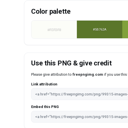
Color palette
#FCFDF8
#5B762A
Use this PNG & give credit
Please give attribution to
freepngimg.com
if you use thi
Link attribution
Embed this PNG