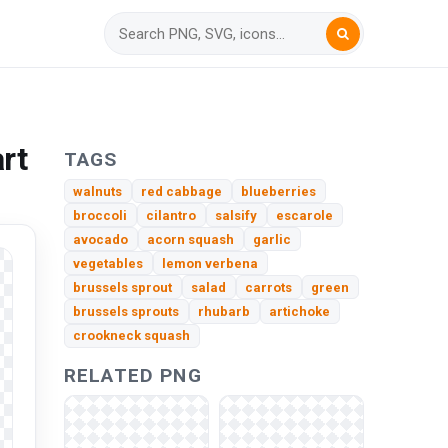
rt
TAGS
walnuts
red cabbage
blueberries
broccoli
cilantro
salsify
escarole
avocado
acorn squash
garlic
vegetables
lemon verbena
brussels sprout
salad
carrots
green
brussels sprouts
rhubarb
artichoke
crookneck squash
RELATED PNG