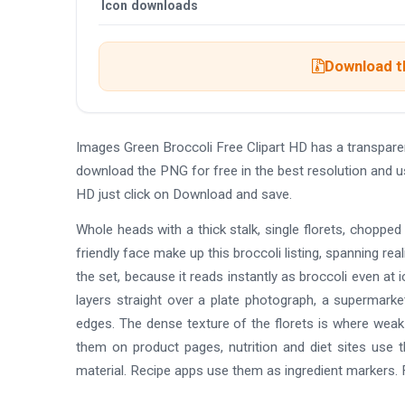
Icon downloads
Download th
Images Green Broccoli Free Clipart HD has a transpar
download the PNG for free in the best resolution and u
HD just click on Download and save.
Whole heads with a thick stalk, single florets, choppe
friendly face make up this broccoli listing, spanning real
the set, because it reads instantly as broccoli even at 
layers straight over a plate photograph, a supermarket
edges. The dense texture of the florets is where weak 
them on product pages, nutrition and diet sites use t
material. Recipe apps use them as ingredient markers.