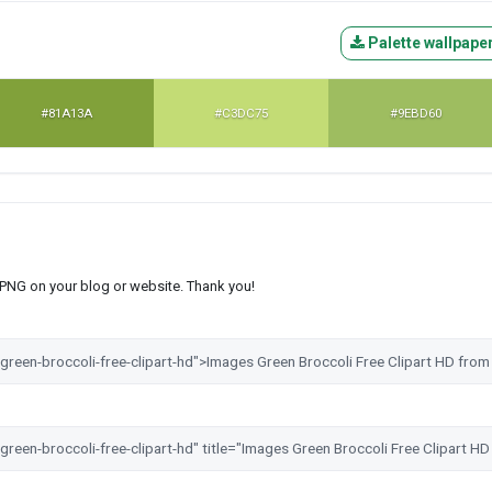
Palette wallpape
#81A13A
#C3DC75
#9EBD60
s PNG on your blog or website. Thank you!