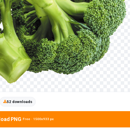
52 downloads
load PNG
Free · 1500x933 px