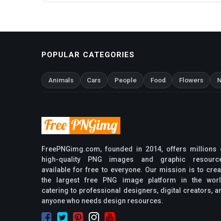
POPULAR CATEGORIES
Animals
Cars
People
Food
Flowers
N
FreePNGimg.com, founded in 2014, offers millions 
high-quality PNG images and graphic resourc
available for free to everyone. Our mission is to crea
the largest free PNG image platform in the worl
catering to professional designers, digital creators, a
anyone who needs design resources.