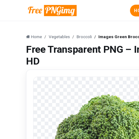
H
Home
Vegetables
Broccoli
Images Green Brocco
Free Transparent PNG – I
HD