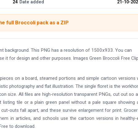
24
Date added
21-10-20
e full Broccoli pack as a ZIP
ent background. This PNG has a resolution of 1500x933. You can
se it for design and other purposes. Images Green Broccoli Free Cli
d pieces on a board, steamed portions and simple cartoon versions 
istic photography and flat illustration. The single floret is the workho
icon size. All files are high-resolution transparent PNGs, cut out so 
 listing tile or a plain green panel without a pale square showing 
cut-outs fall apart, and these survive enlargement for print. Groce
hem in articles, and schools use the cartoon versions in healthy-
 Free to download.