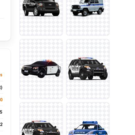
es
t)
.0
5
2