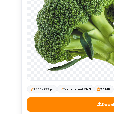
1500x933 px
Transparent PNG
2.1MB
Down