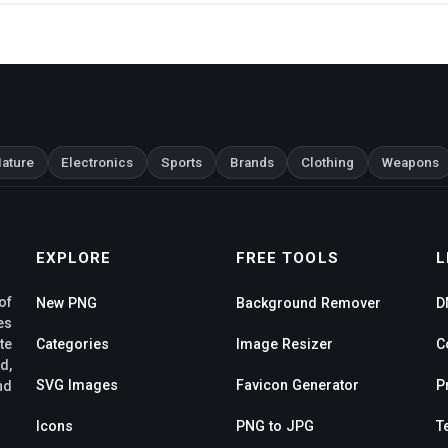
ature
Electronics
Sports
Brands
Clothing
Weapons
EXPLORE
FREE TOOLS
L
of
New PNG
Background Remover
D
es
te
Categories
Image Resizer
C
d,
SVG Images
Favicon Generator
P
nd
Icons
PNG to JPG
T