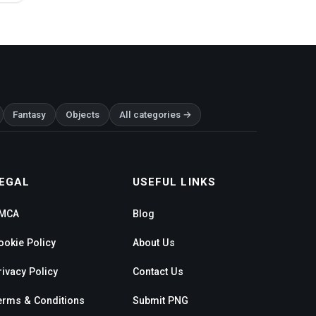
Fantasy
Objects
All categories →
EGAL
USEFUL LINKS
MCA
Blog
ookie Policy
About Us
rivacy Policy
Contact Us
erms & Conditions
Submit PNG