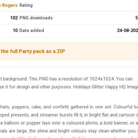
e Rogers
Rating
102
PNG downloads
5
10
Date added
24-08-20
the full Party pack as a ZIP
nt background. This PNG has a resolution of 1024x1024. You can
se it for design and other purposes. Holidays Glitter Happy HQ Imag
, hats, poppers, cake, and confetti gathered in one set. Colourful b
ed presents, and streamer bursts fill it, in bright flat and cartoon s
 a balloon or popper lays over a coloured photo, a bold banner, or a
inals are large, the shine and bright colours stay clean whether you 