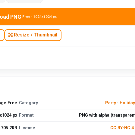
oad PNG
Free · 1024x1024 px
N
Resize / Thumbnail
age Free
Category
Party
·
Holida
x1024 px
Format
PNG with alpha (transparen
705.2KB
License
CC BY-NC 4