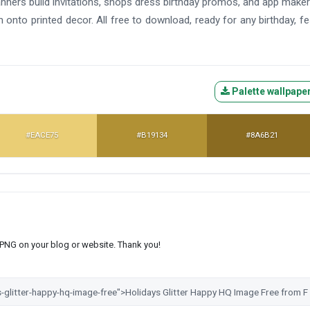
planners build invitations, shops dress birthday promos, and app make
onto printed decor. All free to download, ready for any birthday, fes
Palette wallpape
#EACE75
#B19134
#8A6B21
s PNG on your blog or website. Thank you!