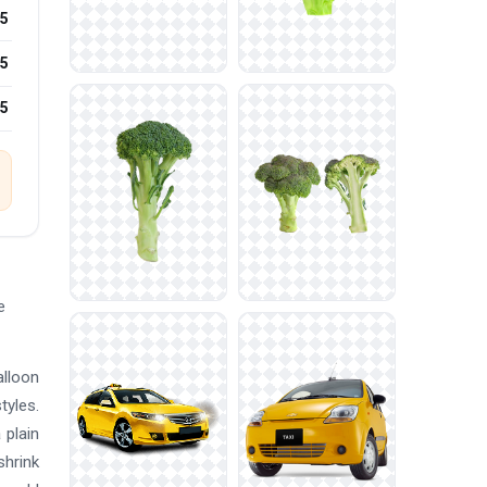
5
5
25
e
alloon
tyles.
 plain
shrink