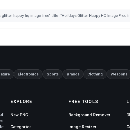
ature
Electronics
Sports
Brands
Clothing
Weapons
EXPLORE
FREE TOOLS
L
of
New PNG
Background Remover
D
es
te
Categories
Image Resizer
C