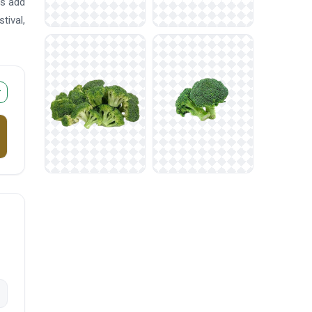
rs add
tival,
r