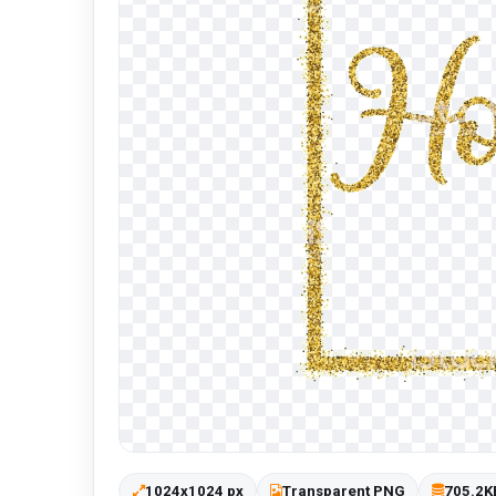
1024x1024 px
Transparent PNG
705.2K