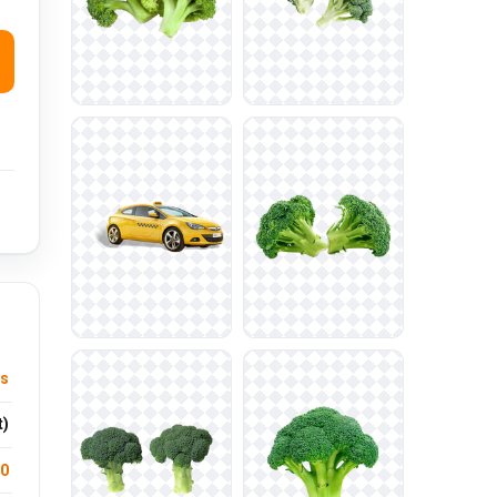
ys
t)
.0