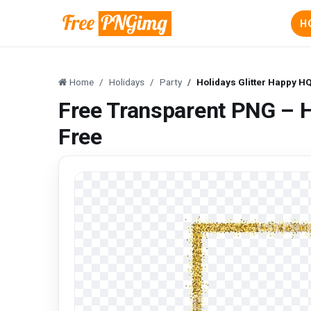
H
Home
Holidays
Party
Holidays Glitter Happy H
Free Transparent PNG – H
Free