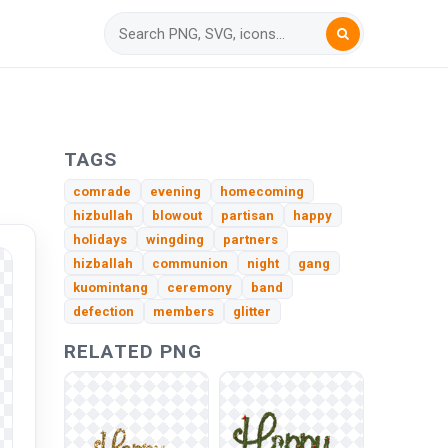
TAGS
comrade
evening
homecoming
hizbullah
blowout
partisan
happy
holidays
wingding
partners
hizballah
communion
night
gang
kuomintang
ceremony
band
defection
members
glitter
RELATED PNG