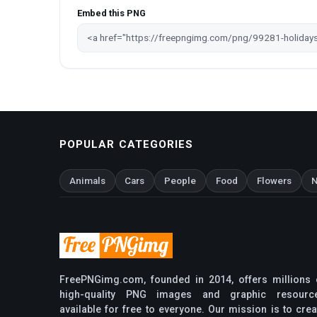
Embed this PNG
POPULAR CATEGORIES
Animals
Cars
People
Food
Flowers
N
FreePNGimg.com, founded in 2014, offers millions 
high-quality PNG images and graphic resourc
available for free to everyone. Our mission is to crea