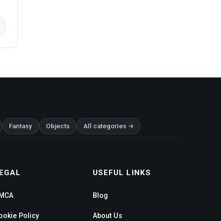
Fantasy
Objects
All categories →
EGAL
USEFUL LINKS
MCA
Blog
ookie Policy
About Us