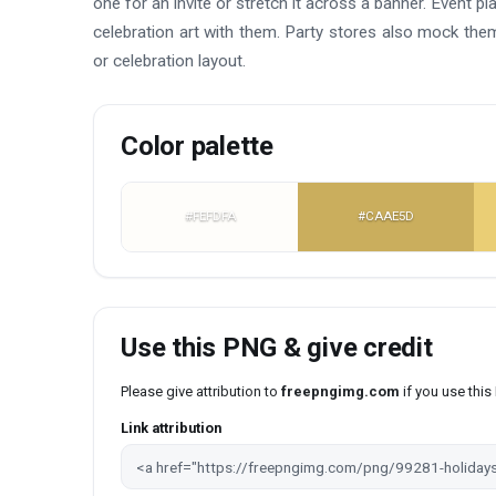
one for an invite or stretch it across a banner. Event 
celebration art with them. Party stores also mock them 
or celebration layout.
Color palette
#FEFDFA
#CAAE5D
Use this PNG & give credit
Please give attribution to
freepngimg.com
if you use thi
Link attribution