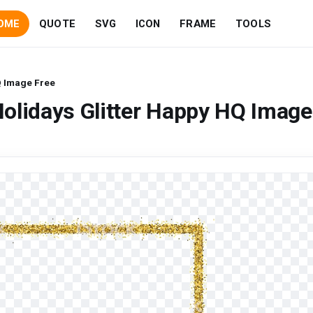
OME
QUOTE
SVG
ICON
FRAME
TOOLS
Q Image Free
olidays Glitter Happy HQ Image