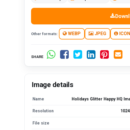
Downl
WEBP
JPEG
ICO
Other formats:
SHARE
Image details
Name
Holidays Glitter Happy HQ Im
Resolution
1024
File size