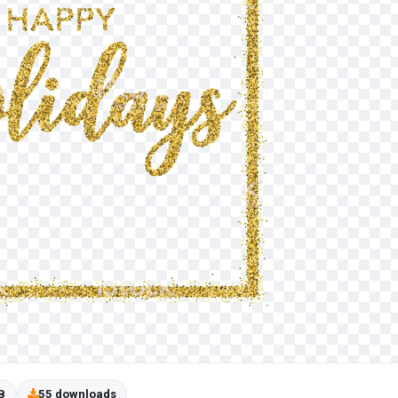
B
55 downloads