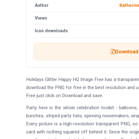
Author
Katherin
Views
Icon downloads
Download 
Holidays Glitter Happy HQ Image Free has a transpare
download the PNG for free in the best resolution and u
Free just click on Download and save.
Party here is the whole celebration toolkit - balloons
bunches, striped party hats, spinning noisemakers, wrapp
Every picture is a high-resolution transparent PNG, so
card with nothing squared off behind it. Since the orig