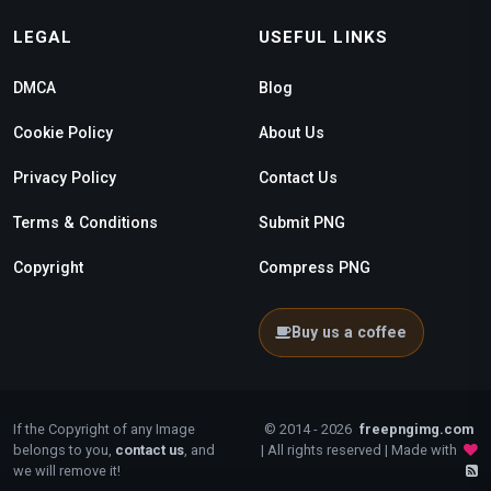
LEGAL
USEFUL LINKS
DMCA
Blog
Cookie Policy
About Us
Privacy Policy
Contact Us
Terms & Conditions
Submit PNG
Copyright
Compress PNG
Buy us a coffee
If the Copyright of any Image
© 2014 - 2026
freepngimg.com
belongs to you,
contact us
, and
| All rights reserved | Made with
we will remove it!