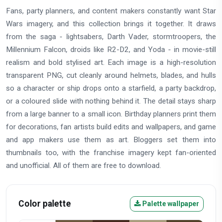
Fans, party planners, and content makers constantly want Star
Wars imagery, and this collection brings it together. It draws
from the saga - lightsabers, Darth Vader, stormtroopers, the
Millennium Falcon, droids like R2-D2, and Yoda - in movie-still
realism and bold stylised art. Each image is a high-resolution
transparent PNG, cut cleanly around helmets, blades, and hulls
so a character or ship drops onto a starfield, a party backdrop,
or a coloured slide with nothing behind it. The detail stays sharp
from a large banner to a small icon. Birthday planners print them
for decorations, fan artists build edits and wallpapers, and game
and app makers use them as art. Bloggers set them into
thumbnails too, with the franchise imagery kept fan-oriented
and unofficial. All of them are free to download.
Color palette
Palette wallpaper