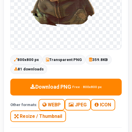
800x800 px
Transparent PNG
359.8KB
81 downloads
Download PNG
Free · 800x800 px
WEBP
JPEG
ICON
Other formats:
Resize / Thumbnail