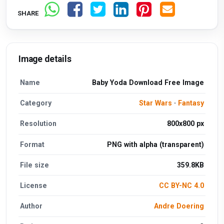
SHARE
Image details
Name
Baby Yoda Download Free Image
Category
Star Wars
·
Fantasy
Resolution
800x800 px
Format
PNG with alpha (transparent)
File size
359.8KB
License
CC BY-NC 4.0
Author
Andre Doering