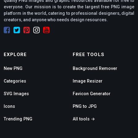
quality PNG images and graphic resources available for free to
everyone. Our mission is to create the largest free PNG image
platform in the world, catering to professional designers, digital
creators, and anyone who needs design resources.
EXPLORE
FREE TOOLS
New PNG
Background Remover
Categories
Image Resizer
SVG Images
Favicon Generator
Icons
PNG to JPG
Trending PNG
All tools →