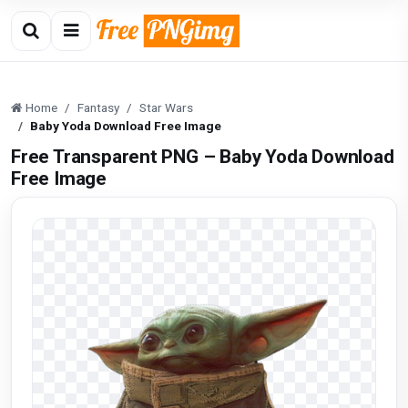
Home
Fantasy
Star Wars
Baby Yoda Download Free Image
Free Transparent PNG – Baby Yoda Download
Free Image