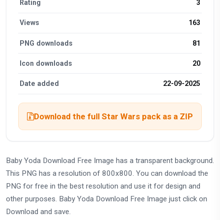
Rating
3
Views
163
PNG downloads
81
Icon downloads
20
Date added
22-09-2025
Download the full Star Wars pack as a ZIP
Baby Yoda Download Free Image has a transparent background.
This PNG has a resolution of 800x800. You can download the
PNG for free in the best resolution and use it for design and
other purposes. Baby Yoda Download Free Image just click on
Download and save.