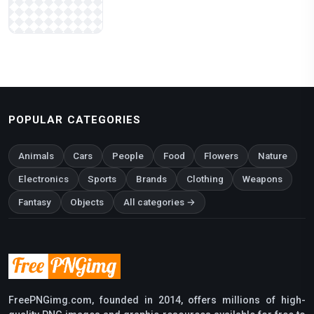
POPULAR CATEGORIES
Animals
Cars
People
Food
Flowers
Nature
Electronics
Sports
Brands
Clothing
Weapons
Fantasy
Objects
All categories →
FreePNGimg.com, founded in 2014, offers millions of high-