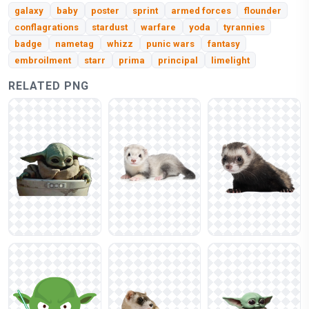
galaxy
baby
poster
sprint
armed forces
flounder
conflagrations
stardust
warfare
yoda
tyrannies
badge
nametag
whizz
punic wars
fantasy
embroilment
starr
prima
principal
limelight
RELATED PNG