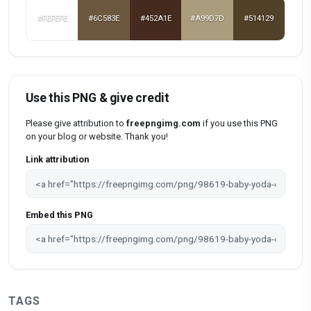
#FEFEFE
#6C583E
#452A1E
#A99D7D
#514129
Use this PNG & give credit
Please give attribution to
freepngimg.com
if you use this PNG
on your blog or website. Thank you!
Link attribution
Embed this PNG
TAGS