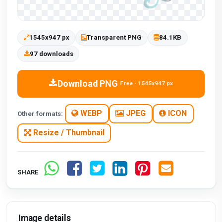
1545x947 px
Transparent PNG
84.1KB
97 downloads
Download PNG
Free · 1545x947 px
WEBP
JPEG
ICON
Other formats:
Resize / Thumbnail
SHARE
Image details