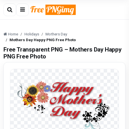
Home
Holidays
Mothers Day
Mothers Day Happy PNG Free Photo
Free Transparent PNG – Mothers Day Happy
PNG Free Photo