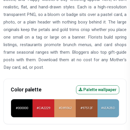
realistic, flat, and hand-drawn styles. Each is a high-resolution
transparent PNG, so a bloom or badge sits over a pastel card, a
photo, or a plain header with nothing boxy behind it. The large
originals keep the petals and gold trims crisp whether you place
one small on a tag or large on a banner. Florists build spring
listings, restaurants promote brunch menus, and card shops
frame seasonal ranges with them. Bloggers also top gift-guide
posts with them. Download them at no cost for any Mother's
Day card, ad, or post.
Color palette
Palette wallpaper
#000000
#CA2229
#D89362
#97512F
#6EA2BD