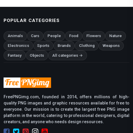
POPULAR CATEGORIES
Animals
Cars
People
Food
Flowers
Nature
Electronics
Sports
Brands
Clothing
Weapons
Fantasy
Objects
All categories →
FreePNGimg.com, founded in 2014, offers millions of high-
quality PNG images and graphic resources available for free to
everyone. Our mission is to create the largest free PNG image
platform in the world, catering to professional designers, digital
creators, and anyone who needs design resources.