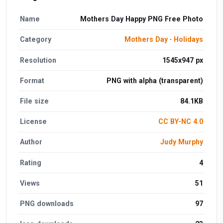
Name
Mothers Day Happy PNG Free Photo
Category
Mothers Day
·
Holidays
Resolution
1545x947 px
Format
PNG with alpha (transparent)
File size
84.1KB
License
CC BY-NC 4.0
Author
Judy Murphy
Rating
4
Views
51
PNG downloads
97