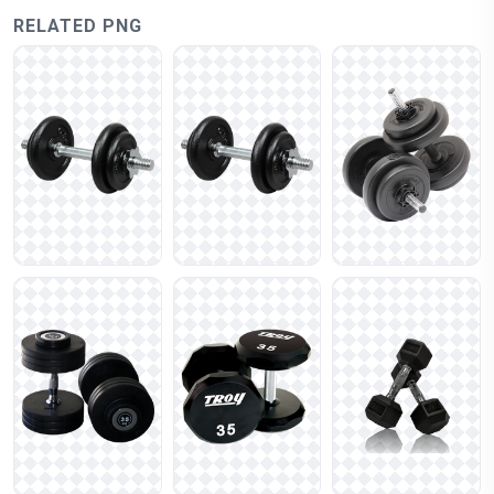
RELATED PNG