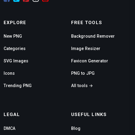
EXPLORE
FREE TOOLS
New PNG
Background Remover
Categories
Image Resizer
SVG Images
Favicon Generator
Icons
PNG to JPG
Trending PNG
All tools →
LEGAL
USEFUL LINKS
DMCA
Blog