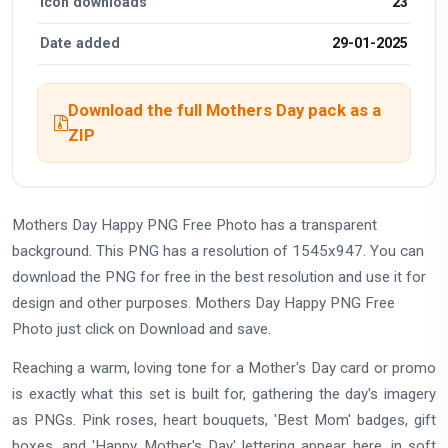
Icon downloads
23
Date added
29-01-2025
Download the full Mothers Day pack as a
ZIP
Mothers Day Happy PNG Free Photo has a transparent
background. This PNG has a resolution of 1545x947. You can
download the PNG for free in the best resolution and use it for
design and other purposes. Mothers Day Happy PNG Free
Photo just click on Download and save.
Reaching a warm, loving tone for a Mother's Day card or promo
is exactly what this set is built for, gathering the day's imagery
as PNGs. Pink roses, heart bouquets, 'Best Mom' badges, gift
boxes, and 'Happy Mother's Day' lettering appear here, in soft