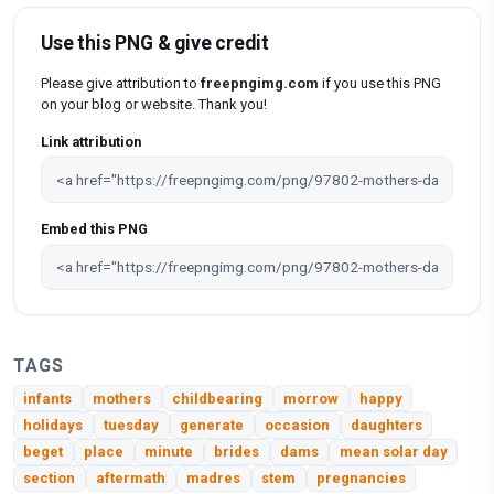
Use this PNG & give credit
Please give attribution to
freepngimg.com
if you use this PNG
on your blog or website. Thank you!
Link attribution
Embed this PNG
TAGS
infants
mothers
childbearing
morrow
happy
holidays
tuesday
generate
occasion
daughters
beget
place
minute
brides
dams
mean solar day
section
aftermath
madres
stem
pregnancies