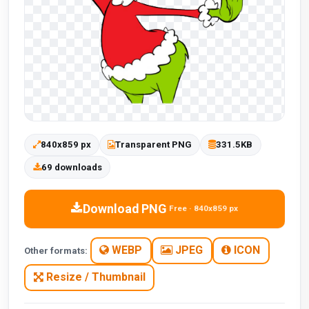
840x859 px
Transparent PNG
331.5KB
69 downloads
Download PNG
Free · 840x859 px
WEBP
JPEG
ICON
Other formats:
Resize / Thumbnail