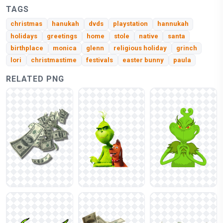
TAGS
christmas
hanukah
dvds
playstation
hannukah
holidays
greetings
home
stole
native
santa
birthplace
monica
glenn
religious holiday
grinch
lori
christmastime
festivals
easter bunny
paula
RELATED PNG