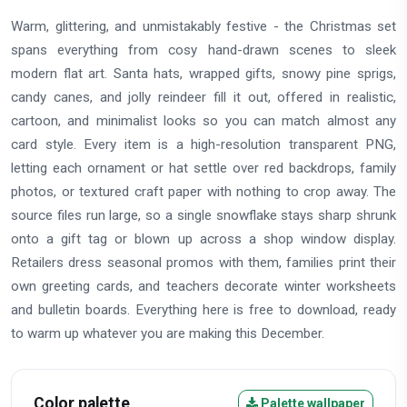
Warm, glittering, and unmistakably festive - the Christmas set
spans everything from cosy hand-drawn scenes to sleek
modern flat art. Santa hats, wrapped gifts, snowy pine sprigs,
candy canes, and jolly reindeer fill it out, offered in realistic,
cartoon, and minimalist looks so you can match almost any
card style. Every item is a high-resolution transparent PNG,
letting each ornament or hat settle over red backdrops, family
photos, or textured craft paper with nothing to crop away. The
source files run large, so a single snowflake stays sharp shrunk
onto a gift tag or blown up across a shop window display.
Retailers dress seasonal promos with them, families print their
own greeting cards, and teachers decorate winter worksheets
and bulletin boards. Everything here is free to download, ready
to warm up whatever you are making this December.
Color palette
Palette wallpaper