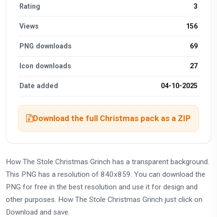
Rating
3
Views
156
PNG downloads
69
Icon downloads
27
Date added
04-10-2025
Download the full Christmas pack as a ZIP
How The Stole Christmas Grinch has a transparent background.
This PNG has a resolution of 840x859. You can download the
PNG for free in the best resolution and use it for design and
other purposes. How The Stole Christmas Grinch just click on
Download and save.