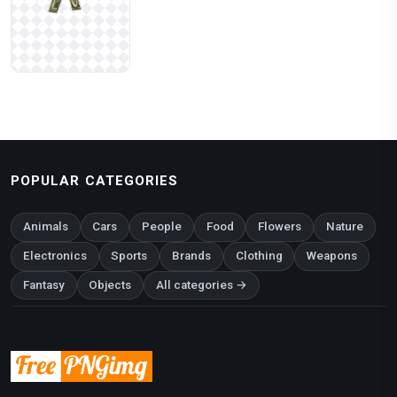
POPULAR CATEGORIES
Animals
Cars
People
Food
Flowers
Nature
Electronics
Sports
Brands
Clothing
Weapons
Fantasy
Objects
All categories →