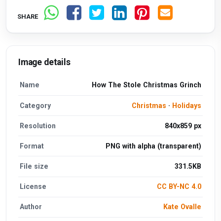
SHARE
Image details
Name
How The Stole Christmas Grinch
Category
Christmas
·
Holidays
Resolution
840x859 px
Format
PNG with alpha (transparent)
File size
331.5KB
License
CC BY-NC 4.0
Author
Kate Ovalle