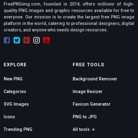
FreePNGimg.com, founded in 2014, offers millions of high-
quality PNG images and graphic resources available for free to
everyone. Our mission is to create the largest free PNG image
platform in the world, catering to professional designers, digital
creators, and anyone who needs design resources.
EXPLORE
FREE TOOLS
New PNG
Background Remover
Categories
Image Resizer
SVG Images
Favicon Generator
Icons
PNG to JPG
Trending PNG
All tools →