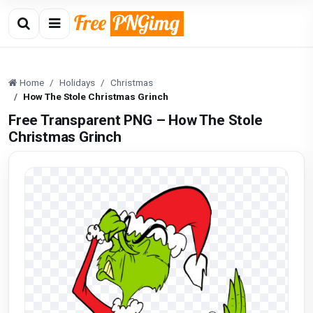
Home
Holidays
Christmas
How The Stole Christmas Grinch
Free Transparent PNG – How The Stole
Christmas Grinch