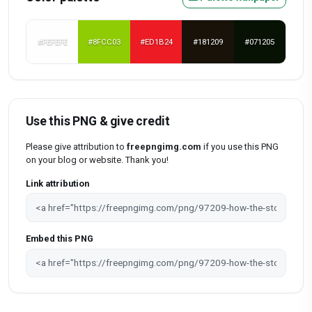
#FEFEFE
#8FCC03
#ED1B24
#181209
#071205
Use this PNG & give credit
Please give attribution to
freepngimg.com
if you use this PNG
on your blog or website. Thank you!
Link attribution
Embed this PNG