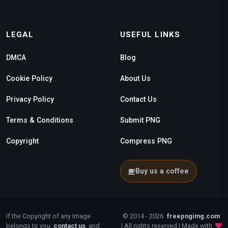
LEGAL
USEFUL LINKS
DMCA
Blog
Cookie Policy
About Us
Privacy Policy
Contact Us
Terms & Conditions
Submit PNG
Copyright
Compress PNG
Buy us a coffee
If the Copyright of any Image
© 2014 - 2026
freepngimg.com
belongs to you,
contact us
, and
| All rights reserved | Made with