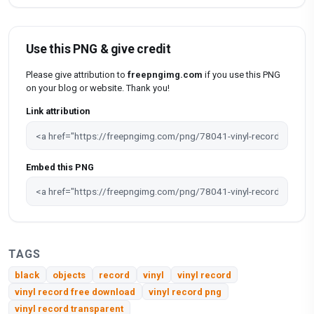
Use this PNG & give credit
Please give attribution to
freepngimg.com
if you use this PNG
on your blog or website. Thank you!
Link attribution
Embed this PNG
TAGS
black
objects
record
vinyl
vinyl record
vinyl record free download
vinyl record png
vinyl record transparent