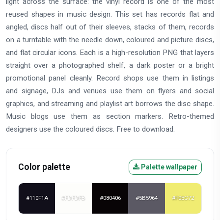
light across the surface: the vinyl record is one of the most
reused shapes in music design. This set has records flat and
angled, discs half out of their sleeves, stacks of them, records
on a turntable with the needle down, coloured and picture discs,
and flat circular icons. Each is a high-resolution PNG that layers
straight over a photographed shelf, a dark poster or a bright
promotional panel cleanly. Record shops use them in listings
and signage, DJs and venues use them on flyers and social
graphics, and streaming and playlist art borrows the disc shape.
Music blogs use them as section markers. Retro-themed
designers use the coloured discs. Free to download.
Color palette
Palette wallpaper
#110F1A
#FDFDFB
#080406
#5B5964
#F0EC72