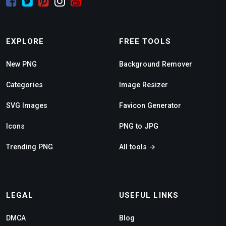
EXPLORE
FREE TOOLS
New PNG
Background Remover
Categories
Image Resizer
SVG Images
Favicon Generator
Icons
PNG to JPG
Trending PNG
All tools →
LEGAL
USEFUL LINKS
DMCA
Blog