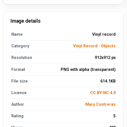
Image details
Name
Vinyl record
Category
Vinyl Record
·
Objects
Resolution
912x912 px
Format
PNG with alpha (transparent)
File size
614.1KB
License
CC BY-NC 4.0
Author
Mary Contreras
Rating
5