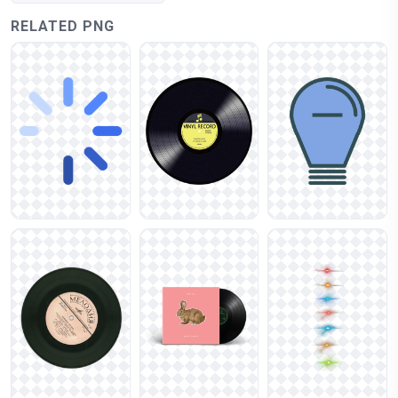
RELATED PNG