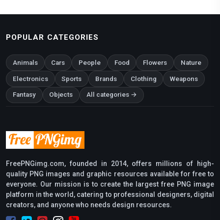
POPULAR CATEGORIES
Animals
Cars
People
Food
Flowers
Nature
Electronics
Sports
Brands
Clothing
Weapons
Fantasy
Objects
All categories →
FreePNGimg.com, founded in 2014, offers millions of high-
quality PNG images and graphic resources available for free to
everyone. Our mission is to create the largest free PNG image
platform in the world, catering to professional designers, digital
creators, and anyone who needs design resources.