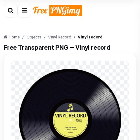
Home
Objects
Vinyl Record
Vinyl record
Free Transparent PNG – Vinyl record