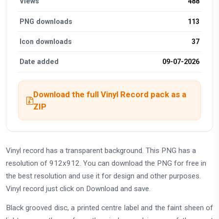
Views
488
PNG downloads
113
Icon downloads
37
Date added
09-07-2026
Download the full Vinyl Record pack as a
ZIP
Vinyl record has a transparent background. This PNG has a
resolution of 912x912. You can download the PNG for free in
the best resolution and use it for design and other purposes.
Vinyl record just click on Download and save.
Black grooved disc, a printed centre label and the faint sheen of