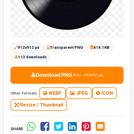
912x912 px
Transparent PNG
614.1KB
113 downloads
Download PNG
Free · 912x912 px
WEBP
JPEG
ICON
Other formats:
Resize / Thumbnail
SHARE