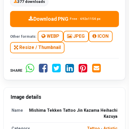
377 downloads
Download PNG
Free · 692x1154 px
WEBP
JPEG
ICON
Other formats:
Resize / Thumbnail
SHARE
Image details
Name
Mishima Tekken Tattoo Jin Kazama Heihachi
Kazuya
Category
Tattoo
·
Artistic