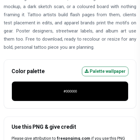
mockup, a dark sketch scan, or a coloured board with nothing
framing it. Tattoo artists build flash pages from them, clients
test placement in edits, and apparel brands print the motifs on
gear. Poster designers, streetwear labels, and album art use
them too. Free to download, ready to recolour or resize for any
bold, personal tattoo piece you are planning.
Color palette
Palette wallpaper
#000000
Use this PNG & give credit
Please give attribution to
freepngimg.com
if you use this PNG