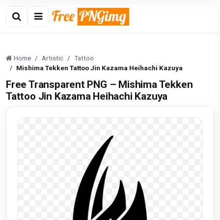
Home
Artistic
Tattoo
Mishima Tekken Tattoo Jin Kazama Heihachi Kazuya
Free Transparent PNG – Mishima Tekken
Tattoo Jin Kazama Heihachi Kazuya