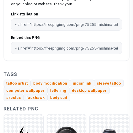
on your blog or website. Thank you!
Link attribution
Embed this PNG
TAGS
tattoo artist
body modification
indian ink
sleeve tattoo
computer wallpaper
lettering
desktop wallpaper
areolas
fauxhawk
body suit
RELATED PNG