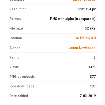
Resolution
692x1154 px
Format
PNG with alpha (transparent)
File size
32.9KB
License
CC BY-NC 4.0
Author
Jason Newhouse
Rating
3
Views
1375
PNG downloads
377
Icon downloads
133
Date added
17-03-2019