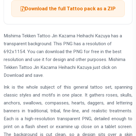
Download the full Tattoo pack as a ZIP
Mishima Tekken Tattoo Jin Kazama Heihachi Kazuya has a
transparent background. This PNG has a resolution of
692x1154. You can download the PNG for free in the best
resolution and use it for design and other purposes. Mishima
Tekken Tattoo Jin Kazama Heihachi Kazuya just click on
Download and save.
Ink is the whole subject of this general tattoo set, spanning
classic styles and motifs in one place. It gathers roses, skulls,
anchors, swallows, compasses, hearts, daggers, and lettering
banners in traditional, tribal, fine-line, and realistic treatments.
Each is a high-resolution transparent PNG, detailed enough to
print on a flash sheet or examine up close on a tablet screen.
The background is cut clean, so a design sits over a skin