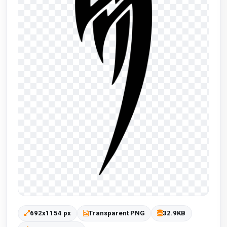
692x1154 px
Transparent PNG
32.9KB