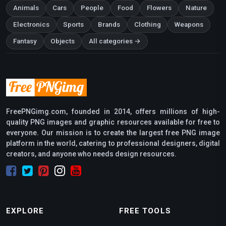
Animals
Cars
People
Food
Flowers
Nature
Electronics
Sports
Brands
Clothing
Weapons
Fantasy
Objects
All categories →
FreePNGimg.com, founded in 2014, offers millions of high-
quality PNG images and graphic resources available for free to
everyone. Our mission is to create the largest free PNG image
platform in the world, catering to professional designers, digital
creators, and anyone who needs design resources.
EXPLORE
FREE TOOLS