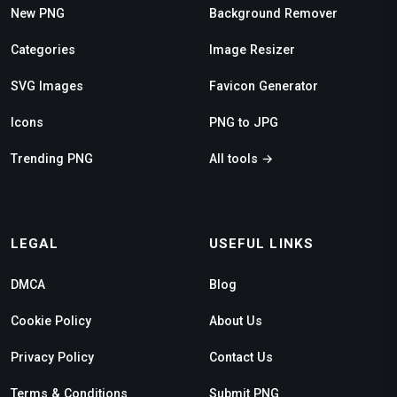
New PNG
Background Remover
Categories
Image Resizer
SVG Images
Favicon Generator
Icons
PNG to JPG
Trending PNG
All tools →
LEGAL
USEFUL LINKS
DMCA
Blog
Cookie Policy
About Us
Privacy Policy
Contact Us
Terms & Conditions
Submit PNG