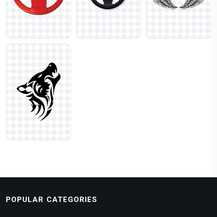
POPULAR CATEGORIES