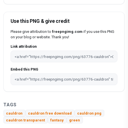
Use this PNG & give credit
Please give attribution to
freepngimg.com
if you use this PNG
on your blog or website. Thank you!
Link attribution
Embed this PNG
TAGS
cauldron
cauldron free download
cauldron png
cauldron transparent
fantasy
green