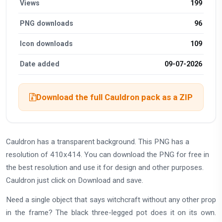
Views
199
PNG downloads
96
Icon downloads
109
Date added
09-07-2026
Download the full Cauldron pack as a ZIP
Cauldron has a transparent background. This PNG has a
resolution of 410x414. You can download the PNG for free in
the best resolution and use it for design and other purposes.
Cauldron just click on Download and save.
Need a single object that says witchcraft without any other prop
in the frame? The black three-legged pot does it on its own.