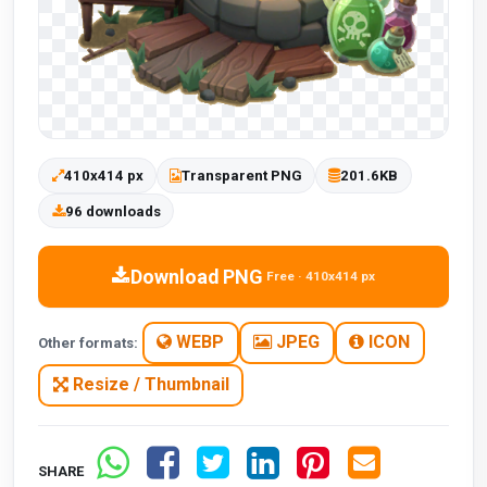
410x414 px
Transparent PNG
201.6KB
96 downloads
Download PNG
Free · 410x414 px
WEBP
JPEG
ICON
Other formats:
Resize / Thumbnail
SHARE