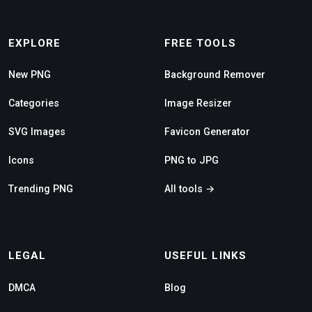
EXPLORE
FREE TOOLS
New PNG
Background Remover
Categories
Image Resizer
SVG Images
Favicon Generator
Icons
PNG to JPG
Trending PNG
All tools →
LEGAL
USEFUL LINKS
DMCA
Blog