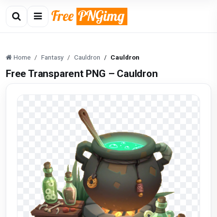
Home
Fantasy
Cauldron
Cauldron
Free Transparent PNG – Cauldron