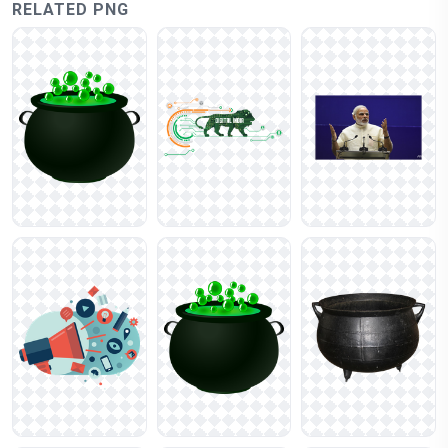
RELATED PNG