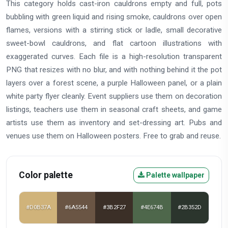
This category holds cast-iron cauldrons empty and full, pots
bubbling with green liquid and rising smoke, cauldrons over open
flames, versions with a stirring stick or ladle, small decorative
sweet-bowl cauldrons, and flat cartoon illustrations with
exaggerated curves. Each file is a high-resolution transparent
PNG that resizes with no blur, and with nothing behind it the pot
layers over a forest scene, a purple Halloween panel, or a plain
white party flyer cleanly. Event suppliers use them on decoration
listings, teachers use them in seasonal craft sheets, and game
artists use them as inventory and set-dressing art. Pubs and
venues use them on Halloween posters. Free to grab and reuse.
Color palette
Palette wallpaper
#D0B37A
#6A5544
#3B2F27
#4E674B
#2B352D