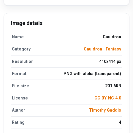
Image details
Name
Cauldron
Category
Cauldron
·
Fantasy
Resolution
410x414 px
Format
PNG with alpha (transparent)
File size
201.6KB
License
CC BY-NC 4.0
Author
Timothy Gaddis
Rating
4