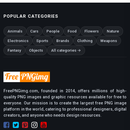
POPULAR CATEGORIES
Animals
Cars
People
Food
Flowers
Nature
Electronics
Sports
Brands
Clothing
Weapons
Fantasy
Objects
All categories →
FreePNGimg.com, founded in 2014, offers millions of high-
quality PNG images and graphic resources available for free to
everyone. Our mission is to create the largest free PNG image
platform in the world, catering to professional designers, digital
creators, and anyone who needs design resources.