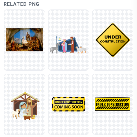
RELATED PNG