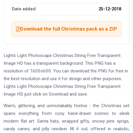
Date added
25-12-2018
Download the full Christmas pack as a ZIP
Lights Light Photoscape Christmas String Free Transparent
Image HD has a transparent background. This PNG has a
resolution of 1600x600. You can download the PNG for free in
the best resolution and use it for design and other purposes.
Lights Light Photoscape Christmas String Free Transparent
Image HD just click on Download and save.
Warm, glittering, and unmistakably festive - the Christmas set
spans everything from cosy hand-drawn scenes to sleek
modern flat art. Santa hats, wrapped gifts, snowy pine sprigs,
candy canes, and jolly reindeer fill it out, offered in realistic,