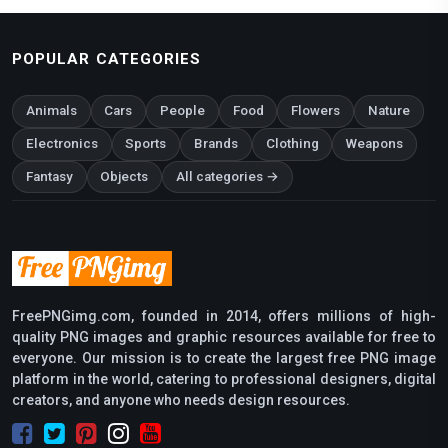
POPULAR CATEGORIES
Animals
Cars
People
Food
Flowers
Nature
Electronics
Sports
Brands
Clothing
Weapons
Fantasy
Objects
All categories →
FreePNGimg.com, founded in 2014, offers millions of high-
quality PNG images and graphic resources available for free to
everyone. Our mission is to create the largest free PNG image
platform in the world, catering to professional designers, digital
creators, and anyone who needs design resources.