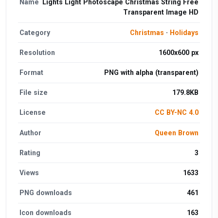
Name
Lights Light Photoscape Christmas String Free
Transparent Image HD
Category
Christmas
·
Holidays
Resolution
1600x600 px
Format
PNG with alpha (transparent)
File size
179.8KB
License
CC BY-NC 4.0
Author
Queen Brown
Rating
3
Views
1633
PNG downloads
461
Icon downloads
163