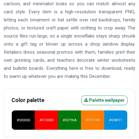
cartoon, and minimalist looks so you can match almost any
card style. Every item is a high-resolution transparent PNG,
letting each ornament or hat settle over red backdrops, family
photos, or textured craft paper with nothing to crop away. The
source files run large, so a single snowflake stays sharp shrunk
onto a gift tag or blown up across a shop window display.
Retailers dress seasonal promos with them, families print their
own greeting cards, and teachers decorate winter worksheets
and bulletin boards. Everything here is free to download, ready
to warm up whatever you are making this December.
Color palette
Palette wallpaper
#000000
#FC0000
#00790A
#FE7C00
#008FE1