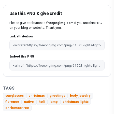
Use this PNG & give credit
Please give attribution to
freepngimg.com
if you use this PNG
on your blog or website. Thank you!
Link attribution
Embed this PNG
TAGS
sunglasses
christmas
greetings
body jewelry
florence
native
holi
lamp
christmas lights
christmas tree