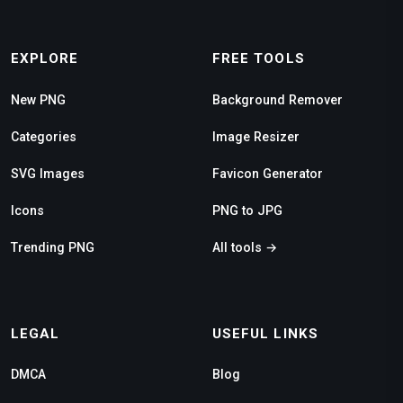
EXPLORE
FREE TOOLS
New PNG
Background Remover
Categories
Image Resizer
SVG Images
Favicon Generator
Icons
PNG to JPG
Trending PNG
All tools →
LEGAL
USEFUL LINKS
DMCA
Blog