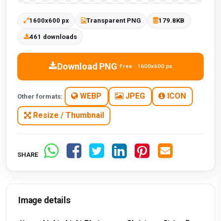
1600x600 px
Transparent PNG
179.8KB
461 downloads
Download PNG
Free · 1600x600 px
WEBP
JPEG
ICON
Other formats:
Resize / Thumbnail
SHARE
Image details