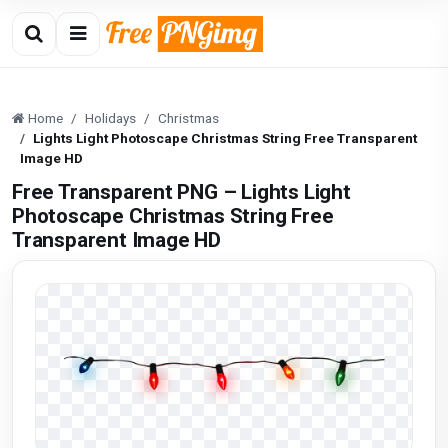
Home
Holidays
Christmas
Lights Light Photoscape Christmas String Free Transparent
Image HD
Free Transparent PNG – Lights Light
Photoscape Christmas String Free
Transparent Image HD