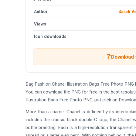
Author
Sarah V
Views
Icon downloads
Download t
Bag Fashion Chanel Illustration Bags Free Photo PNG 
You can download the PNG for free in the best resolut
Illustration Bags Free Photo PNG just click on Downlo
More than a name, Chanel is defined by its interlocki
includes the classic black double-C logo, the Chanel
bottle branding. Each is a high-resolution transparen
spread or a large web hero. With nothing behind it, the 