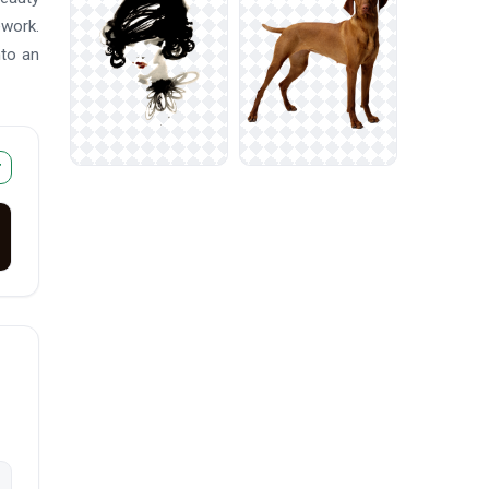
ework.
nto an
r