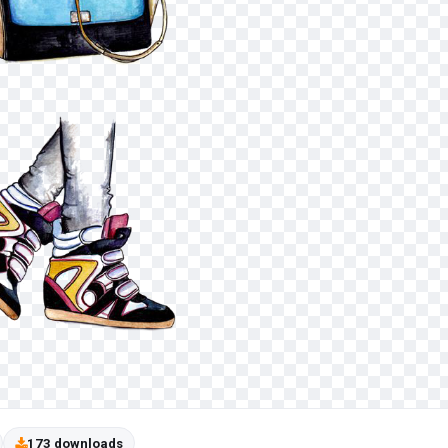
173 downloads