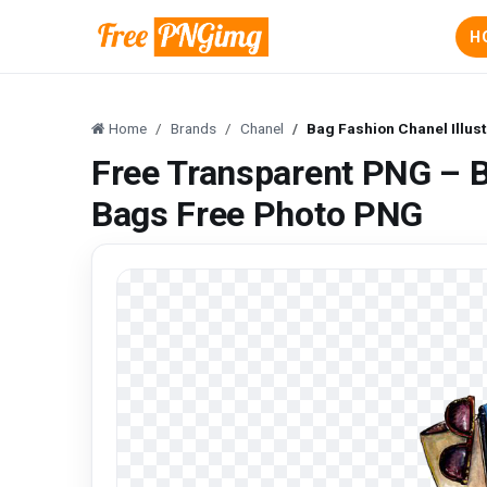
H
Home
Brands
Chanel
Bag Fashion Chanel Illus
Free Transparent PNG – Ba
Bags Free Photo PNG