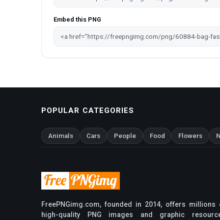
Embed this PNG
POPULAR CATEGORIES
Animals
Cars
People
Food
Flowers
N
FreePNGimg.com, founded in 2014, offers millions 
high-quality PNG images and graphic resourc