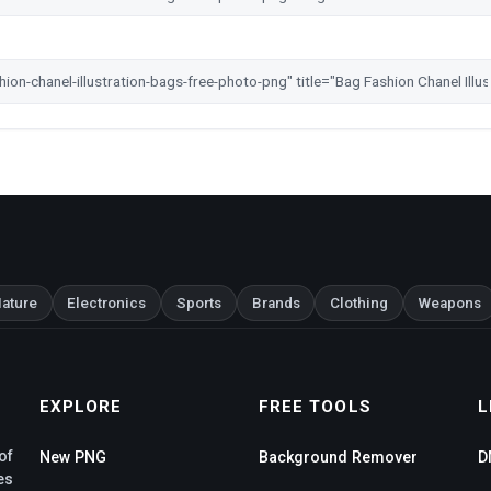
ature
Electronics
Sports
Brands
Clothing
Weapons
EXPLORE
FREE TOOLS
L
of
New PNG
Background Remover
D
es