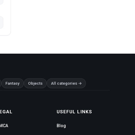
Fantasy
Objects
All categories →
EGAL
USEFUL LINKS
MCA
Blog