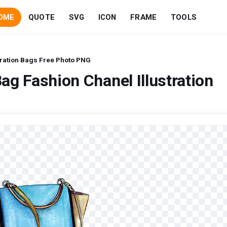
OME
QUOTE
SVG
ICON
FRAME
TOOLS
tration Bags Free Photo PNG
g Fashion Chanel Illustration