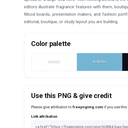
editors illustrate fragrance features with them, boutiq
Mood boards, presentation makers, and fashion portfo
editorial, boutique, or study layout you are building.
Color palette
#FEFEFD
#74B5D4
Use this PNG & give credit
Please give attribution to
freepngimg.com
if you use thi
Link attribution