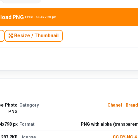
load PNG
Free · 564x798 px
N
Resize / Thumbnail
ree Photo
Category
Chanel
·
Brand
PNG
4x798 px
Format
PNG with alpha (transparen
287.2KB
License
CC BY-NC 4