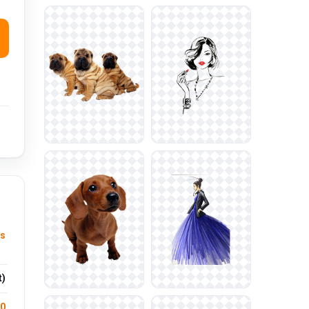
s
t)
.0