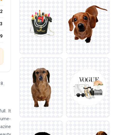
2
3
19
98.
ll. It
rfume-
gazine
Beauty