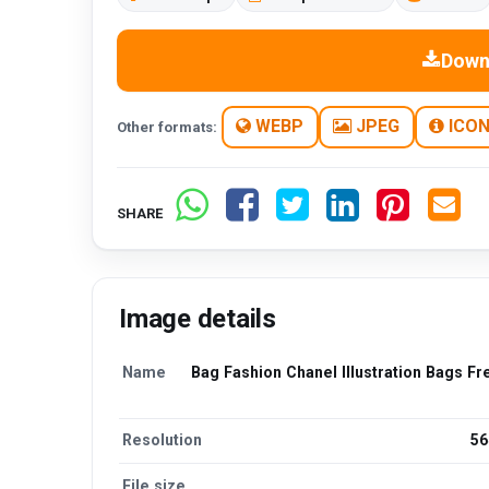
Down
WEBP
JPEG
ICO
Other formats:
SHARE
Image details
Name
Bag Fashion Chanel Illustration Bags F
Resolution
56
File size