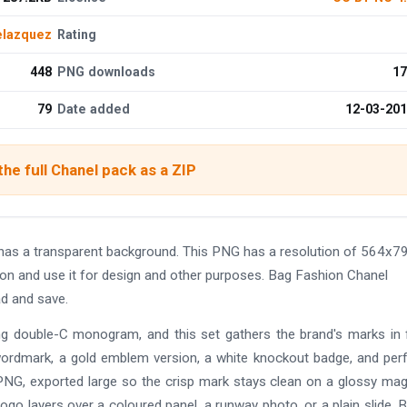
elazquez
Rating
448
PNG downloads
17
79
Date added
12-03-20
he full Chanel pack as a ZIP
has a transparent background. This PNG has a resolution of 564x7
ion and use it for design and other purposes. Bag Fashion Chanel
ad and save.
ng double-C monogram, and this set gathers the brand's marks in fu
 wordmark, a gold emblem version, a white knockout badge, and pe
t PNG, exported large so the crisp mark stays clean on a glossy ma
logo layers over a coloured panel, a runway photo, or a plain slide. 