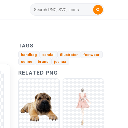
TAGS
handbag
sandal
illustrator
footwear
celine
brand
joshua
RELATED PNG