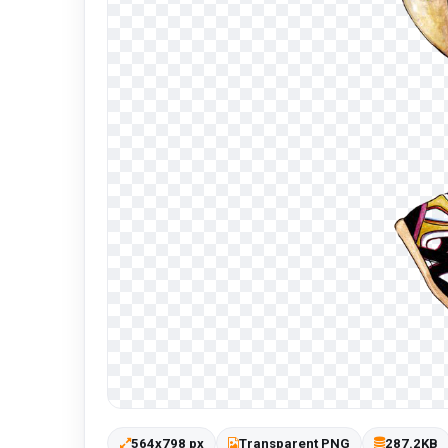
564x798 px
Transparent PNG
287.2KB