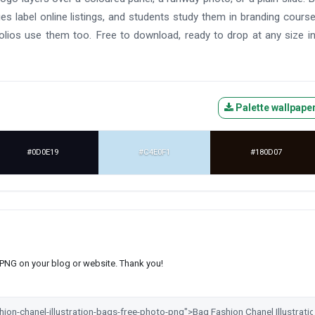
ues label online listings, and students study them in branding cours
lios use them too. Free to download, ready to drop at any size i
Palette wallpape
#0D0E19
#C4E0F1
#180D07
s PNG on your blog or website. Thank you!