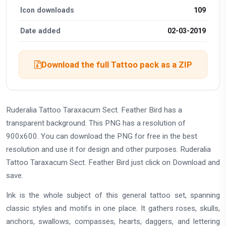
Icon downloads
109
Date added
02-03-2019
Download the full Tattoo pack as a ZIP
Ruderalia Tattoo Taraxacum Sect. Feather Bird has a
transparent background. This PNG has a resolution of
900x600. You can download the PNG for free in the best
resolution and use it for design and other purposes. Ruderalia
Tattoo Taraxacum Sect. Feather Bird just click on Download and
save.
Ink is the whole subject of this general tattoo set, spanning
classic styles and motifs in one place. It gathers roses, skulls,
anchors, swallows, compasses, hearts, daggers, and lettering