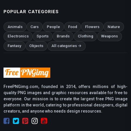
POPULAR CATEGORIES
Animals
Cars
People
Food
Flowers
Nature
Electronics
Sports
Brands
Clothing
Weapons
Fantasy
Objects
All categories →
FreePNGimg.com, founded in 2014, offers millions of high-
quality PNG images and graphic resources available for free to
everyone. Our mission is to create the largest free PNG image
platform in the world, catering to professional designers, digital
creators, and anyone who needs design resources.