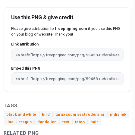
Use this PNG & give credit
Please give attribution to
freepngimg.com
if you use this PNG
on your blog or website. Thank you!
Link attribution
Embed this PNG
TAGS
black and white
bird
taraxacum sect ruderalia
india ink
line
tragus
dandelion
text
tatoo
hair
RELATED PNG