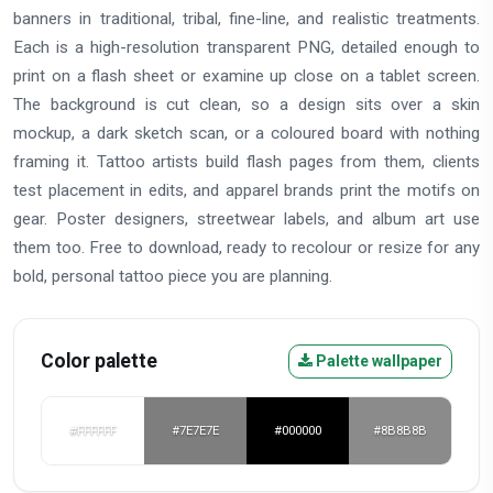
banners in traditional, tribal, fine-line, and realistic treatments.
Each is a high-resolution transparent PNG, detailed enough to
print on a flash sheet or examine up close on a tablet screen.
The background is cut clean, so a design sits over a skin
mockup, a dark sketch scan, or a coloured board with nothing
framing it. Tattoo artists build flash pages from them, clients
test placement in edits, and apparel brands print the motifs on
gear. Poster designers, streetwear labels, and album art use
them too. Free to download, ready to recolour or resize for any
bold, personal tattoo piece you are planning.
Color palette
Palette wallpaper
#FFFFFF
#7E7E7E
#000000
#8B8B8B