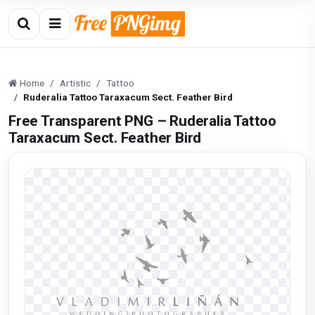
Home
Artistic
Tattoo
Ruderalia Tattoo Taraxacum Sect. Feather Bird
Free Transparent PNG – Ruderalia Tattoo
Taraxacum Sect. Feather Bird