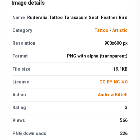
Image details
Name
Ruderalia Tattoo Taraxacum Sect. Feather Bird
Category
Tattoo
·
Artistic
Resolution
900x600 px
Format
PNG with alpha (transparent)
File size
19.1KB
License
CC BY-NC 4.0
Author
Andrew Kittell
Rating
3
Views
566
PNG downloads
226