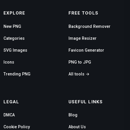
EXPLORE
FREE TOOLS
New PNG
Background Remover
Categories
Image Resizer
SVG Images
Favicon Generator
Icons
PNG to JPG
Trending PNG
All tools →
LEGAL
USEFUL LINKS
DMCA
Blog
Cookie Policy
About Us