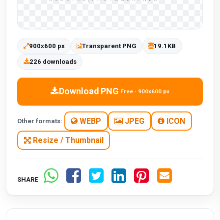
900x600 px
Transparent PNG
19.1KB
226 downloads
Download PNG
Free · 900x600 px
WEBP
JPEG
ICON
Other formats:
Resize / Thumbnail
SHARE