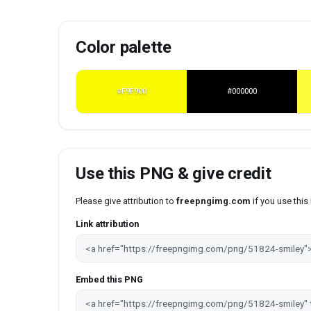
Color palette
#F9F900
#000000
Use this PNG & give credit
Please give attribution to
freepngimg.com
if you use thi
Link attribution
Embed this PNG