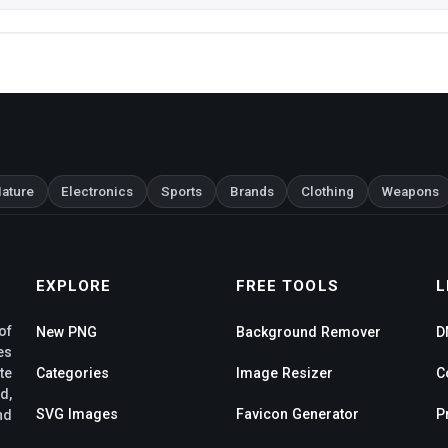
ature
Electronics
Sports
Brands
Clothing
Weapons
EXPLORE
FREE TOOLS
L
of
New PNG
Background Remover
D
es
te
Categories
Image Resizer
C
d,
SVG Images
Favicon Generator
P
nd