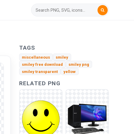
TAGS
miscellaneous
smiley
smiley free download
smiley png
smiley transparent
yellow
RELATED PNG