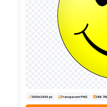
2000x2000 px
Transparent PNG
288.7K