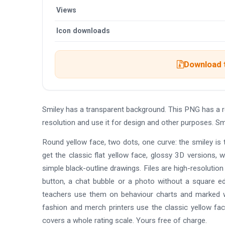
Views
Icon downloads
Download t
Smiley has a transparent background. This PNG has a 
resolution and use it for design and other purposes. Sm
Round yellow face, two dots, one curve: the smiley is 
get the classic flat yellow face, glossy 3D versions, 
simple black-outline drawings. Files are high-resoluti
button, a chat bubble or a photo without a square e
teachers use them on behaviour charts and marked w
fashion and merch printers use the classic yellow fa
covers a whole rating scale. Yours free of charge.