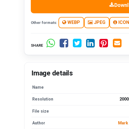
Downl
WEBP
JPEG
ICO
Other formats:
SHARE
Image details
Name
Resolution
2000
File size
Author
Mark