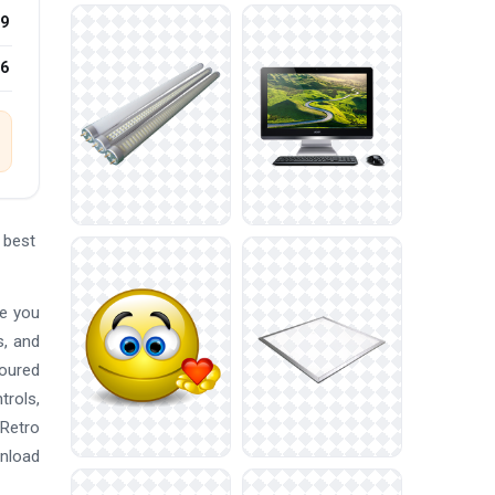
9
26
 best
re you
s, and
loured
trols,
Retro
wnload