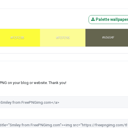
Palette wallpape
#FCFC3B
#FCFC95
#65654F
s PNG on your blog or website. Thank you!