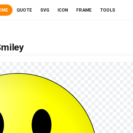
OME
QUOTE
SVG
ICON
FRAME
TOOLS
Smiley