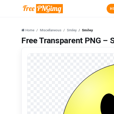
H
Home
Miscellaneous
Smiley
Smiley
Free Transparent PNG – 