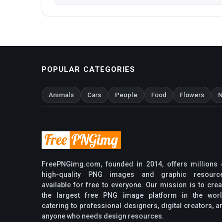
POPULAR CATEGORIES
Animals
Cars
People
Food
Flowers
N
FreePNGimg.com, founded in 2014, offers millions 
high-quality PNG images and graphic resourc
available for free to everyone. Our mission is to crea
the largest free PNG image platform in the worl
catering to professional designers, digital creators, a
anyone who needs design resources.