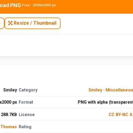
oad PNG
Free · 2000x2000 px
N
Resize / Thumbnail
Smiley
Category
Smiley
·
Miscellaneo
x2000 px
Format
PNG with alpha (transparen
288.7KB
License
CC BY-NC 4
 Thomas
Rating