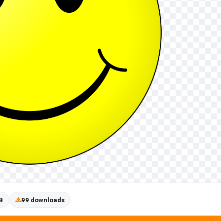
B
99 downloads