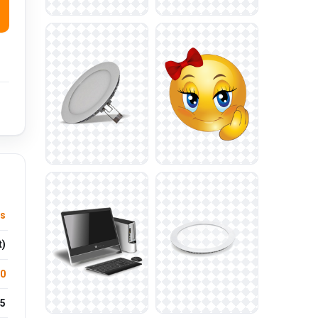
us
t)
.0
5