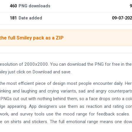
460
PNG downloads
9
181
Date added
09-07-20
he full Smiley pack as a ZIP
resolution of 2000x2000. You can download the PNG for free in the
iley just click on Download and save.
the most efficient piece of design most people encounter daily. He
winking and laughing and crying variants, sad and angry counterpart
on PNGs cut out with nothing behind them, so a face drops onto a co
dge appearing. App designers use them as reaction and rating con
ork, and survey tools use the mood range for feedback scales. 
ce on shirts and stickers. The full emotional range means one do