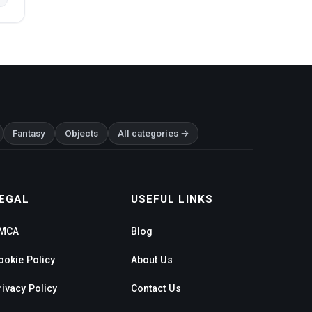
Fantasy
Objects
All categories →
EGAL
USEFUL LINKS
MCA
Blog
ookie Policy
About Us
rivacy Policy
Contact Us