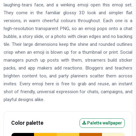
laughing-tears face, and a winking emoji open this emoji set.
They come in the familiar glossy 3D look and simpler flat
versions, in warm cheerful colours throughout. Each one is a
high-resolution transparent PNG, so an emoji pops onto a chat
bubble, a story slide, or a photo with clean edges and no backing
tile. Their large dimensions keep the shine and rounded outlines
crisp when an emoji is blown up for a thumbnail or print. Social
managers punch up posts with them, streamers build sticker
packs, and app makers add reactions. Bloggers and teachers
brighten content too, and party planners scatter them across
invites. Every emoji here is free to grab and reuse, an instant
shot of friendly, universal expression for chats, campaigns, and
playful designs alike.
Color palette
Palette wallpaper