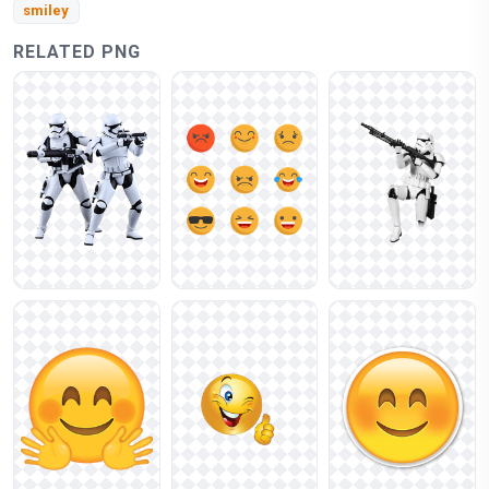
smiley
RELATED PNG