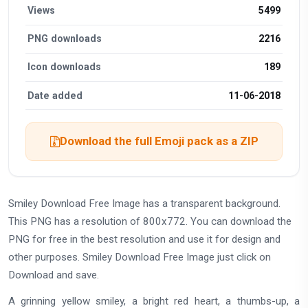
Views
5499
PNG downloads
2216
Icon downloads
189
Date added
11-06-2018
Download the full Emoji pack as a ZIP
Smiley Download Free Image has a transparent background.
This PNG has a resolution of 800x772. You can download the
PNG for free in the best resolution and use it for design and
other purposes. Smiley Download Free Image just click on
Download and save.
A grinning yellow smiley, a bright red heart, a thumbs-up, a