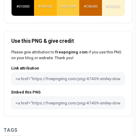
#010000
#FBB50E
#FBCA3A
#C86300
#FDF3CD
Use this PNG & give credit
Please give attribution to
freepngimg.com
if you use this PNG
on your blog or website. Thank you!
Link attribution
Embed this PNG
TAGS