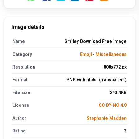
Image details
Name
Smiley Download Free Image
Category
Emoji
·
Miscellaneous
Resolution
800x772 px
Format
PNG with alpha (transparent)
File size
243.4KB
License
CC BY-NC 4.0
Author
Stephanie Madden
Rating
3