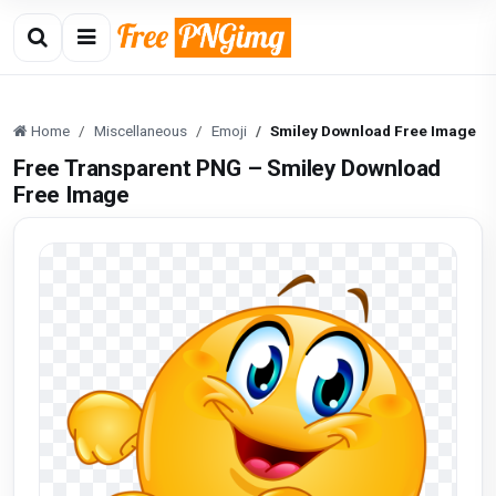
Home
Miscellaneous
Emoji
Smiley Download Free Image
Free Transparent PNG – Smiley Download
Free Image