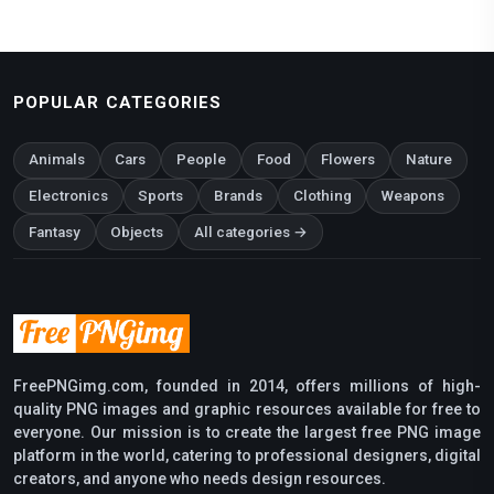
POPULAR CATEGORIES
Animals
Cars
People
Food
Flowers
Nature
Electronics
Sports
Brands
Clothing
Weapons
Fantasy
Objects
All categories →
FreePNGimg.com, founded in 2014, offers millions of high-
quality PNG images and graphic resources available for free to
everyone. Our mission is to create the largest free PNG image
platform in the world, catering to professional designers, digital
creators, and anyone who needs design resources.