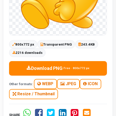
800x772 px
Transparent PNG
243.4KB
2216 downloads
Download PNG
Free · 800x772 px
WEBP
JPEG
ICON
Other formats:
Resize / Thumbnail
SHARE