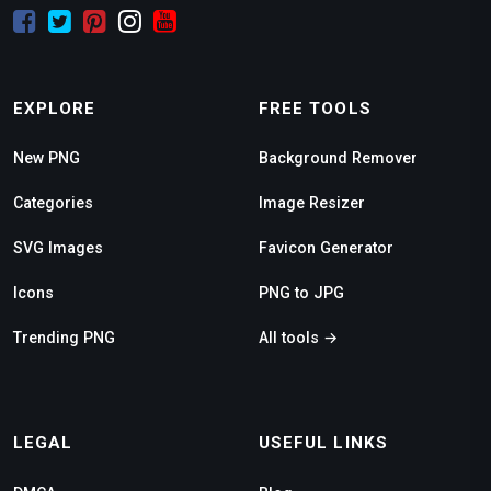
EXPLORE
FREE TOOLS
New PNG
Background Remover
Categories
Image Resizer
SVG Images
Favicon Generator
Icons
PNG to JPG
Trending PNG
All tools →
LEGAL
USEFUL LINKS