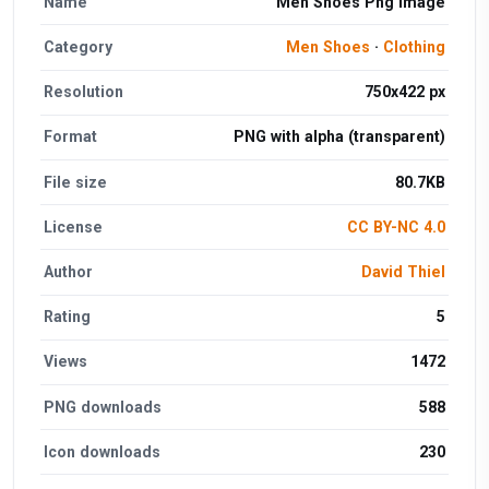
Name
Men Shoes Png Image
Category
Men Shoes
·
Clothing
Resolution
750x422 px
Format
PNG with alpha (transparent)
File size
80.7KB
License
CC BY-NC 4.0
Author
David Thiel
Rating
5
Views
1472
PNG downloads
588
Icon downloads
230