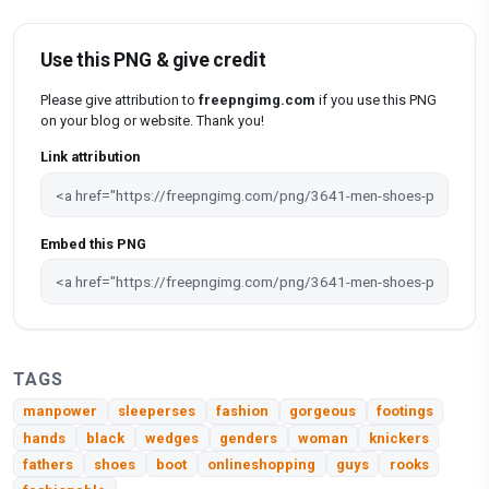
Use this PNG & give credit
Please give attribution to
freepngimg.com
if you use this PNG
on your blog or website. Thank you!
Link attribution
Embed this PNG
TAGS
manpower
sleeperses
fashion
gorgeous
footings
hands
black
wedges
genders
woman
knickers
fathers
shoes
boot
onlineshopping
guys
rooks