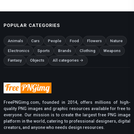
POPULAR CATEGORIES
Animals
Cars
People
Food
Flowers
Nature
Electronics
Sports
Brands
Clothing
Weapons
Fantasy
Objects
All categories →
FreePNGimg.com, founded in 2014, offers millions of high-
quality PNG images and graphic resources available for free to
everyone. Our mission is to create the largest free PNG image
platform in the world, catering to professional designers, digital
creators, and anyone who needs design resources.