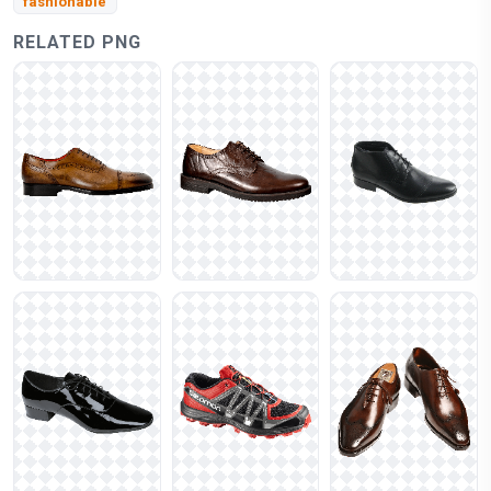
fashionable
RELATED PNG