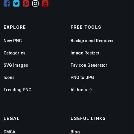
EXPLORE
FREE TOOLS
New PNG
Background Remover
Categories
Image Resizer
SVG Images
Favicon Generator
Icons
PNG to JPG
Trending PNG
All tools →
LEGAL
USEFUL LINKS
DMCA
Blog