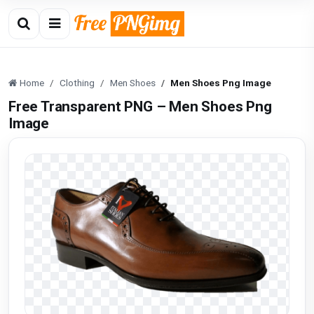
Home
Clothing
Men Shoes
Men Shoes Png Image
Free Transparent PNG – Men Shoes Png
Image