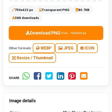
750x422 px
Transparent PNG
80.7KB
588 downloads
Download PNG
Free · 750x422 px
WEBP
JPEG
ICON
Other formats:
Resize / Thumbnail
SHARE
Image details