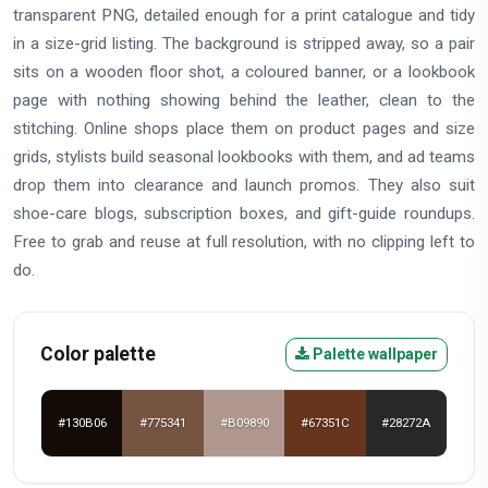
transparent PNG, detailed enough for a print catalogue and tidy
in a size-grid listing. The background is stripped away, so a pair
sits on a wooden floor shot, a coloured banner, or a lookbook
page with nothing showing behind the leather, clean to the
stitching. Online shops place them on product pages and size
grids, stylists build seasonal lookbooks with them, and ad teams
drop them into clearance and launch promos. They also suit
shoe-care blogs, subscription boxes, and gift-guide roundups.
Free to grab and reuse at full resolution, with no clipping left to
do.
Color palette
Palette wallpaper
#130B06
#775341
#B09890
#67351C
#28272A