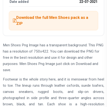
Date added
22-07-2021
Download the full Men Shoes pack as a
ZIP
Men Shoes Png Image has a transparent background. This PNG
has a resolution of 750x422. You can download the PNG for
free in the best resolution and use it for design and other
purposes. Men Shoes Png Image just click on Download and
save.
Footwear is the whole story here, and it is menswear from heel
to toe. The lineup runs through leather oxfords, suede loafers,
canvas sneakers, rugged boots, and slip-on drivers,
photographed in side profile and three-quarter angles across
brown, black, and tan. Each shoe is a high-resolution