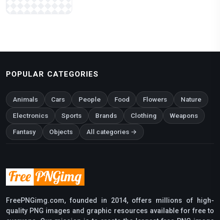
POPULAR CATEGORIES
Animals
Cars
People
Food
Flowers
Nature
Electronics
Sports
Brands
Clothing
Weapons
Fantasy
Objects
All categories →
FreePNGimg.com, founded in 2014, offers millions of high-
quality PNG images and graphic resources available for free to