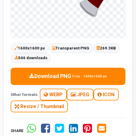
1600x1600 px
Transparent PNG
269.3KB
546 downloads
Download PNG
Free · 1600x1600 px
WEBP
JPEG
ICON
Other formats:
Resize / Thumbnail
SHARE