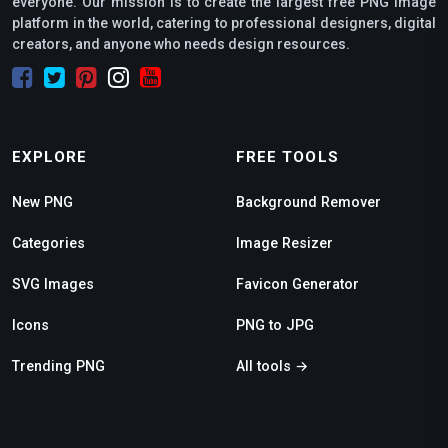
everyone. Our mission is to create the largest free PNG image
platform in the world, catering to professional designers, digital
creators, and anyone who needs design resources.
EXPLORE
FREE TOOLS
New PNG
Background Remover
Categories
Image Resizer
SVG Images
Favicon Generator
Icons
PNG to JPG
Trending PNG
All tools →