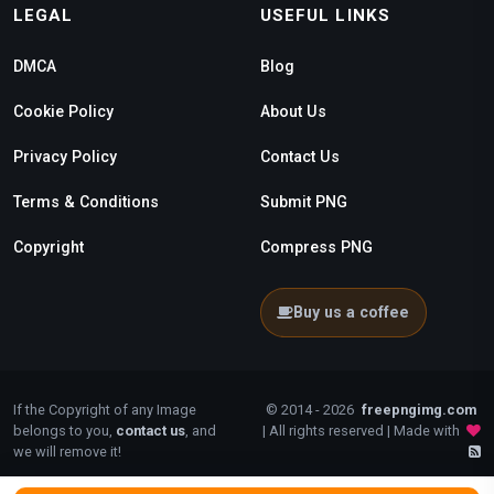
LEGAL
USEFUL LINKS
DMCA
Blog
Cookie Policy
About Us
Privacy Policy
Contact Us
Terms & Conditions
Submit PNG
Copyright
Compress PNG
Buy us a coffee
If the Copyright of any Image
© 2014 - 2026
freepngimg.com
belongs to you,
contact us
, and
| All rights reserved | Made with
we will remove it!