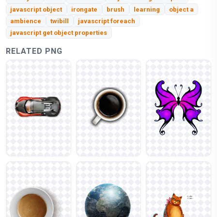
javascript object
irongate
brush
learning
object a
ambience
twibill
javascript foreach
javascript get object properties
RELATED PNG