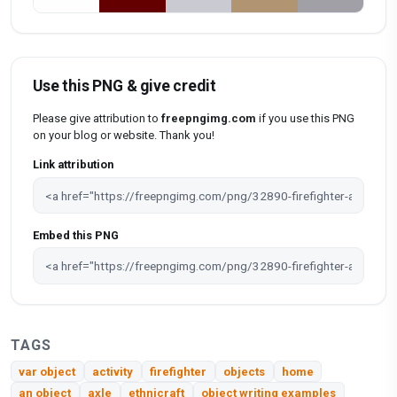
Use this PNG & give credit
Please give attribution to
freepngimg.com
if you use this PNG
on your blog or website. Thank you!
Link attribution
Embed this PNG
TAGS
var object
activity
firefighter
objects
home
an object
axle
ethnicraft
object writing examples