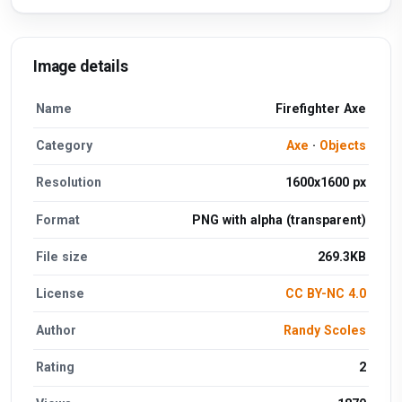
Image details
Name
Firefighter Axe
Category
Axe
·
Objects
Resolution
1600x1600 px
Format
PNG with alpha (transparent)
File size
269.3KB
License
CC BY-NC 4.0
Author
Randy Scoles
Rating
2