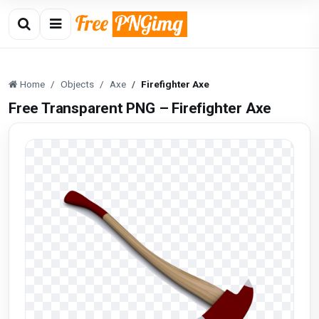
Home
Objects
Axe
Firefighter Axe
Free Transparent PNG – Firefighter Axe