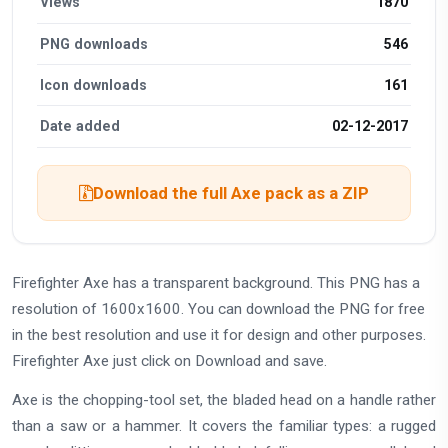
Views
1870
PNG downloads
546
Icon downloads
161
Date added
02-12-2017
Download the full Axe pack as a ZIP
Firefighter Axe has a transparent background. This PNG has a
resolution of 1600x1600. You can download the PNG for free
in the best resolution and use it for design and other purposes.
Firefighter Axe just click on Download and save.
Axe is the chopping-tool set, the bladed head on a handle rather
than a saw or a hammer. It covers the familiar types: a rugged