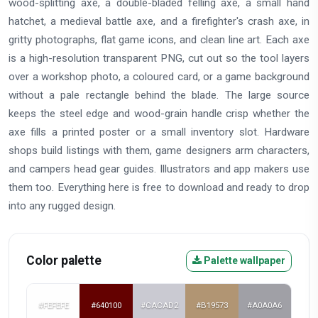
wood-splitting axe, a double-bladed felling axe, a small hand
hatchet, a medieval battle axe, and a firefighter's crash axe, in
gritty photographs, flat game icons, and clean line art. Each axe
is a high-resolution transparent PNG, cut out so the tool layers
over a workshop photo, a coloured card, or a game background
without a pale rectangle behind the blade. The large source
keeps the steel edge and wood-grain handle crisp whether the
axe fills a printed poster or a small inventory slot. Hardware
shops build listings with them, game designers arm characters,
and campers head gear guides. Illustrators and app makers use
them too. Everything here is free to download and ready to drop
into any rugged design.
Color palette
Palette wallpaper
#FEFEFE
#640100
#CACAD2
#B19573
#A0A0A6