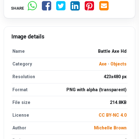
SHARE
Image details
Name
Battle Axe Hd
Category
Axe
·
Objects
Resolution
423x480 px
Format
PNG with alpha (transparent)
File size
214.8KB
License
CC BY-NC 4.0
Author
Michelle Brown