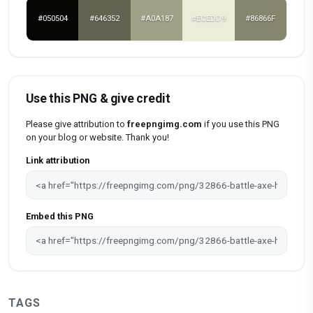
#050504
#646352
#A0A187
#ECEDD9
#86866F
Use this PNG & give credit
Please give attribution to
freepngimg.com
if you use this PNG
on your blog or website. Thank you!
Link attribution
Embed this PNG
TAGS