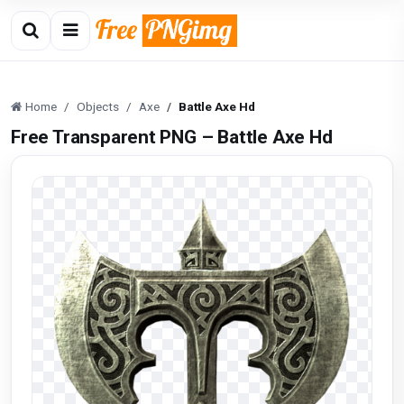
Home
Objects
Axe
Battle Axe Hd
Free Transparent PNG – Battle Axe Hd