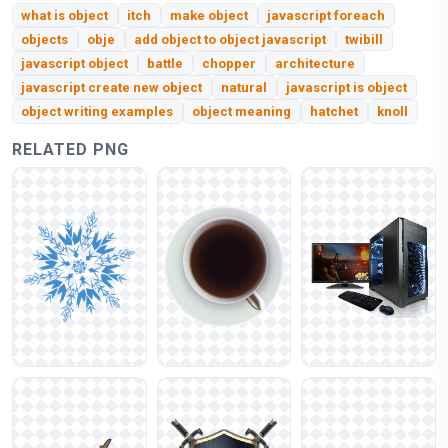
what is object
itch
make object
javascript foreach
objects
obje
add object to object javascript
twibill
javascript object
battle
chopper
architecture
javascript create new object
natural
javascript is object
object writing examples
object meaning
hatchet
knoll
RELATED PNG