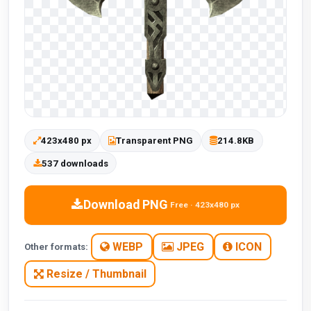
423x480 px
Transparent PNG
214.8KB
537 downloads
Download PNG
Free · 423x480 px
WEBP
JPEG
ICON
Other formats:
Resize / Thumbnail