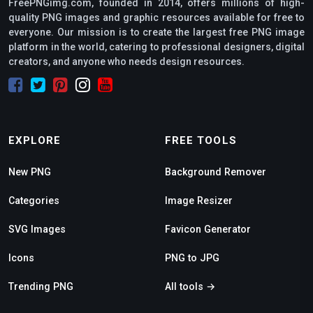
FreePNGimg.com, founded in 2014, offers millions of high-
quality PNG images and graphic resources available for free to
everyone. Our mission is to create the largest free PNG image
platform in the world, catering to professional designers, digital
creators, and anyone who needs design resources.
EXPLORE
FREE TOOLS
New PNG
Background Remover
Categories
Image Resizer
SVG Images
Favicon Generator
Icons
PNG to JPG
Trending PNG
All tools →