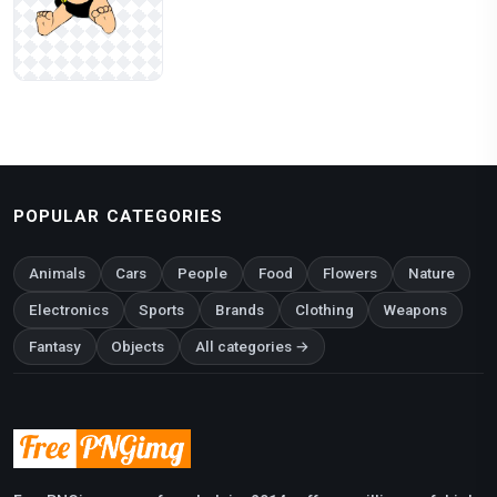
POPULAR CATEGORIES
Animals
Cars
People
Food
Flowers
Nature
Electronics
Sports
Brands
Clothing
Weapons
Fantasy
Objects
All categories →