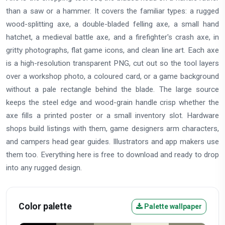
than a saw or a hammer. It covers the familiar types: a rugged
wood-splitting axe, a double-bladed felling axe, a small hand
hatchet, a medieval battle axe, and a firefighter's crash axe, in
gritty photographs, flat game icons, and clean line art. Each axe
is a high-resolution transparent PNG, cut out so the tool layers
over a workshop photo, a coloured card, or a game background
without a pale rectangle behind the blade. The large source
keeps the steel edge and wood-grain handle crisp whether the
axe fills a printed poster or a small inventory slot. Hardware
shops build listings with them, game designers arm characters,
and campers head gear guides. Illustrators and app makers use
them too. Everything here is free to download and ready to drop
into any rugged design.
Color palette
Palette wallpaper