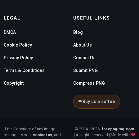
LEGAL
USEFUL LINKS
DMCA
Blog
Cookie Policy
About Us
Privacy Policy
Contact Us
Terms & Conditions
Submit PNG
Copyright
Compress PNG
Buy us a coffee
If the Copyright of any Image
© 2014 - 2026
freepngimg.com
belongs to you,
contact us
, and
| All rights reserved | Made with