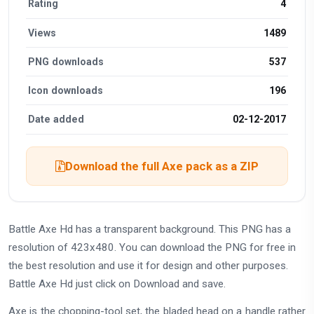
Rating
4
Views
1489
PNG downloads
537
Icon downloads
196
Date added
02-12-2017
Download the full Axe pack as a ZIP
Battle Axe Hd has a transparent background. This PNG has a
resolution of 423x480. You can download the PNG for free in
the best resolution and use it for design and other purposes.
Battle Axe Hd just click on Download and save.
Axe is the chopping-tool set, the bladed head on a handle rather