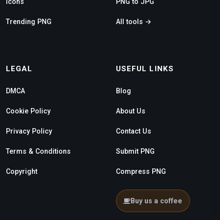
Icons
PNG to JPG
Trending PNG
All tools →
LEGAL
USEFUL LINKS
DMCA
Blog
Cookie Policy
About Us
Privacy Policy
Contact Us
Terms & Conditions
Submit PNG
Copyright
Compress PNG
Buy us a coffee