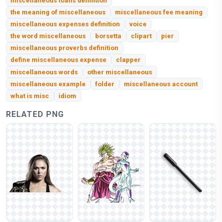
miscellaneous loans definition
the meaning of miscellaneous
miscellaneous fee meaning
miscellaneous expenses definition
voice
the word miscellaneous
borsetta
clipart
pier
miscellaneous proverbs definition
define miscellaneous expense
clapper
miscellaneous words
other miscellaneous
miscellaneous example
folder
miscellaneous account
what is misc
idiom
RELATED PNG