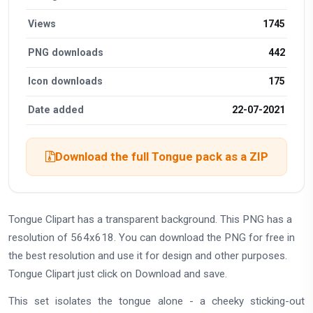
Views
1745
PNG downloads
442
Icon downloads
175
Date added
22-07-2021
Download the full Tongue pack as a ZIP
Tongue Clipart has a transparent background. This PNG has a
resolution of 564x618. You can download the PNG for free in
the best resolution and use it for design and other purposes.
Tongue Clipart just click on Download and save.
This set isolates the tongue alone - a cheeky sticking-out