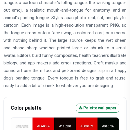
tongue, a cartoon character's lolling tongue, the winking tongue-
out emoji, a realistic mouth-and-tongue for anatomy, and an
animal's panting tongue. Styles span photo-real, flat, and playful
cartoon. Each image is a high-resolution transparent PNG, so
the tongue drops onto a face swap, a coloured card, or a meme
with nothing behind it. The large source keeps the wet sheen
and shape sharp whether printed large or shrunk to a small
avatar. Editors build funny composites, health teachers illustrate
biology, and app makers add emoji reactions. Craft masks and
comic art use them too, and pet-brand designs slip in a happy
dog's panting tongue. Every tongue is free to grab and reuse,
ready to add a bit of cheek to whatever you are designing.
Color palette
Palette wallpaper
#FEFEFE
#EA0006
#110201
#E00402
#010702