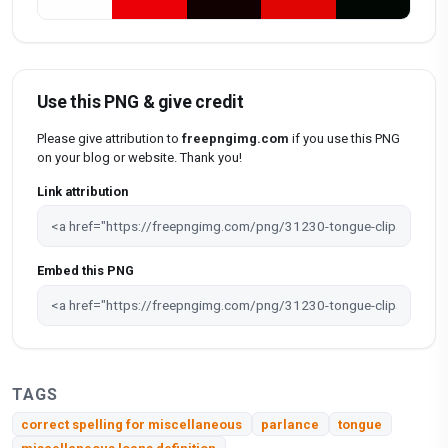
Use this PNG & give credit
Please give attribution to
freepngimg.com
if you use this PNG
on your blog or website. Thank you!
Link attribution
Embed this PNG
TAGS
correct spelling for miscellaneous
parlance
tongue