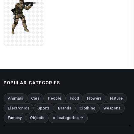
POPULAR CATEGORIES
Animals
Cars
People
Food
Flowers
Nature
Electronics
Sports
Brands
Clothing
Weapons
Fantasy
Objects
All categories →