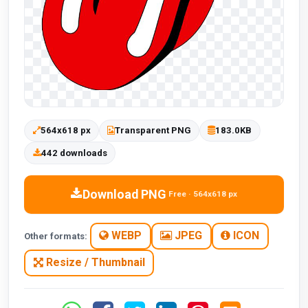
564x618 px
Transparent PNG
183.0KB
442 downloads
Download PNG
Free · 564x618 px
WEBP
JPEG
ICON
Other formats:
Resize / Thumbnail