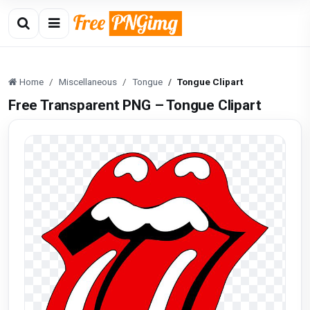
Home
Miscellaneous
Tongue
Tongue Clipart
Free Transparent PNG – Tongue Clipart