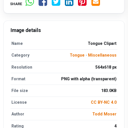
SHARE
Image details
Name
Tongue Clipart
Category
Tongue
·
Miscellaneous
Resolution
564x618 px
Format
PNG with alpha (transparent)
File size
183.0KB
License
CC BY-NC 4.0
Author
Todd Moser
Rating
4