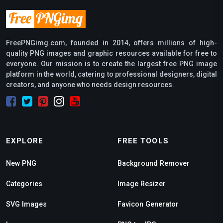
FreePNGimg.com, founded in 2014, offers millions of high-
quality PNG images and graphic resources available for free to
everyone. Our mission is to create the largest free PNG image
platform in the world, catering to professional designers, digital
creators, and anyone who needs design resources.
EXPLORE
FREE TOOLS
New PNG
Background Remover
Categories
Image Resizer
SVG Images
Favicon Generator