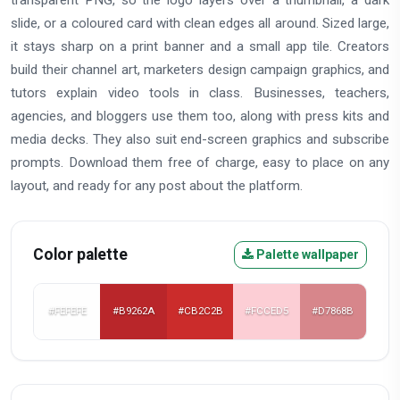
slide, or a coloured card with clean edges all around. Sized large,
it stays sharp on a print banner and a small app tile. Creators
build their channel art, marketers design campaign graphics, and
tutors explain video tools in class. Businesses, teachers,
agencies, and bloggers use them too, along with press kits and
media decks. They also suit end-screen graphics and subscribe
prompts. Download them free of charge, easy to place on any
layout, and ready for any post about the platform.
Color palette
Palette wallpaper
#FEFEFE
#B9262A
#CB2C2B
#FCCED5
#D7868B