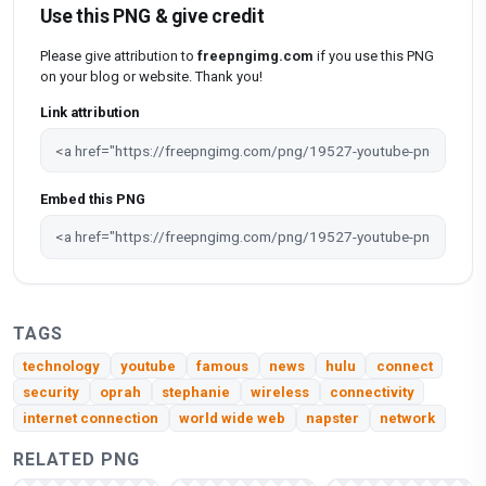
Use this PNG & give credit
Please give attribution to
freepngimg.com
if you use this PNG
on your blog or website. Thank you!
Link attribution
Embed this PNG
TAGS
technology
youtube
famous
news
hulu
connect
security
oprah
stephanie
wireless
connectivity
internet connection
world wide web
napster
network
RELATED PNG