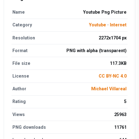
Name
Youtube Png Picture
Category
Youtube
·
Internet
Resolution
2272x1704 px
Format
PNG with alpha (transparent)
File size
117.3KB
License
CC BY-NC 4.0
Author
Michael Villareal
Rating
5
Views
25963
PNG downloads
11761