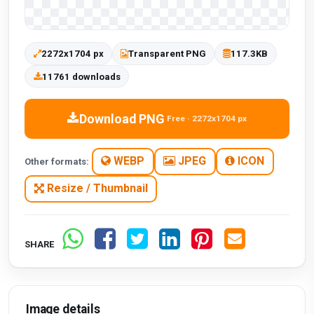
2272x1704 px
Transparent PNG
117.3KB
11761 downloads
Download PNG
Free · 2272x1704 px
WEBP
JPEG
ICON
Other formats:
Resize / Thumbnail
SHARE
Image details