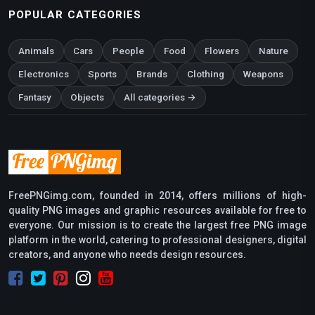
POPULAR CATEGORIES
Animals
Cars
People
Food
Flowers
Nature
Electronics
Sports
Brands
Clothing
Weapons
Fantasy
Objects
All categories →
FreePNGimg.com, founded in 2014, offers millions of high-
quality PNG images and graphic resources available for free to
everyone. Our mission is to create the largest free PNG image
platform in the world, catering to professional designers, digital
creators, and anyone who needs design resources.