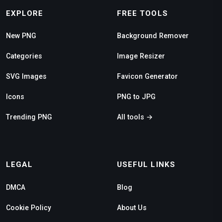
EXPLORE
FREE TOOLS
New PNG
Background Remover
Categories
Image Resizer
SVG Images
Favicon Generator
Icons
PNG to JPG
Trending PNG
All tools →
LEGAL
USEFUL LINKS
DMCA
Blog
Cookie Policy
About Us