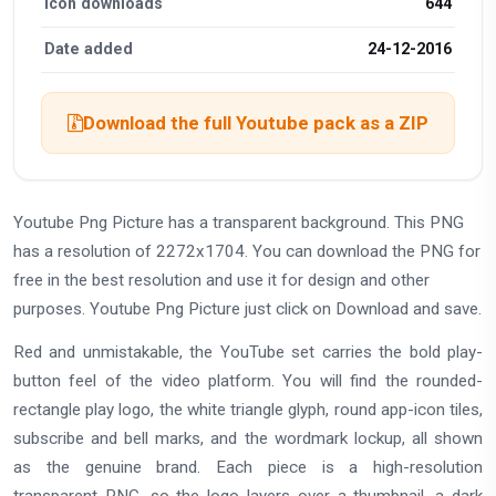
Icon downloads
644
Date added
24-12-2016
Download the full Youtube pack as a ZIP
Youtube Png Picture has a transparent background. This PNG
has a resolution of 2272x1704. You can download the PNG for
free in the best resolution and use it for design and other
purposes. Youtube Png Picture just click on Download and save.
Red and unmistakable, the YouTube set carries the bold play-
button feel of the video platform. You will find the rounded-
rectangle play logo, the white triangle glyph, round app-icon tiles,
subscribe and bell marks, and the wordmark lockup, all shown
as the genuine brand. Each piece is a high-resolution
transparent PNG, so the logo layers over a thumbnail, a dark