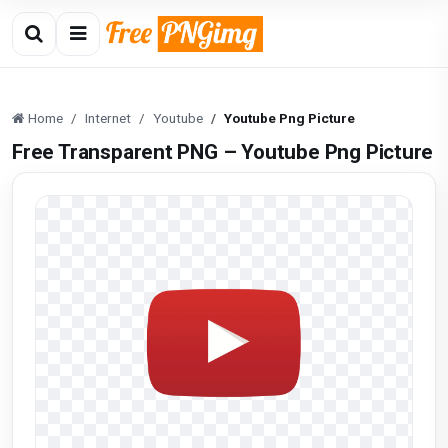
Home
Internet
Youtube
Youtube Png Picture
Free Transparent PNG – Youtube Png Picture