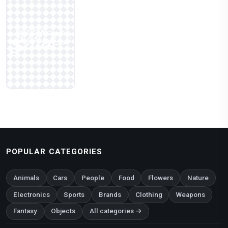
POPULAR CATEGORIES
Animals
Cars
People
Food
Flowers
Nature
Electronics
Sports
Brands
Clothing
Weapons
Fantasy
Objects
All categories →