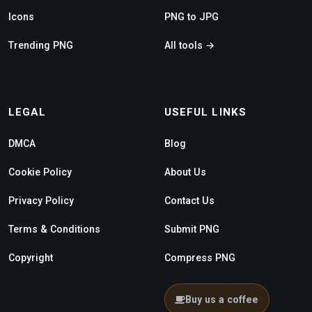
Icons
PNG to JPG
Trending PNG
All tools →
LEGAL
USEFUL LINKS
DMCA
Blog
Cookie Policy
About Us
Privacy Policy
Contact Us
Terms & Conditions
Submit PNG
Copyright
Compress PNG
Buy us a coffee