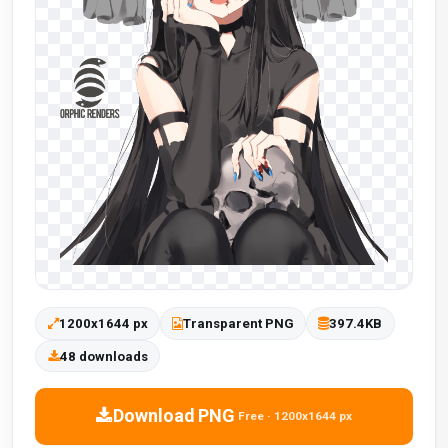
1200x1644 px
Transparent PNG
397.4KB
48 downloads
Download PNG
Free · 1200x1644 px