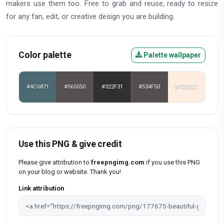
makers use them too. Free to grab and reuse, ready to resize
for any fan, edit, or creative design you are building.
Color palette
Palette wallpaper
#4C6871
#565050
#322F31
#534F50
#FDEDE1
Use this PNG & give credit
Please give attribution to
freepngimg.com
if you use this PNG
on your blog or website. Thank you!
Link attribution