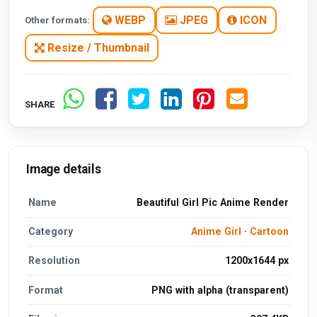
WEBP
JPEG
ICON
Other formats:
Resize / Thumbnail
SHARE
Image details
Name
Beautiful Girl Pic Anime Render
Category
Anime Girl
·
Cartoon
Resolution
1200x1644 px
Format
PNG with alpha (transparent)