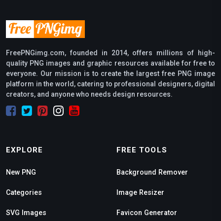
FreePNGimg.com, founded in 2014, offers millions of high-
quality PNG images and graphic resources available for free to
everyone. Our mission is to create the largest free PNG image
platform in the world, catering to professional designers, digital
creators, and anyone who needs design resources.
EXPLORE
FREE TOOLS
New PNG
Background Remover
Categories
Image Resizer
SVG Images
Favicon Generator