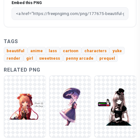
Embed this PNG
TAGS
beautiful
anime
lass
cartoon
characters
yuke
render
girl
sweetness
penny arcade
prequel
RELATED PNG