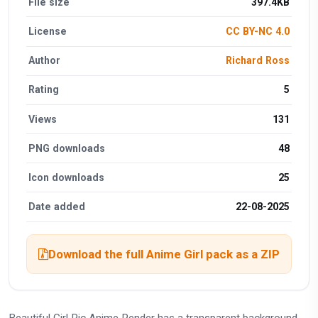
File size
397.4KB
License
CC BY-NC 4.0
Author
Richard Ross
Rating
5
Views
131
PNG downloads
48
Icon downloads
25
Date added
22-08-2025
Download the full Anime Girl pack as a ZIP