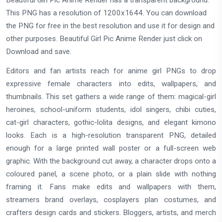
Beautiful Girl Pic Anime Render has a transparent background.
This PNG has a resolution of 1200x1644. You can download
the PNG for free in the best resolution and use it for design and
other purposes. Beautiful Girl Pic Anime Render just click on
Download and save.
Editors and fan artists reach for anime girl PNGs to drop
expressive female characters into edits, wallpapers, and
thumbnails. This set gathers a wide range of them: magical-girl
heroines, school-uniform students, idol singers, chibi cuties,
cat-girl characters, gothic-lolita designs, and elegant kimono
looks. Each is a high-resolution transparent PNG, detailed
enough for a large printed wall poster or a full-screen web
graphic. With the background cut away, a character drops onto a
coloured panel, a scene photo, or a plain slide with nothing
framing it. Fans make edits and wallpapers with them,
streamers brand overlays, cosplayers plan costumes, and
crafters design cards and stickers. Bloggers, artists, and merch