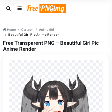
Home
Cartoon
Anime Girl
Beautiful Girl Pic Anime Render
Free Transparent PNG – Beautiful Girl Pic
Anime Render