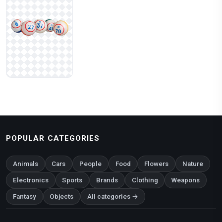
POPULAR CATEGORIES
Animals
Cars
People
Food
Flowers
Nature
Electronics
Sports
Brands
Clothing
Weapons
Fantasy
Objects
All categories →