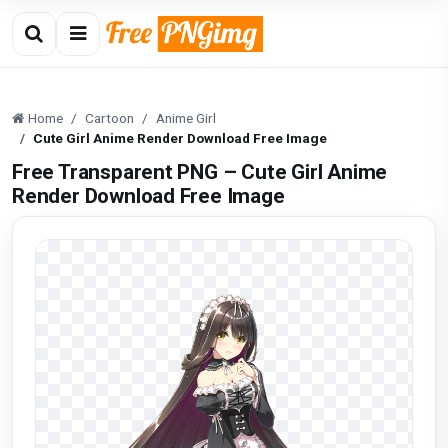
Home
Cartoon
Anime Girl
Cute Girl Anime Render Download Free Image
Free Transparent PNG – Cute Girl Anime
Render Download Free Image