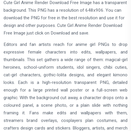
Cute Girl Anime Render Download Free Image has a transparent
background. This PNG has a resolution of 648x906. You can
download the PNG for free in the best resolution and use it for
design and other purposes. Cute Girl Anime Render Download
Free Image just click on Download and save.
Editors and fan artists reach for anime girl PNGs to drop
expressive female characters into edits, wallpapers, and
thumbnails. This set gathers a wide range of them: magical-girl
heroines, school-uniform students, idol singers, chibi cuties,
cat-girl characters, gothic-lolita designs, and elegant kimono
looks. Each is a high-resolution transparent PNG, detailed
enough for a large printed wall poster or a full-screen web
graphic. With the background cut away, a character drops onto a
coloured panel, a scene photo, or a plain slide with nothing
framing it. Fans make edits and wallpapers with them,
streamers brand overlays, cosplayers plan costumes, and
crafters design cards and stickers. Bloggers, artists, and merch