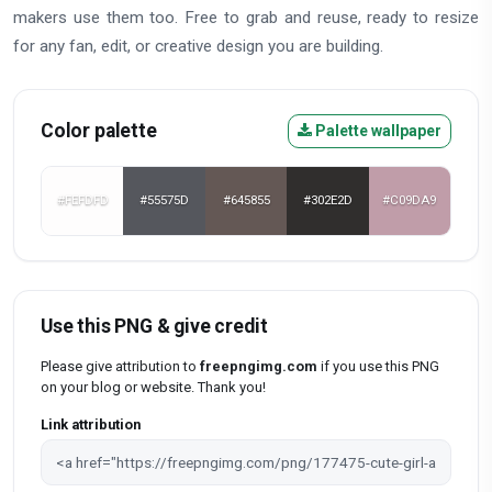
makers use them too. Free to grab and reuse, ready to resize
for any fan, edit, or creative design you are building.
Color palette
Palette wallpaper
#FEFDFD
#55575D
#645855
#302E2D
#C09DA9
Use this PNG & give credit
Please give attribution to
freepngimg.com
if you use this PNG
on your blog or website. Thank you!
Link attribution