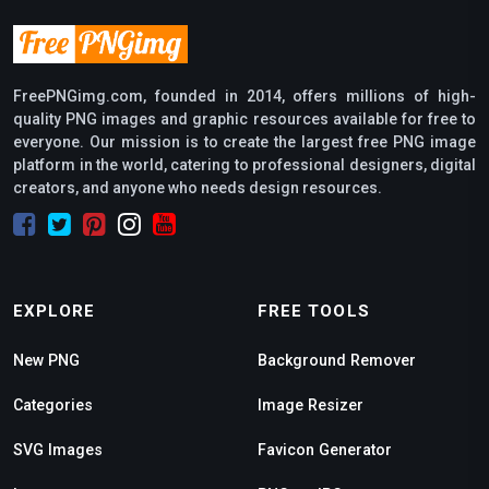
FreePNGimg.com, founded in 2014, offers millions of high-
quality PNG images and graphic resources available for free to
everyone. Our mission is to create the largest free PNG image
platform in the world, catering to professional designers, digital
creators, and anyone who needs design resources.
EXPLORE
FREE TOOLS
New PNG
Background Remover
Categories
Image Resizer
SVG Images
Favicon Generator