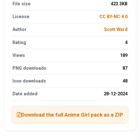
File size
423.3KB
License
CC BY-NC 4.0
Author
Scott Ward
Rating
4
Views
189
PNG downloads
87
Icon downloads
48
Date added
28-12-2024
Download the full Anime Girl pack as a ZIP