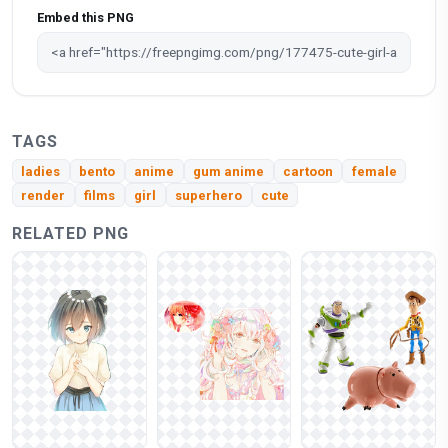
Embed this PNG
TAGS
ladies
bento
anime
gum anime
cartoon
female
render
films
girl
superhero
cute
RELATED PNG