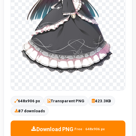
648x906 px
Transparent PNG
423.3KB
87 downloads
Download PNG
Free · 648x906 px