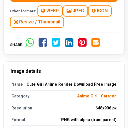
WEBP
JPEG
ICON
Other formats:
Resize / Thumbnail
SHARE
Image details
Name
Cute Girl Anime Render Download Free Image
Category
Anime Girl
·
Cartoon
Resolution
648x906 px
Format
PNG with alpha (transparent)