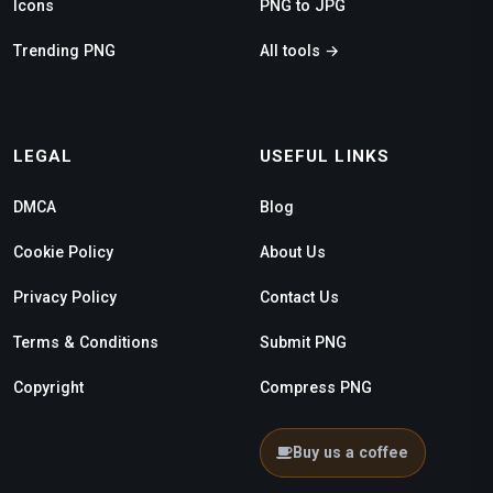
Icons
PNG to JPG
Trending PNG
All tools →
LEGAL
USEFUL LINKS
DMCA
Blog
Cookie Policy
About Us
Privacy Policy
Contact Us
Terms & Conditions
Submit PNG
Copyright
Compress PNG
Buy us a coffee