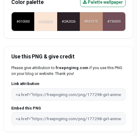
Color palette
Palette wallpaper
#010000
#FBE5D5
#2A2026
#BE927D
#735059
Use this PNG & give credit
Please give attribution to
freepngimg.com
if you use this PNG
on your blog or website. Thank you!
Link attribution
Embed this PNG