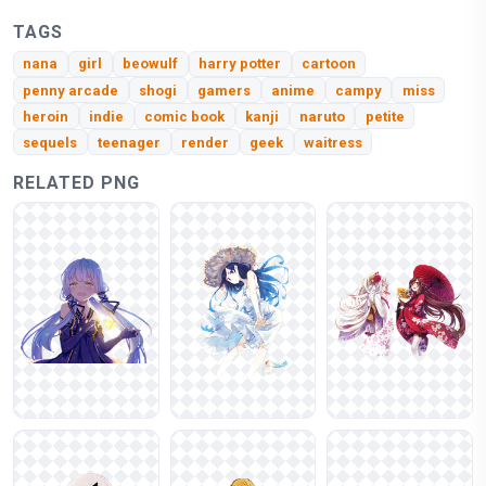
TAGS
nana
girl
beowulf
harry potter
cartoon
penny arcade
shogi
gamers
anime
campy
miss
heroin
indie
comic book
kanji
naruto
petite
sequels
teenager
render
geek
waitress
RELATED PNG