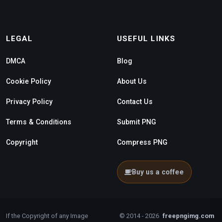
LEGAL
USEFUL LINKS
DMCA
Blog
Cookie Policy
About Us
Privacy Policy
Contact Us
Terms & Conditions
Submit PNG
Copyright
Compress PNG
Buy us a coffee
If the Copyright of any Image
© 2014 - 2026
freepngimg.com