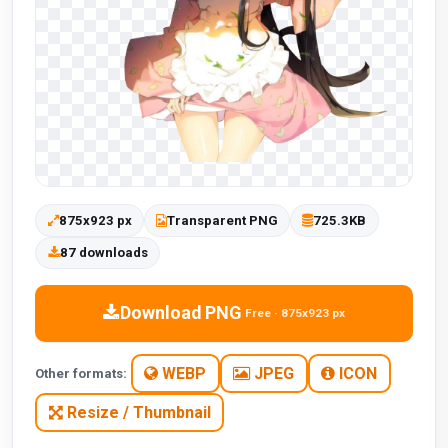
875x923 px
Transparent PNG
725.3KB
87 downloads
Download PNG
Free · 875x923 px
WEBP
JPEG
ICON
Other formats:
Resize / Thumbnail