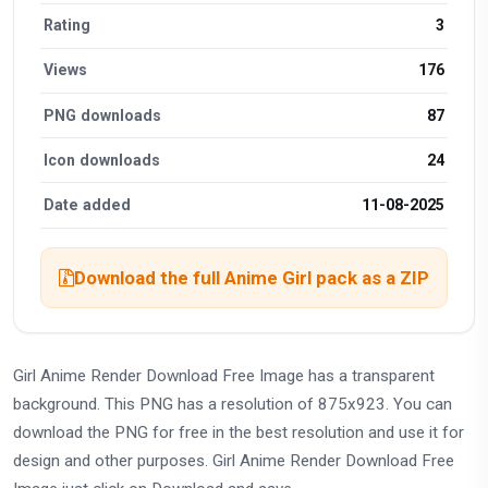
Rating
3
Views
176
PNG downloads
87
Icon downloads
24
Date added
11-08-2025
Download the full Anime Girl pack as a ZIP
Girl Anime Render Download Free Image has a transparent
background. This PNG has a resolution of 875x923. You can
download the PNG for free in the best resolution and use it for
design and other purposes. Girl Anime Render Download Free