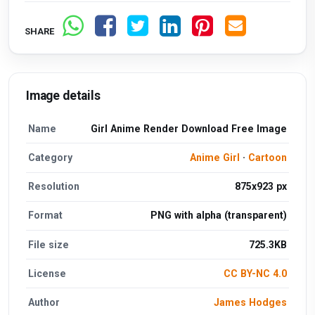
SHARE
Image details
Name
Girl Anime Render Download Free Image
Category
Anime Girl
·
Cartoon
Resolution
875x923 px
Format
PNG with alpha (transparent)
File size
725.3KB
License
CC BY-NC 4.0
Author
James Hodges