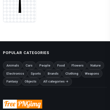
POPULAR CATEGORIES
Animals
Cars
People
Food
Flowers
Nature
Electronics
Sports
Brands
Clothing
Weapons
Fantasy
Objects
All categories →