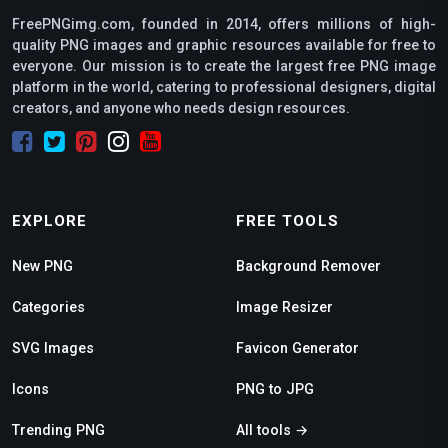
FreePNGimg.com, founded in 2014, offers millions of high-
quality PNG images and graphic resources available for free to
everyone. Our mission is to create the largest free PNG image
platform in the world, catering to professional designers, digital
creators, and anyone who needs design resources.
EXPLORE
FREE TOOLS
New PNG
Background Remover
Categories
Image Resizer
SVG Images
Favicon Generator
Icons
PNG to JPG
Trending PNG
All tools →