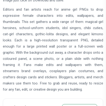
Image just click on Download and save.
Editors and fan artists reach for anime girl PNGs to drop
expressive female characters into edits, wallpapers, and
thumbnails. This set gathers a wide range of them: magical-girl
heroines, school-uniform students, idol singers, chibi cuties,
cat-girl characters, gothic-lolita designs, and elegant kimono
looks. Each is a high-resolution transparent PNG, detailed
enough for a large printed wall poster or a full-screen web
graphic. With the background cut away, a character drops onto a
coloured panel, a scene photo, or a plain slide with nothing
framing it. Fans make edits and wallpapers with them,
streamers brand overlays, cosplayers plan costumes, and
crafters design cards and stickers. Bloggers, artists, and merch
makers use them too. Free to grab and reuse, ready to resize
for any fan, edit, or creative design you are building.