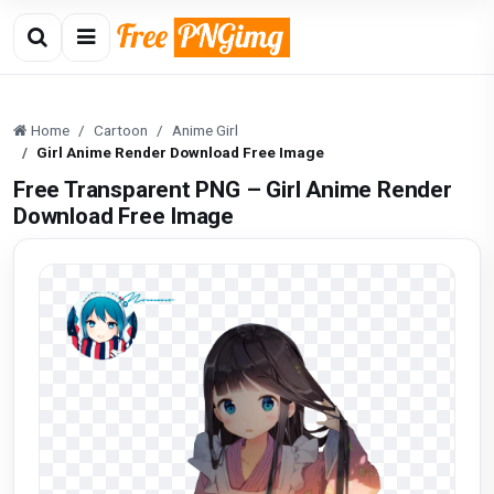
Home
Cartoon
Anime Girl
Girl Anime Render Download Free Image
Free Transparent PNG – Girl Anime Render
Download Free Image