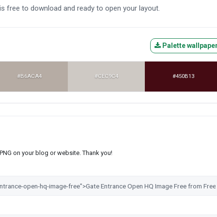
is free to download and ready to open your layout.
Palette wallpape
#B6ACA4
#CEC9C4
#450B13
s PNG on your blog or website. Thank you!