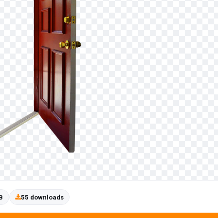
B
55 downloads