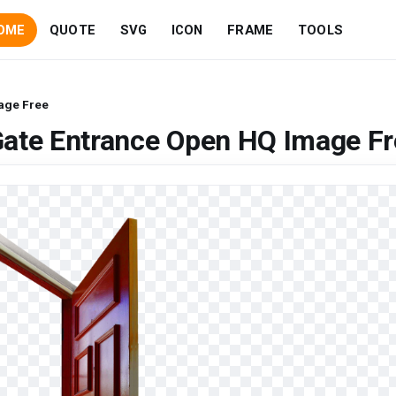
OME
QUOTE
SVG
ICON
FRAME
TOOLS
age Free
Gate Entrance Open HQ Image Fr