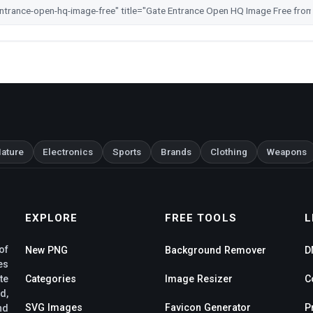
ature
Electronics
Sports
Brands
Clothing
Weapons
EXPLORE
FREE TOOLS
L
of
New PNG
Background Remover
D
es
te
Categories
Image Resizer
C
d,
SVG Images
Favicon Generator
P
nd