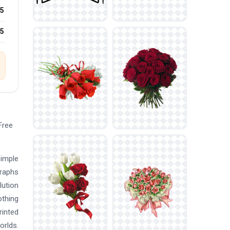
5
25
Free
simple
graphs
lution
othing
rinted
orlds.