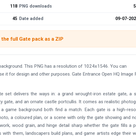
118
PNG downloads
5
45
Date added
09-07-20
the full Gate pack as a ZIP
background. This PNG has a resolution of 1024x1546. You can
use it for design and other purposes. Gate Entrance Open HQ Image 
 set delivers the ways in: a grand wrought-iron estate gate, a 
ty gate, and an ornate castle portcullis. It comes as realistic photo
and a game background both find a match. Each gate is a high-reso
hoto, a coloured plan, or a scene with only the gate showing and n
ork, wood grain, and hinge detail sharp whether the gate fills a p
gs with them, landscapers build plans, and game artists edge their w