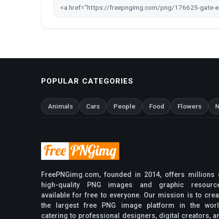
POPULAR CATEGORIES
Animals
Cars
People
Food
Flowers
N
FreePNGimg.com, founded in 2014, offers millions 
high-quality PNG images and graphic resourc
available for free to everyone. Our mission is to crea
the largest free PNG image platform in the worl
catering to professional designers, digital creators, a