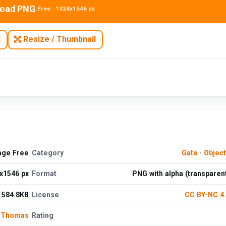
oad PNG
Free · 1024x1546 px
N
Resize / Thumbnail
age Free
Category
Gate
·
Objec
x1546 px
Format
PNG with alpha (transparen
584.8KB
License
CC BY-NC 4
 Thomas
Rating