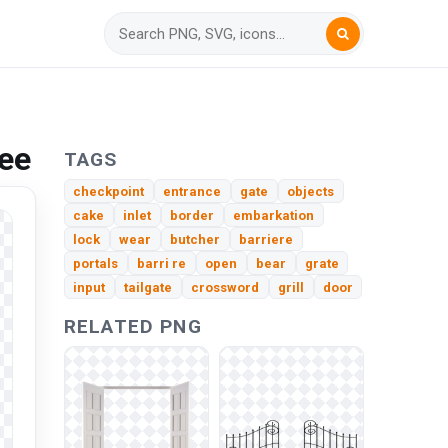
ee
TAGS
checkpoint
entrance
gate
objects
cake
inlet
border
embarkation
lock
wear
butcher
barriere
portals
barri re
open
bear
grate
input
tailgate
crossword
grill
door
RELATED PNG