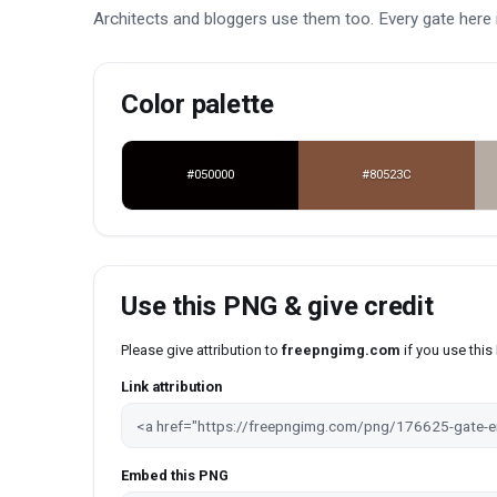
Architects and bloggers use them too. Every gate here 
Color palette
#050000
#80523C
Use this PNG & give credit
Please give attribution to
freepngimg.com
if you use thi
Link attribution
Embed this PNG