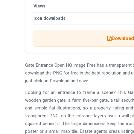
Views
Icon downloads
Download 
Gate Entrance Open HQ Image Free has a transparent 
download the PNG for free in the best resolution and 
just click on Download and save.
Looking for an entrance to frame a scene? This Gate
wooden garden gate, a farm five-bar gate, a tall securi
and simple flat illustrations, so a property listing 
transparent PNG, so the entrance layers over a wall p
squared behind it. The large dimensions keep the ironw
poster or a small map tile. Estate agents dress listin