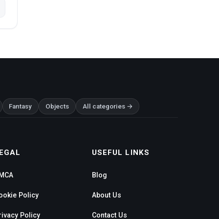
Fantasy
Objects
All categories →
EGAL
USEFUL LINKS
MCA
Blog
ookie Policy
About Us
rivacy Policy
Contact Us