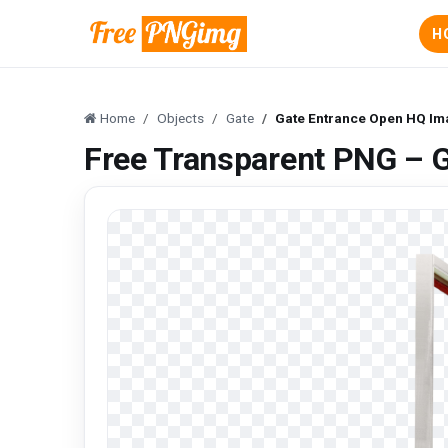
H
Home
Objects
Gate
Gate Entrance Open HQ Im
Free Transparent PNG – 