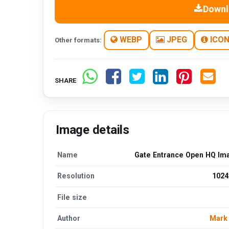
Downl
WEBP
JPEG
ICO
Other formats:
SHARE
Image details
Name
Gate Entrance Open HQ Im
Resolution
1024
File size
Author
Mark