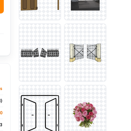
ts
t)
.0
3