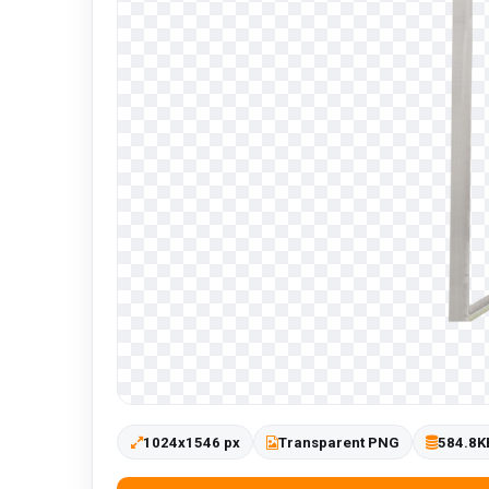
1024x1546 px
Transparent PNG
584.8K