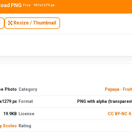
load PNG
Free · 951x1279 px
N
Resize / Thumbnail
ee Photo
Category
Papaya
·
Frui
x1279 px
Format
PNG with alpha (transparen
19.9KB
License
CC BY-NC 4
y Scoles
Rating