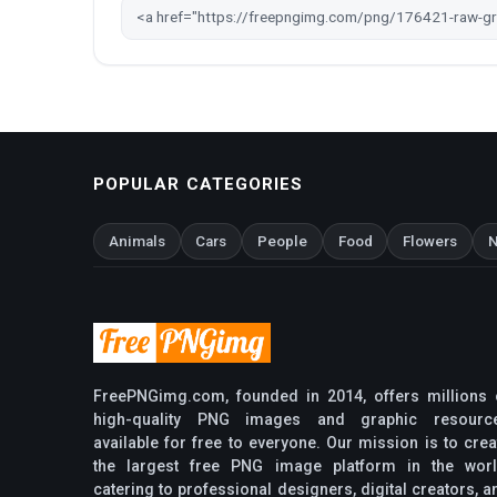
POPULAR CATEGORIES
Animals
Cars
People
Food
Flowers
N
FreePNGimg.com, founded in 2014, offers millions 
high-quality PNG images and graphic resourc
available for free to everyone. Our mission is to crea
the largest free PNG image platform in the worl
catering to professional designers, digital creators, a