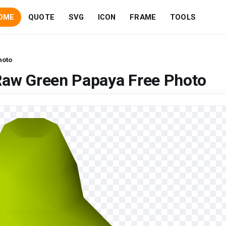
OME
QUOTE
SVG
ICON
FRAME
TOOLS
hoto
Raw Green Papaya Free Photo