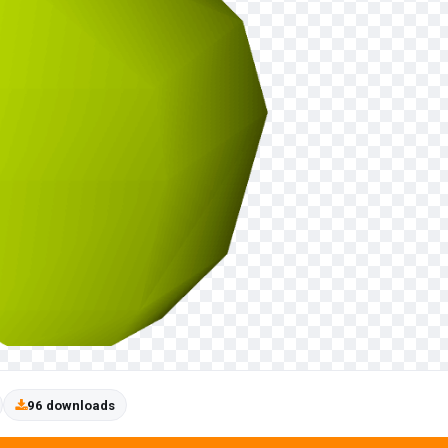
96 downloads