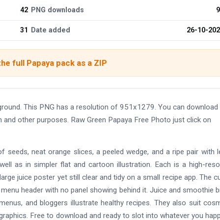
42
PNG downloads
9
31
Date added
26-10-20
he full Papaya pack as a ZIP
round. This PNG has a resolution of 951x1279. You can download 
ign and other purposes. Raw Green Papaya Free Photo just click on
of seeds, neat orange slices, a peeled wedge, and a ripe pair with 
well as in simpler flat and cartoon illustration. Each is a high-reso
ge juice poster yet still clear and tidy on a small recipe app. The c
 menu header with no panel showing behind it. Juice and smoothie 
 menus, and bloggers illustrate healthy recipes. They also suit cos
nfographics. Free to download and ready to slot into whatever you hap