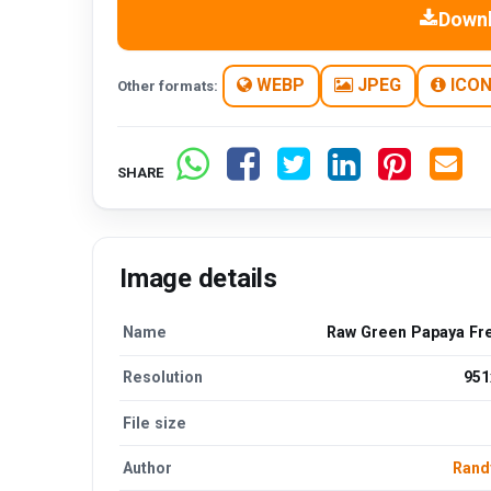
Down
WEBP
JPEG
ICO
Other formats:
SHARE
Image details
Name
Raw Green Papaya Fr
Resolution
951
File size
Author
Rand