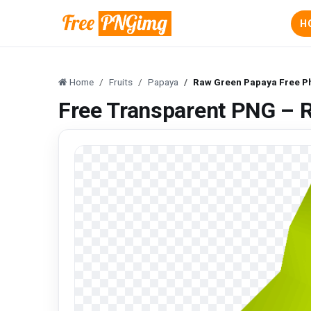
H
Home
Fruits
Papaya
Raw Green Papaya Free P
Free Transparent PNG – 