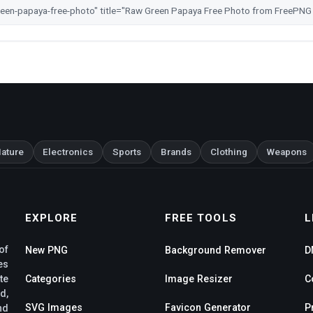
ature
Electronics
Sports
Brands
Clothing
Weapons
EXPLORE
FREE TOOLS
L
of
New PNG
Background Remover
D
es
te
Categories
Image Resizer
C
d,
SVG Images
Favicon Generator
P
nd