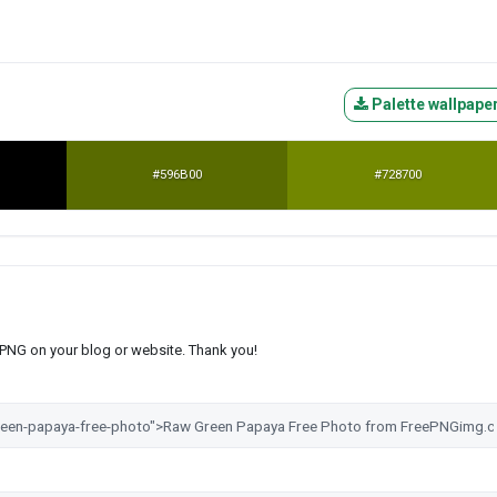
Palette wallpape
#596B00
#728700
s PNG on your blog or website. Thank you!