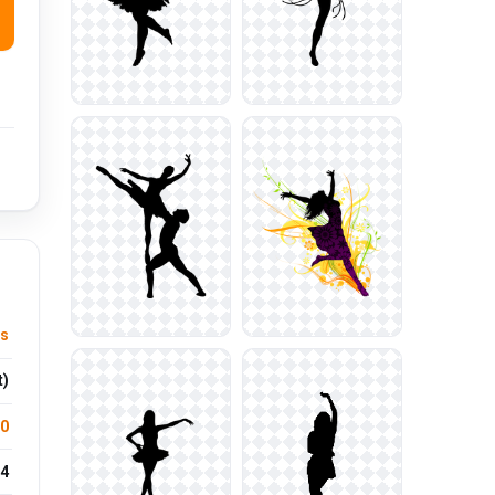
ts
t)
.0
4