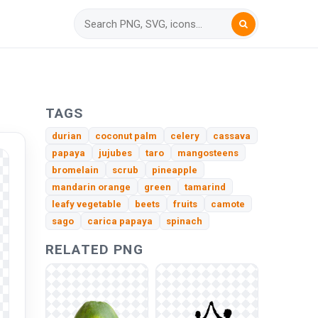
TAGS
durian
coconut palm
celery
cassava
papaya
jujubes
taro
mangosteens
bromelain
scrub
pineapple
mandarin orange
green
tamarind
leafy vegetable
beets
fruits
camote
sago
carica papaya
spinach
RELATED PNG