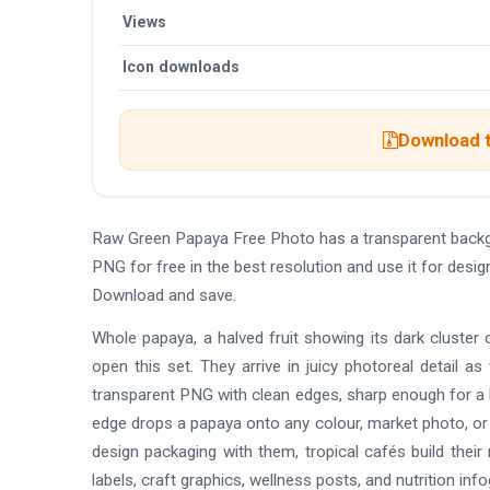
Views
Icon downloads
Download t
Raw Green Papaya Free Photo has a transparent backg
PNG for free in the best resolution and use it for des
Download and save.
Whole papaya, a halved fruit showing its dark cluster 
open this set. They arrive in juicy photoreal detail as 
transparent PNG with clean edges, sharp enough for a lar
edge drops a papaya onto any colour, market photo, or
design packaging with them, tropical cafés build their
labels, craft graphics, wellness posts, and nutrition i