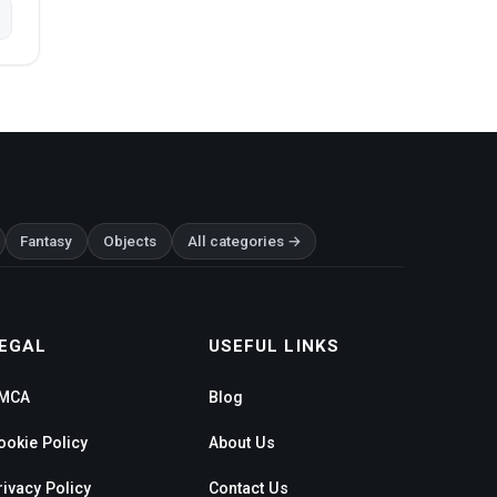
Fantasy
Objects
All categories →
EGAL
USEFUL LINKS
MCA
Blog
ookie Policy
About Us
rivacy Policy
Contact Us