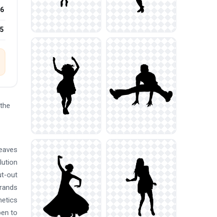
6
25
the
leaves
lution
ut-out
brands
metics
pen to