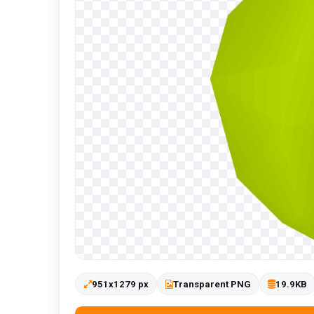
951x1279 px
Transparent PNG
19.9KB