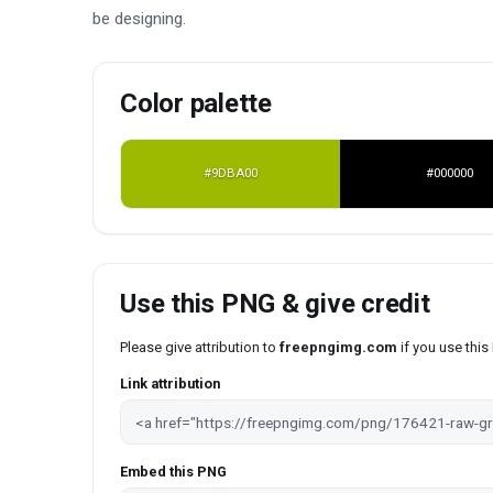
be designing.
Color palette
#9DBA00
#000000
Use this PNG & give credit
Please give attribution to
freepngimg.com
if you use thi
Link attribution
Embed this PNG