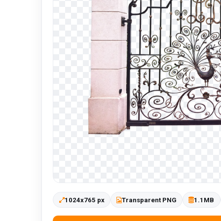
1024x765 px
Transparent PNG
1.1MB