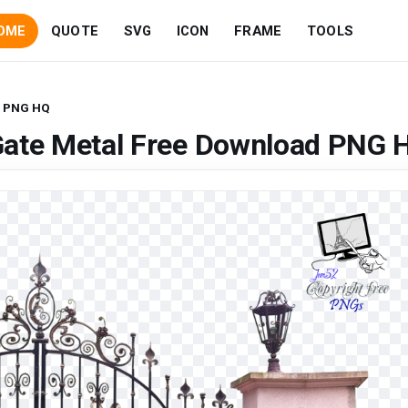
OME
QUOTE
SVG
ICON
FRAME
TOOLS
d PNG HQ
Gate Metal Free Download PNG 