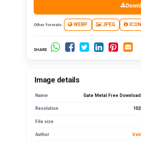
Down
WEBP
JPEG
ICO
Other formats:
SHARE
Image details
Name
Gate Metal Free Downloa
Resolution
102
File size
Author
Irvi