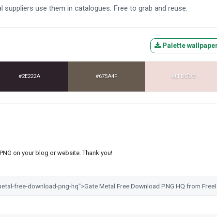
 suppliers use them in catalogues. Free to grab and reuse.
Palette wallpape
#2E222A
#675A4F
#EFDCD9
s PNG on your blog or website. Thank you!