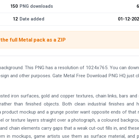
150
PNG downloads
6
12
Date added
01-12-20
the full Metal pack as a ZIP
background. This PNG has a resolution of 1024x765. You can down
 design and other purposes. Gate Metal Free Download PNG HQ just cl
usted iron surfaces, gold and copper textures, chain links, bars an
s rather than finished objects. Both clean industrial finishes and h
a product mockup and a grunge poster want opposite ends of that 
nel or texture layers straight over a photograph, a coloured backgro
 and chain elements carry gaps that a weak cut-out fills in, and thes
em in mockups, game artists use them as surface material, and 