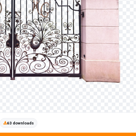
63 downloads