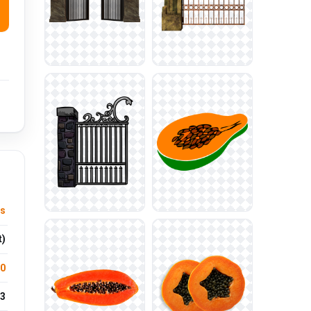
ts
t)
.0
3