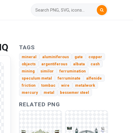
HQ
TAGS
mineral
aluminiferous
gate
copper
objects
argentiferous
albata
cash
mining
similor
ferrumination
speculum metal
ferruminate
alfenide
friction
tombac
wire
metalwork
mercury
metal
bessemer steel
RELATED PNG