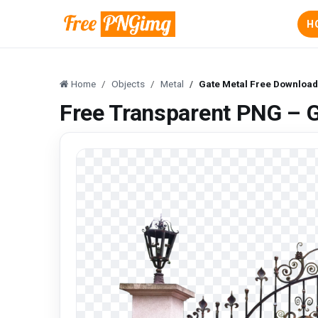
H
Home
Objects
Metal
Gate Metal Free Downloa
Free Transparent PNG – 