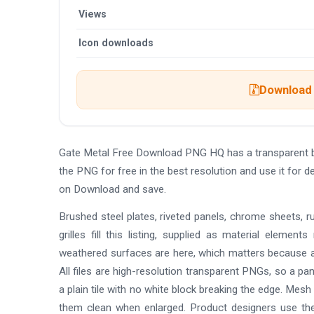
Views
Icon downloads
Download 
Gate Metal Free Download PNG HQ has a transparent 
the PNG for free in the best resolution and use it for
on Download and save.
Brushed steel plates, riveted panels, chrome sheets, r
grilles fill this listing, supplied as material element
weathered surfaces are here, which matters because 
All files are high-resolution transparent PNGs, so a pa
a plain tile with no white block breaking the edge. Mesh
them clean when enlarged. Product designers use th