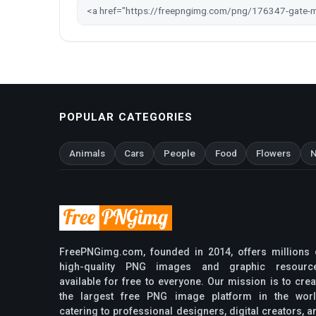
POPULAR CATEGORIES
Animals
Cars
People
Food
Flowers
N
FreePNGimg.com, founded in 2014, offers millions 
high-quality PNG images and graphic resourc
available for free to everyone. Our mission is to crea
the largest free PNG image platform in the worl
catering to professional designers, digital creators, a