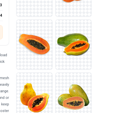
3
24
load
ick
d mesh
eavily
range.
und or
e keep
poster