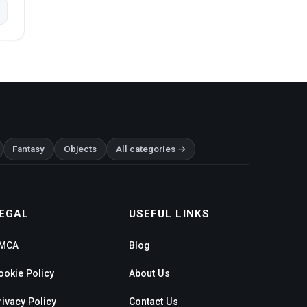
Fantasy
Objects
All categories →
EGAL
USEFUL LINKS
MCA
Blog
ookie Policy
About Us
rivacy Policy
Contact Us