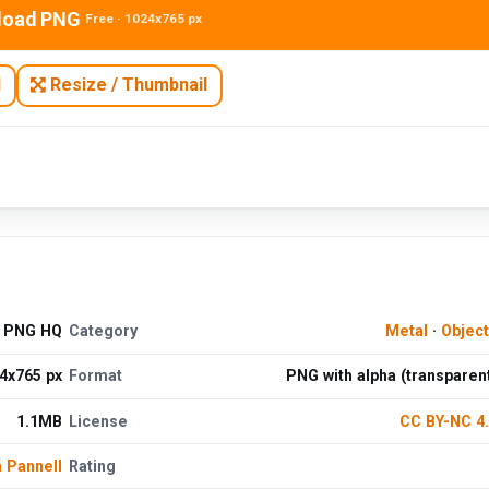
load PNG
Free · 1024x765 px
N
Resize / Thumbnail
d PNG HQ
Category
Metal
·
Objec
4x765 px
Format
PNG with alpha (transparen
1.1MB
License
CC BY-NC 4
n Pannell
Rating