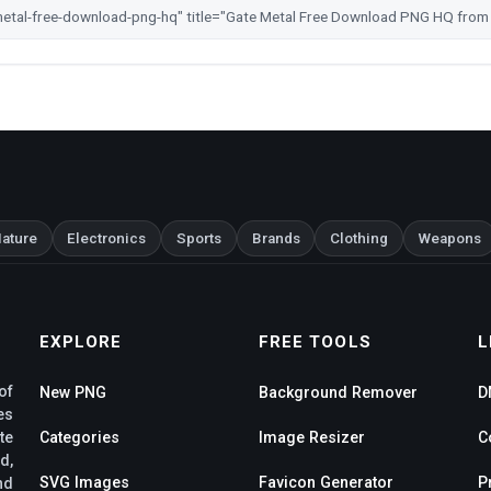
ature
Electronics
Sports
Brands
Clothing
Weapons
EXPLORE
FREE TOOLS
L
of
New PNG
Background Remover
D
es
te
Categories
Image Resizer
C
d,
SVG Images
Favicon Generator
P
nd