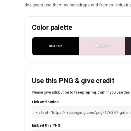
designers use them as backdrops and frames. Industrial
Color palette
#030302
#F0DDE1
Use this PNG & give credit
Please give attribution to
freepngimg.com
if you use thi
Link attribution
Embed this PNG