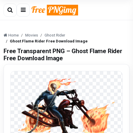
Home
Movies
Ghost Rider
Ghost Flame Rider Free Download Image
Free Transparent PNG – Ghost Flame Rider
Free Download Image