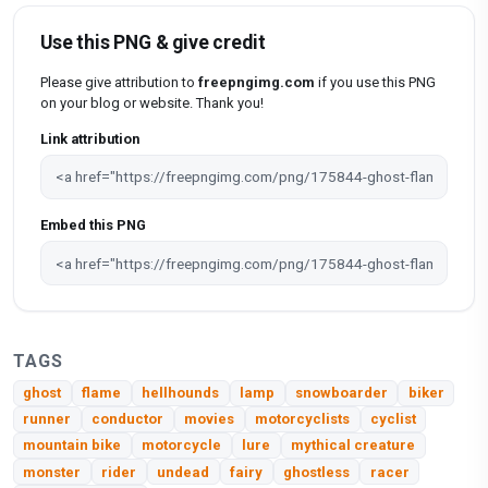
Use this PNG & give credit
Please give attribution to
freepngimg.com
if you use this PNG
on your blog or website. Thank you!
Link attribution
Embed this PNG
TAGS
ghost
flame
hellhounds
lamp
snowboarder
biker
runner
conductor
movies
motorcyclists
cyclist
mountain bike
motorcycle
lure
mythical creature
monster
rider
undead
fairy
ghostless
racer