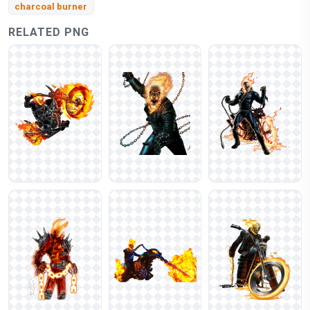
charcoal burner
RELATED PNG