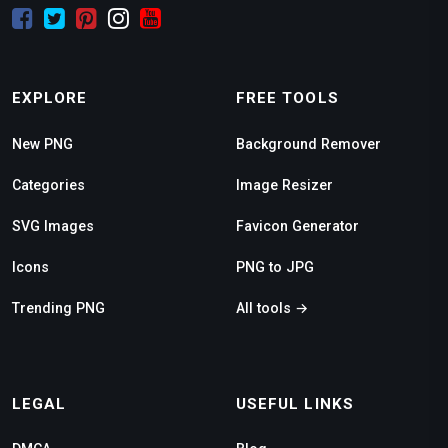
EXPLORE
FREE TOOLS
New PNG
Background Remover
Categories
Image Resizer
SVG Images
Favicon Generator
Icons
PNG to JPG
Trending PNG
All tools →
LEGAL
USEFUL LINKS