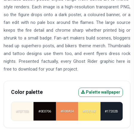
style renders. Each image is a high-resolution transparent PNG,
so the figure drops onto a dark poster, a coloured banner, or a
fan edit with no pale box around the flames. The large source
keeps the fire detail and chrome sharp whether printed big or
shrunk to a small badge. Fan-art makers build scenes, bloggers
head up superhero posts, and bikers theme merch. Thumbnails
and tattoo designs use them too, and event flyers dress rock
nights. Presented factually, every Ghost Rider graphic here is
free to download for your fan project.
Color palette
Palette wallpaper
#FEF7EB
#0E0706
#F08A54
#FDE16E
#17202B