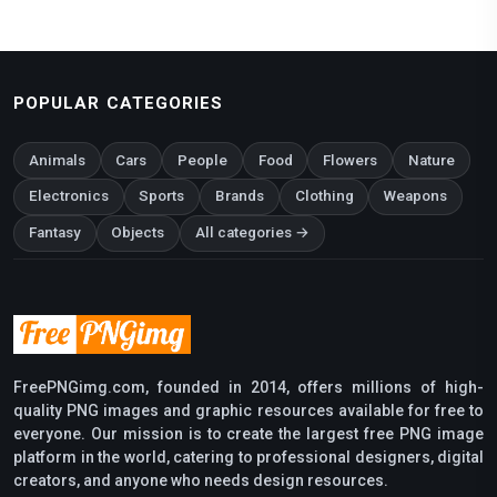
POPULAR CATEGORIES
Animals
Cars
People
Food
Flowers
Nature
Electronics
Sports
Brands
Clothing
Weapons
Fantasy
Objects
All categories →
FreePNGimg.com, founded in 2014, offers millions of high-
quality PNG images and graphic resources available for free to
everyone. Our mission is to create the largest free PNG image
platform in the world, catering to professional designers, digital
creators, and anyone who needs design resources.