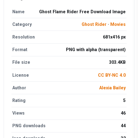
Name
Ghost Flame Rider Free Download Image
Category
Ghost Rider
·
Movies
Resolution
681x416 px
Format
PNG with alpha (transparent)
File size
303.4KB
License
CC BY-NC 4.0
Author
Alexia Bailey
Rating
5
Views
46
PNG downloads
44