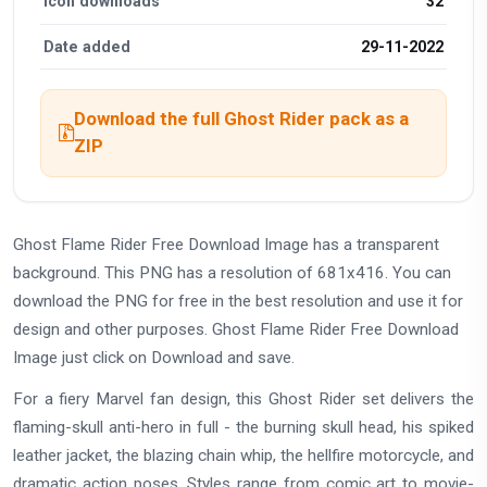
Icon downloads
32
Date added
29-11-2022
Download the full Ghost Rider pack as a
ZIP
Ghost Flame Rider Free Download Image has a transparent
background. This PNG has a resolution of 681x416. You can
download the PNG for free in the best resolution and use it for
design and other purposes. Ghost Flame Rider Free Download
Image just click on Download and save.
For a fiery Marvel fan design, this Ghost Rider set delivers the
flaming-skull anti-hero in full - the burning skull head, his spiked
leather jacket, the blazing chain whip, the hellfire motorcycle, and
dramatic action poses. Styles range from comic art to movie-