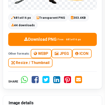
681x416 px
Transparent PNG
303.4KB
44 downloads
Download PNG
Free · 681x416 px
WEBP
JPEG
ICON
Other formats:
Resize / Thumbnail
SHARE
Image details