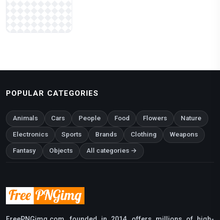
POPULAR CATEGORIES
Animals
Cars
People
Food
Flowers
Nature
Electronics
Sports
Brands
Clothing
Weapons
Fantasy
Objects
All categories →
FreePNGimg.com, founded in 2014, offers millions of high-