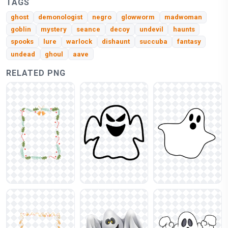
TAGS
ghost
demonologist
negro
glowworm
madwoman
goblin
mystery
seance
decoy
undevil
haunts
spooks
lure
warlock
dishaunt
succuba
fantasy
undead
ghoul
aave
RELATED PNG