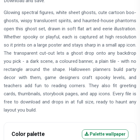
Download and save.
Glowing spectral figures, white sheet ghosts, cute cartoon boo-
ghosts, wispy translucent spirits, and haunted-house phantoms
open this ghost set, drawn in soft flat art and eerie illustration.
Whether spooky or playful, each is captured at high resolution
so it prints on a large poster and stays sharp in a small app icon.
The transparent cut-out lets a ghost drop onto any backdrop
you pick - a dark scene, a coloured banner, a plain tile - with no
rectangle around the shape. Halloween planners build party
decor with them, game designers craft spooky levels, and
teachers add fun to reading corners. They also fit greeting
cards, thumbnails, storybook pages, and app icons. Every file is
free to download and drops in at full size, ready to haunt any
layout you build.
Color palette
Palette wallpaper