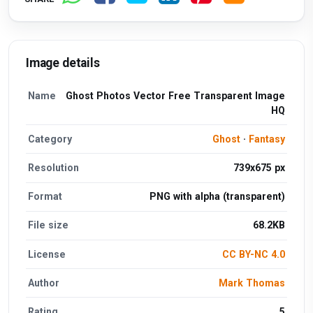
Image details
Name
Ghost Photos Vector Free Transparent Image
HQ
Category
Ghost
·
Fantasy
Resolution
739x675 px
Format
PNG with alpha (transparent)
File size
68.2KB
License
CC BY-NC 4.0
Author
Mark Thomas
Rating
5