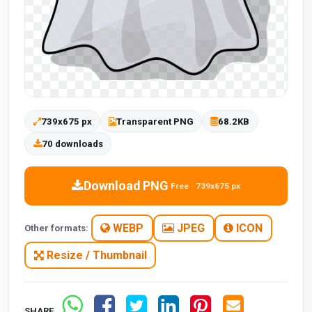
739x675 px
Transparent PNG
68.2KB
70 downloads
Download PNG
Free · 739x675 px
WEBP
JPEG
ICON
Other formats:
Resize / Thumbnail
SHARE