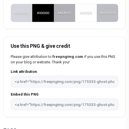
#D5D5DD
#000000
#AFAFB5
#FEFEFE
#BDBDC4
Use this PNG & give credit
Please give attribution to
freepngimg.com
if you use this PNG
on your blog or website. Thank you!
Link attribution
Embed this PNG