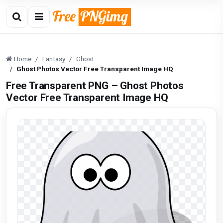
Home
Fantasy
Ghost
Ghost Photos Vector Free Transparent Image HQ
Free Transparent PNG – Ghost Photos
Vector Free Transparent Image HQ