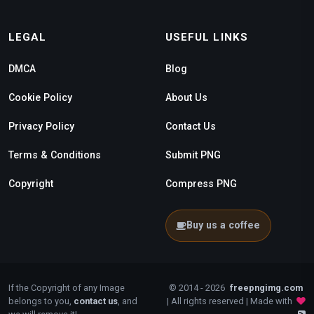
LEGAL
USEFUL LINKS
DMCA
Blog
Cookie Policy
About Us
Privacy Policy
Contact Us
Terms & Conditions
Submit PNG
Copyright
Compress PNG
Buy us a coffee
If the Copyright of any Image
© 2014 - 2026
freepngimg.com
belongs to you,
contact us
, and
| All rights reserved | Made with