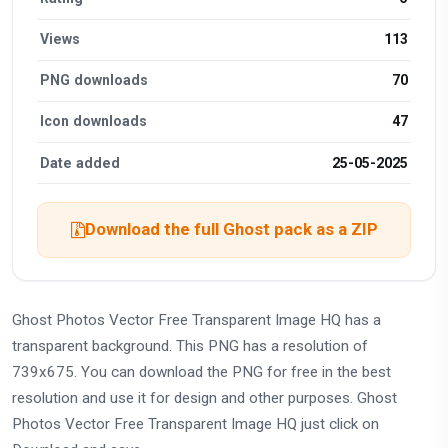
Views
113
PNG downloads
70
Icon downloads
47
Date added
25-05-2025
Download the full Ghost pack as a ZIP
Ghost Photos Vector Free Transparent Image HQ has a
transparent background. This PNG has a resolution of
739x675. You can download the PNG for free in the best
resolution and use it for design and other purposes. Ghost
Photos Vector Free Transparent Image HQ just click on