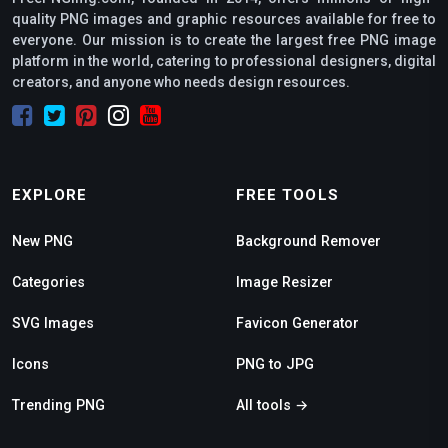
quality PNG images and graphic resources available for free to
everyone. Our mission is to create the largest free PNG image
platform in the world, catering to professional designers, digital
creators, and anyone who needs design resources.
EXPLORE
FREE TOOLS
New PNG
Background Remover
Categories
Image Resizer
SVG Images
Favicon Generator
Icons
PNG to JPG
Trending PNG
All tools →