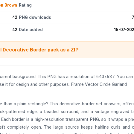
n Brown
Rating
42
PNG downloads
7
42
Date added
15-07-20
l Decorative Border pack as a ZIP
parent background. This PNG has a resolution of 640x637. You can
se it for design and other purposes. Frame Vector Circle Garland
re than a plain rectangle? This decorative-border set answers, offer
mask-patterned edge, a beaded surround, and a vintage engraved b
l. Each border is a high-resolution transparent PNG, so it wraps a ph
left completely open. The large source keeps hairline curls and 