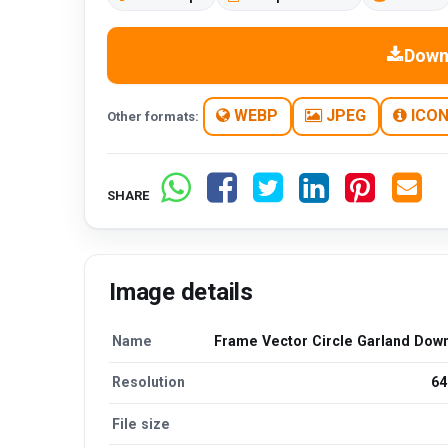
Down
WEBP
JPEG
ICO
Other formats:
SHARE
Image details
Name
Frame Vector Circle Garland Dow
Resolution
64
File size