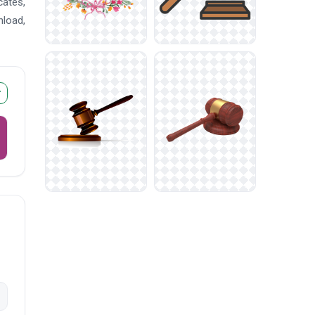
cates,
nload,
r