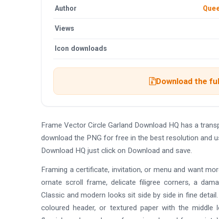
Author
Quee
Views
Icon downloads
Download the ful
Frame Vector Circle Garland Download HQ has a trans
download the PNG for free in the best resolution and u
Download HQ just click on Download and save.
Framing a certificate, invitation, or menu and want mo
ornate scroll frame, delicate filigree corners, a da
Classic and modern looks sit side by side in fine detai
coloured header, or textured paper with the middle 