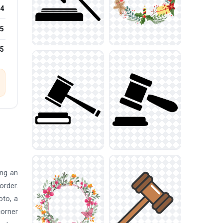
4
5
25
ing an
order.
oto, a
corner