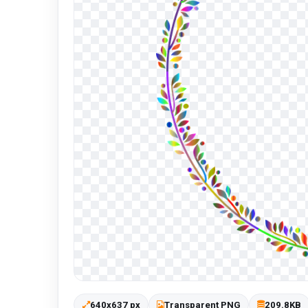
640x637 px
Transparent PNG
209.8KB