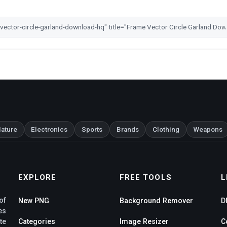
ature
Electronics
Sports
Brands
Clothing
Weapons
EXPLORE
FREE TOOLS
L
of
New PNG
Background Remover
D
es
te
Categories
Image Resizer
C