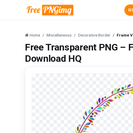
H
Home
Miscellaneous
Decorative Border
Frame V
Free Transparent PNG – F
Download HQ