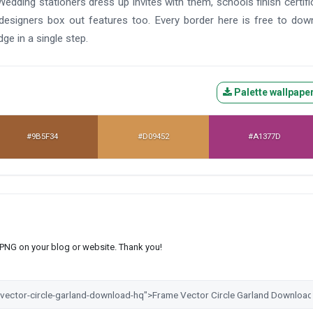
Wedding stationers dress up invites with them, schools finish certifi
signers box out features too. Every border here is free to dow
dge in a single step.
Palette wallpape
#9B5F34
#D09452
#A1377D
s PNG on your blog or website. Thank you!