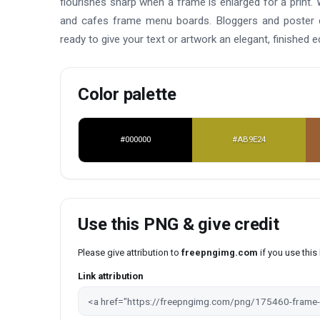
flourishes sharp when a frame is enlarged for a print. 
and cafes frame menu boards. Bloggers and poster de
ready to give your text or artwork an elegant, finished e
Color palette
#000000
#AB9E24
Use this PNG & give credit
Please give attribution to
freepngimg.com
if you use thi
Link attribution