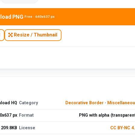
load PNG
Free · 640x637 px
N
Resize / Thumbnail
nload HQ
Category
Decorative Border
·
Miscellaneo
0x637 px
Format
PNG with alpha (transparen
209.8KB
License
CC BY-NC 4