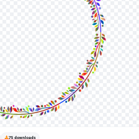
75 downloads