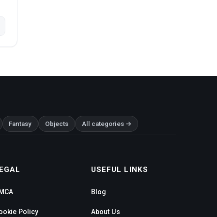
Fantasy
Objects
All categories →
EGAL
USEFUL LINKS
MCA
Blog
ookie Policy
About Us