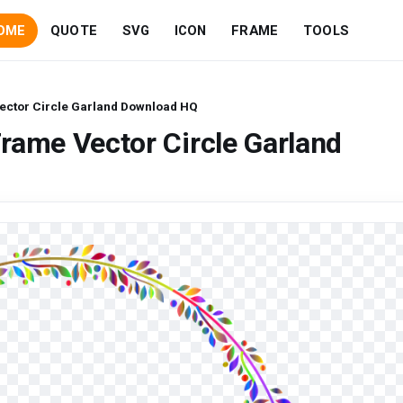
OME
QUOTE
SVG
ICON
FRAME
TOOLS
ector Circle Garland Download HQ
rame Vector Circle Garland