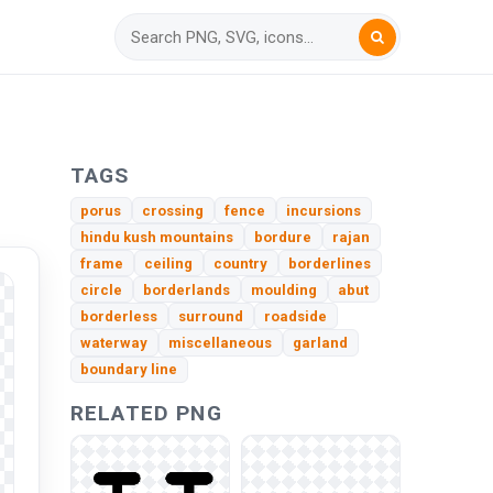
TAGS
porus
crossing
fence
incursions
hindu kush mountains
bordure
rajan
frame
ceiling
country
borderlines
circle
borderlands
moulding
abut
borderless
surround
roadside
waterway
miscellaneous
garland
boundary line
RELATED PNG