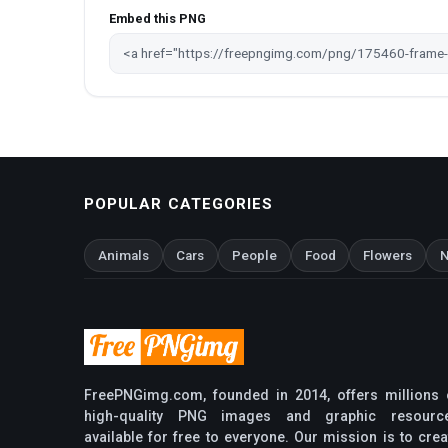
Embed this PNG
POPULAR CATEGORIES
Animals
Cars
People
Food
Flowers
N
FreePNGimg.com, founded in 2014, offers millions 
high-quality PNG images and graphic resourc
available for free to everyone. Our mission is to crea