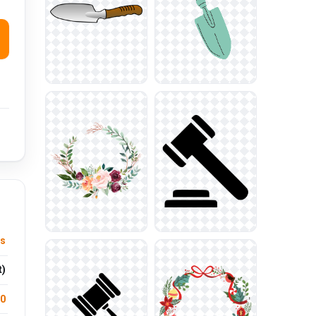
us
t)
.0