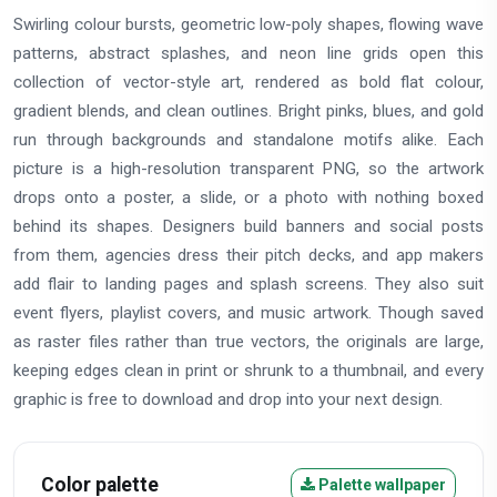
Swirling colour bursts, geometric low-poly shapes, flowing wave
patterns, abstract splashes, and neon line grids open this
collection of vector-style art, rendered as bold flat colour,
gradient blends, and clean outlines. Bright pinks, blues, and gold
run through backgrounds and standalone motifs alike. Each
picture is a high-resolution transparent PNG, so the artwork
drops onto a poster, a slide, or a photo with nothing boxed
behind its shapes. Designers build banners and social posts
from them, agencies dress their pitch decks, and app makers
add flair to landing pages and splash screens. They also suit
event flyers, playlist covers, and music artwork. Though saved
as raster files rather than true vectors, the originals are large,
keeping edges clean in print or shrunk to a thumbnail, and every
graphic is free to download and drop into your next design.
Color palette
Palette wallpaper