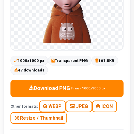
1000x1000 px
Transparent PNG
161.8KB
47 downloads
Download PNG
Free · 1000x1000 px
WEBP
JPEG
ICON
Other formats:
Resize / Thumbnail