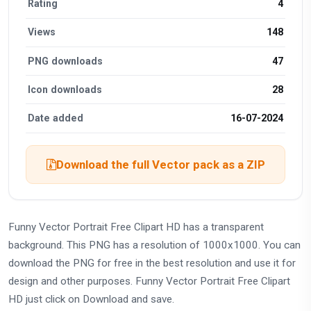
Rating
4
Views
148
PNG downloads
47
Icon downloads
28
Date added
16-07-2024
Download the full Vector pack as a ZIP
Funny Vector Portrait Free Clipart HD has a transparent
background. This PNG has a resolution of 1000x1000. You can
download the PNG for free in the best resolution and use it for
design and other purposes. Funny Vector Portrait Free Clipart
HD just click on Download and save.