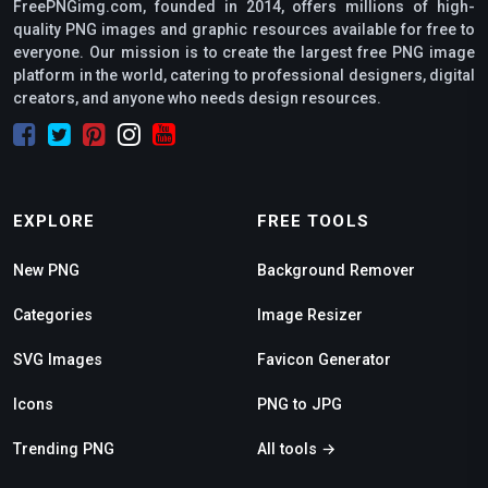
FreePNGimg.com, founded in 2014, offers millions of high-
quality PNG images and graphic resources available for free to
everyone. Our mission is to create the largest free PNG image
platform in the world, catering to professional designers, digital
creators, and anyone who needs design resources.
EXPLORE
FREE TOOLS
New PNG
Background Remover
Categories
Image Resizer
SVG Images
Favicon Generator
Icons
PNG to JPG
Trending PNG
All tools →