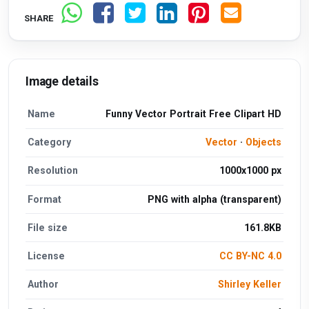
SHARE
Image details
Name
Funny Vector Portrait Free Clipart HD
Category
Vector
·
Objects
Resolution
1000x1000 px
Format
PNG with alpha (transparent)
File size
161.8KB
License
CC BY-NC 4.0
Author
Shirley Keller