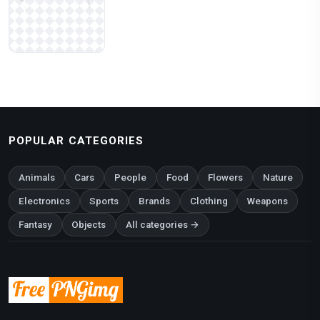
POPULAR CATEGORIES
Animals
Cars
People
Food
Flowers
Nature
Electronics
Sports
Brands
Clothing
Weapons
Fantasy
Objects
All categories →