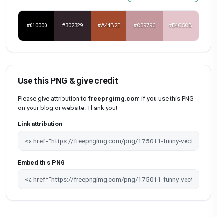
#010000
#302329
#A44B2E
#C3979C
#E4C5CB
Use this PNG & give credit
Please give attribution to
freepngimg.com
if you use this PNG
on your blog or website. Thank you!
Link attribution
Embed this PNG