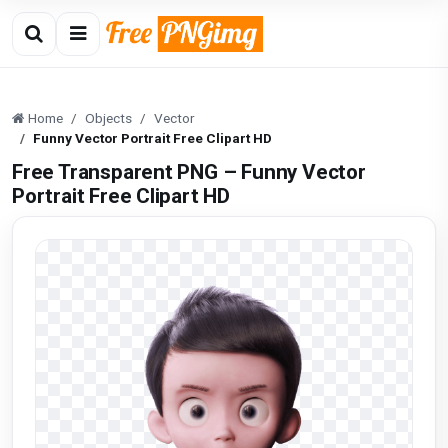
Home
Objects
Vector
Funny Vector Portrait Free Clipart HD
Free Transparent PNG – Funny Vector
Portrait Free Clipart HD