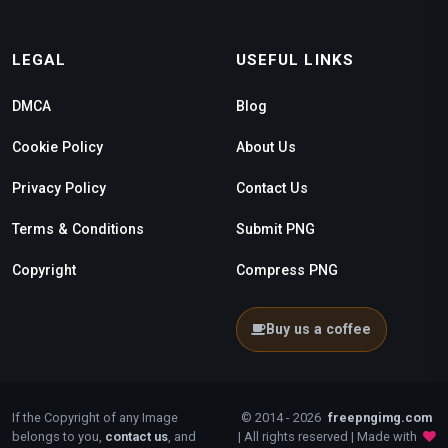
LEGAL
USEFUL LINKS
DMCA
Blog
Cookie Policy
About Us
Privacy Policy
Contact Us
Terms & Conditions
Submit PNG
Copyright
Compress PNG
Buy us a coffee
If the Copyright of any Image
© 2014 - 2026
freepngimg.com
belongs to you,
contact us
, and
| All rights reserved | Made with