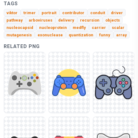
TAGS
viktor
trimer
portrait
contributor
conduit
driver
pathway
arboviruses
delivery
recursion
objects
nucleocapsid
nucleoprotein
medfly
carrier
scalar
mutagenesis
exonuclease
quantization
funny
array
RELATED PNG