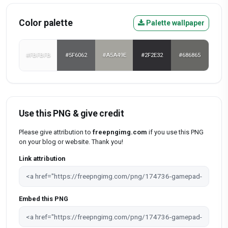
Color palette
Palette wallpaper
#FBFBFB
#5F6062
#A5A49E
#2F2E32
#686865
Use this PNG & give credit
Please give attribution to
freepngimg.com
if you use this PNG
on your blog or website. Thank you!
Link attribution
Embed this PNG