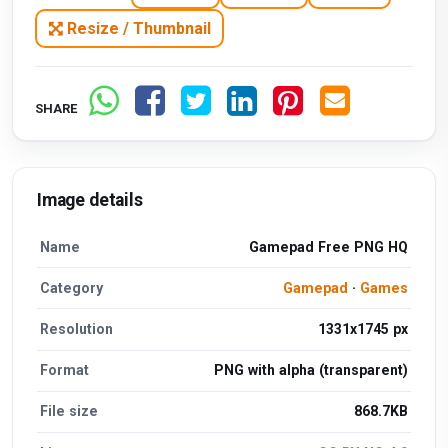
Resize / Thumbnail
SHARE
Image details
Name
Gamepad Free PNG HQ
Category
Gamepad
·
Games
Resolution
1331x1745 px
Format
PNG with alpha (transparent)
File size
868.7KB