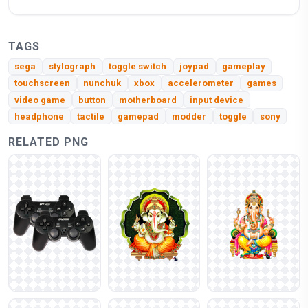
TAGS
sega
stylograph
toggle switch
joypad
gameplay
touchscreen
nunchuk
xbox
accelerometer
games
video game
button
motherboard
input device
headphone
tactile
gamepad
modder
toggle
sony
RELATED PNG