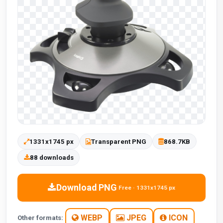
1331x1745 px
Transparent PNG
868.7KB
88 downloads
Download PNG
Free · 1331x1745 px
WEBP
JPEG
ICON
Other formats: