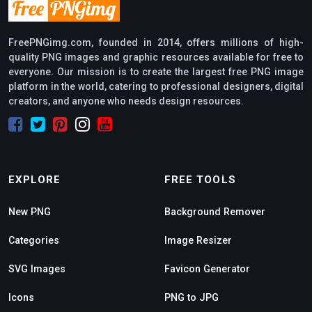
FreePNGimg.com, founded in 2014, offers millions of high-
quality PNG images and graphic resources available for free to
everyone. Our mission is to create the largest free PNG image
platform in the world, catering to professional designers, digital
creators, and anyone who needs design resources.
EXPLORE
FREE TOOLS
New PNG
Background Remover
Categories
Image Resizer
SVG Images
Favicon Generator
Icons
PNG to JPG