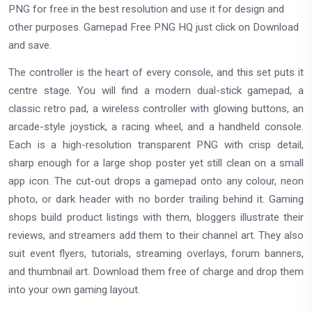
PNG for free in the best resolution and use it for design and
other purposes. Gamepad Free PNG HQ just click on Download
and save.
The controller is the heart of every console, and this set puts it
centre stage. You will find a modern dual-stick gamepad, a
classic retro pad, a wireless controller with glowing buttons, an
arcade-style joystick, a racing wheel, and a handheld console.
Each is a high-resolution transparent PNG with crisp detail,
sharp enough for a large shop poster yet still clean on a small
app icon. The cut-out drops a gamepad onto any colour, neon
photo, or dark header with no border trailing behind it. Gaming
shops build product listings with them, bloggers illustrate their
reviews, and streamers add them to their channel art. They also
suit event flyers, tutorials, streaming overlays, forum banners,
and thumbnail art. Download them free of charge and drop them
into your own gaming layout.