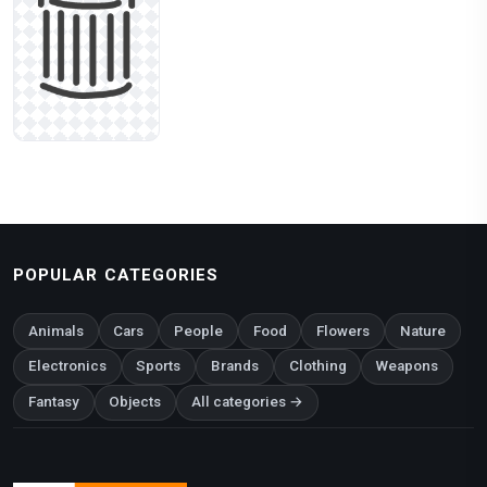
POPULAR CATEGORIES
Animals
Cars
People
Food
Flowers
Nature
Electronics
Sports
Brands
Clothing
Weapons
Fantasy
Objects
All categories →