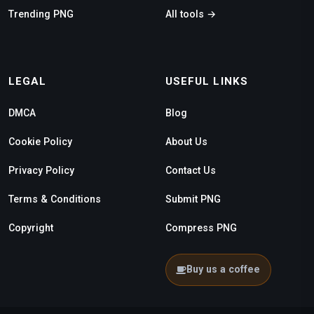
Trending PNG
All tools →
LEGAL
USEFUL LINKS
DMCA
Blog
Cookie Policy
About Us
Privacy Policy
Contact Us
Terms & Conditions
Submit PNG
Copyright
Compress PNG
Buy us a coffee