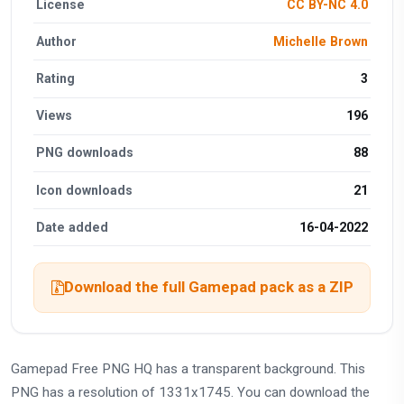
License
CC BY-NC 4.0
Author
Michelle Brown
Rating
3
Views
196
PNG downloads
88
Icon downloads
21
Date added
16-04-2022
Download the full Gamepad pack as a ZIP
Gamepad Free PNG HQ has a transparent background. This
PNG has a resolution of 1331x1745. You can download the