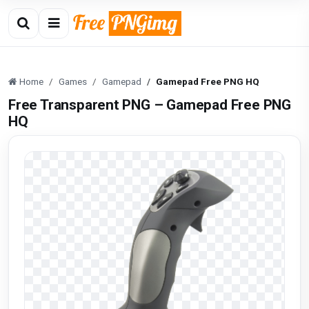
Home
Games
Gamepad
Gamepad Free PNG HQ
Free Transparent PNG – Gamepad Free PNG
HQ