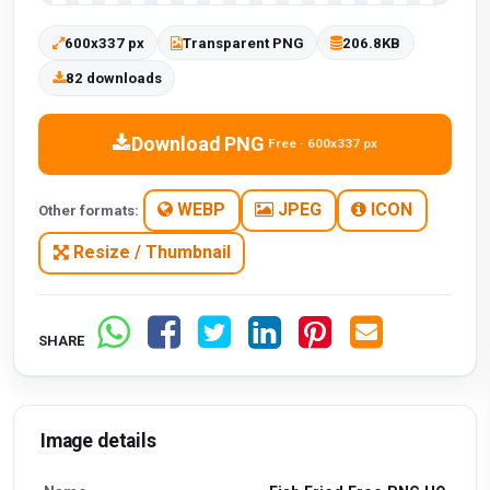
600x337 px
Transparent PNG
206.8KB
82 downloads
Download PNG
Free · 600x337 px
WEBP
JPEG
ICON
Other formats:
Resize / Thumbnail
SHARE
Image details