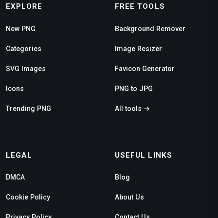
EXPLORE
FREE TOOLS
New PNG
Background Remover
Categories
Image Resizer
SVG Images
Favicon Generator
Icons
PNG to JPG
Trending PNG
All tools →
LEGAL
USEFUL LINKS
DMCA
Blog
Cookie Policy
About Us
Privacy Policy
Contact Us