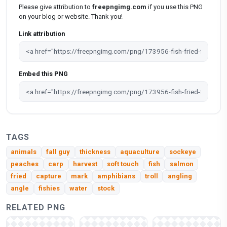
Please give attribution to
freepngimg.com
if you use this PNG
on your blog or website. Thank you!
Link attribution
Embed this PNG
TAGS
animals
fall guy
thickness
aquaculture
sockeye
peaches
carp
harvest
soft touch
fish
salmon
fried
capture
mark
amphibians
troll
angling
angle
fishies
water
stock
RELATED PNG