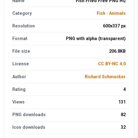
Name
Fish Fried Free PNG HQ
Category
Fish
·
Animals
Resolution
600x337 px
Format
PNG with alpha (transparent)
File size
206.8KB
License
CC BY-NC 4.0
Author
Richard Schmucker
Rating
4
Views
131
PNG downloads
82
Icon downloads
32