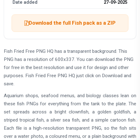
Date added
27-09-2025
Download the full Fish pack as a ZIP
Fish Fried Free PNG HQ has a transparent background. This
PNG has a resolution of 600x337. You can download the PNG
for free in the best resolution and use it for design and other
purposes. Fish Fried Free PNG HQ just click on Download and
save.
Aquarium shops, seafood menus, and biology classes lean on
these fish PNGs for everything from the tank to the plate. The
set spreads across a bright clownfish, a golden goldfish, a
striped tropical fish, a silver sea fish, and a simple cartoon fish.
Each file is a high-resolution transparent PNG, so the fish sits
over a water photo, a coloured menu, or a plain background with