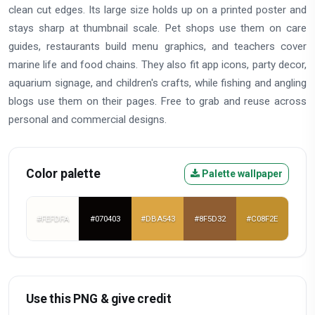
clean cut edges. Its large size holds up on a printed poster and
stays sharp at thumbnail scale. Pet shops use them on care
guides, restaurants build menu graphics, and teachers cover
marine life and food chains. They also fit app icons, party decor,
aquarium signage, and children's crafts, while fishing and angling
blogs use them on their pages. Free to grab and reuse across
personal and commercial designs.
Color palette
Palette wallpaper
#FEFDFA
#070403
#DBA543
#8F5D32
#C08F2E
Use this PNG & give credit