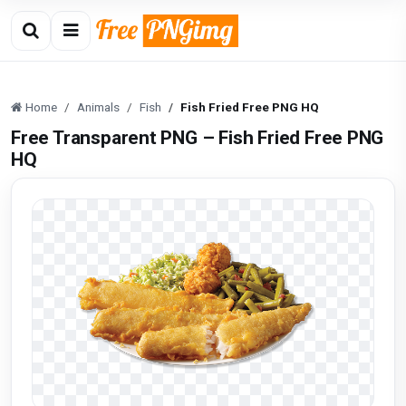
Home
Animals
Fish
Fish Fried Free PNG HQ
Free Transparent PNG – Fish Fried Free PNG
HQ