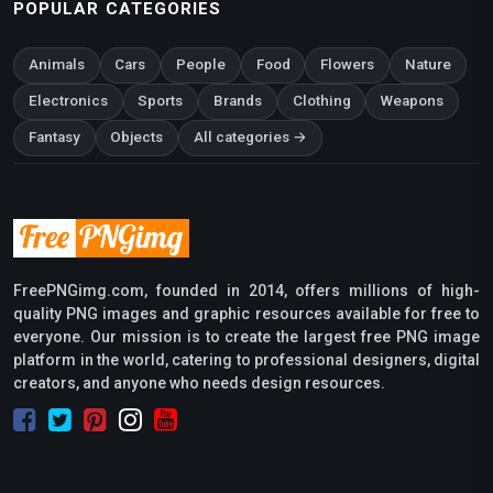
POPULAR CATEGORIES
Animals
Cars
People
Food
Flowers
Nature
Electronics
Sports
Brands
Clothing
Weapons
Fantasy
Objects
All categories →
FreePNGimg.com, founded in 2014, offers millions of high-
quality PNG images and graphic resources available for free to
everyone. Our mission is to create the largest free PNG image
platform in the world, catering to professional designers, digital
creators, and anyone who needs design resources.