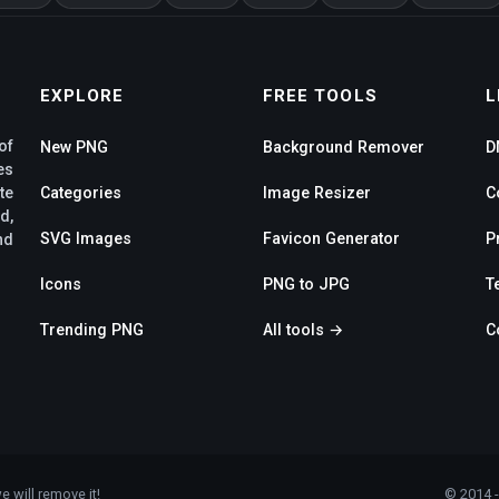
EXPLORE
FREE TOOLS
L
of
New PNG
Background Remover
D
es
te
Categories
Image Resizer
C
d,
SVG Images
Favicon Generator
P
nd
Icons
PNG to JPG
T
Trending PNG
All tools →
C
e will remove it!
© 2014 