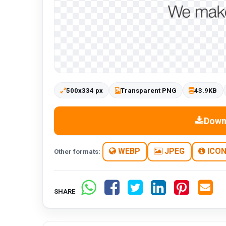
500x334 px
Transparent PNG
43.9KB
Down
WEBP
JPEG
ICO
Other formats:
SHARE