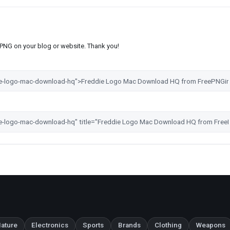
s PNG on your blog or website. Thank you!
ature
Electronics
Sports
Brands
Clothing
Weapons