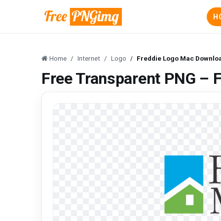
H
Home
Internet
Logo
Freddie Logo Mac Downlo
Free Transparent PNG – 