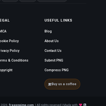
EGAL
USEFUL LINKS
MCA
Blog
ookie Policy
About Us
rivacy Policy
Contact Us
erms & Conditions
Submit PNG
opyright
Compress PNG
Buy us a coffee
- 2026
freepngimg.com
| All rights reserved | Made with