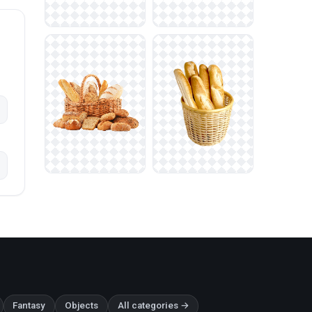
Fantasy
Objects
All categories →