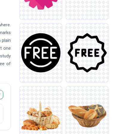
where.
marks
 plain
et one
 study
ree of
r