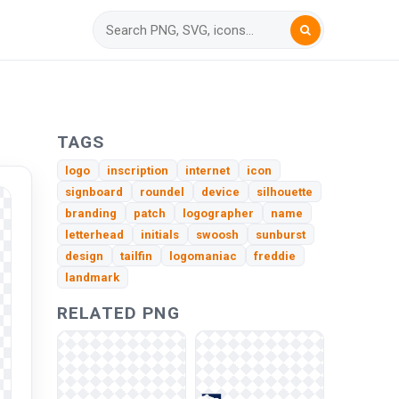
TAGS
logo
inscription
internet
icon
signboard
roundel
device
silhouette
branding
patch
logographer
name
letterhead
initials
swoosh
sunburst
design
tailfin
logomaniac
freddie
landmark
RELATED PNG