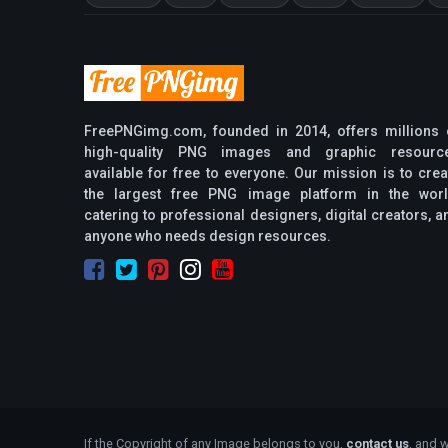
FreePNGimg.com, founded in 2014, offers millions 
high-quality PNG images and graphic resourc
available for free to everyone. Our mission is to crea
the largest free PNG image platform in the worl
catering to professional designers, digital creators, a
anyone who needs design resources.
If the Copyright of any Image belongs to you,
contact us
, and w