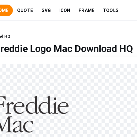
OME
QUOTE
SVG
ICON
FRAME
TOOLS
ad HQ
Freddie Logo Mac Download HQ