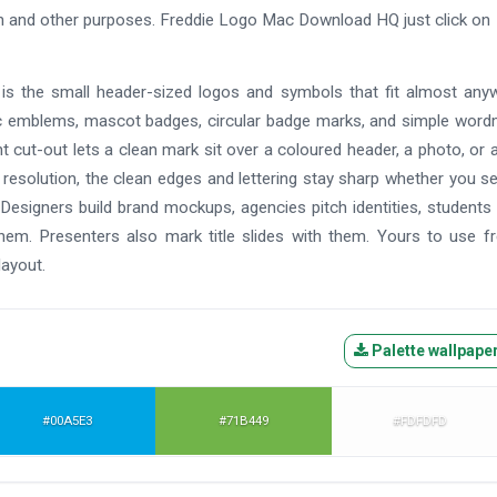
ign and other purposes. Freddie Logo Mac Download HQ just click on
t is the small header-sized logos and symbols that fit almost any
 emblems, mascot badges, circular badge marks, and simple word
rent cut-out lets a clean mark sit over a coloured header, a photo, or a
h resolution, the clean edges and lettering stay sharp whether you s
. Designers build brand mockups, agencies pitch identities, students
them. Presenters also mark title slides with them. Yours to use f
layout.
Palette wallpape
#00A5E3
#71B449
#FDFDFD