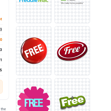
et
t)
.0
3
1
25
 the