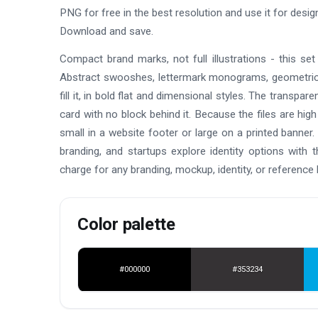
PNG for free in the best resolution and use it for des
Download and save.
Compact brand marks, not full illustrations - this se
Abstract swooshes, lettermark monograms, geometric
fill it, in bold flat and dimensional styles. The transpa
card with no block behind it. Because the files are hig
small in a website footer or large on a printed banner
branding, and startups explore identity options with 
charge for any branding, mockup, identity, or reference 
Color palette
#000000
#353234