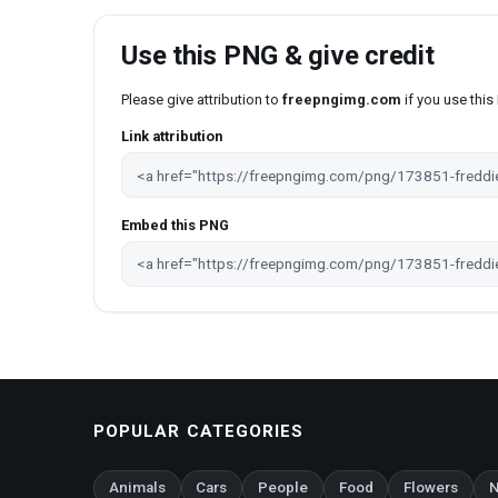
Use this PNG & give credit
Please give attribution to
freepngimg.com
if you use thi
Link attribution
Embed this PNG
POPULAR CATEGORIES
Animals
Cars
People
Food
Flowers
N