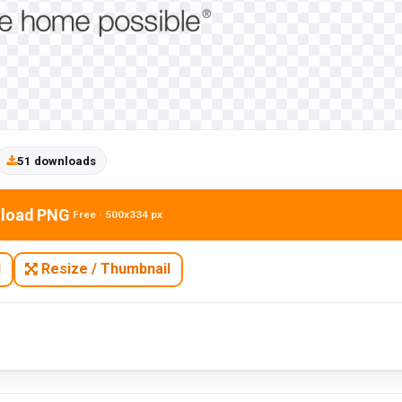
51 downloads
load PNG
Free · 500x334 px
N
Resize / Thumbnail