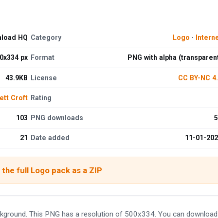
nload HQ
Category
Logo
·
Intern
0x334 px
Format
PNG with alpha (transparen
43.9KB
License
CC BY-NC 4
ett Croft
Rating
103
PNG downloads
5
21
Date added
11-01-20
the full Logo pack as a ZIP
kground. This PNG has a resolution of 500x334. You can download