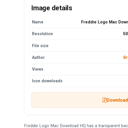
Image details
Name
Freddie Logo Mac Dow
Resolution
50
File size
Author
Br
Views
Icon downloads
Download 
Freddie Logo Mac Download HQ has a transparent bac