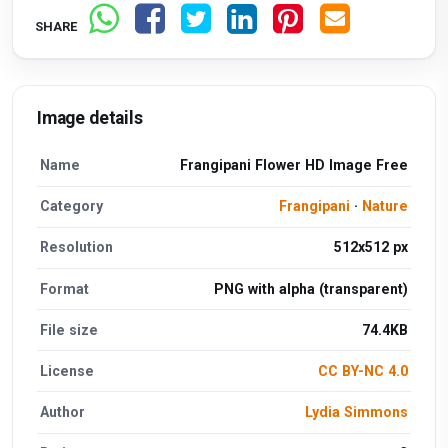
SHARE
Image details
Name
Frangipani Flower HD Image Free
Category
Frangipani
·
Nature
Resolution
512x512 px
Format
PNG with alpha (transparent)
File size
74.4KB
License
CC BY-NC 4.0
Author
Lydia Simmons