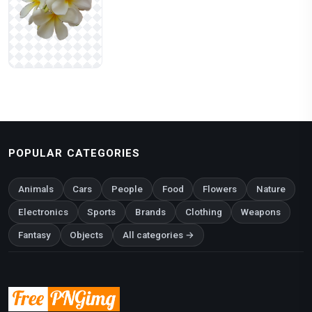
POPULAR CATEGORIES
Animals
Cars
People
Food
Flowers
Nature
Electronics
Sports
Brands
Clothing
Weapons
Fantasy
Objects
All categories →