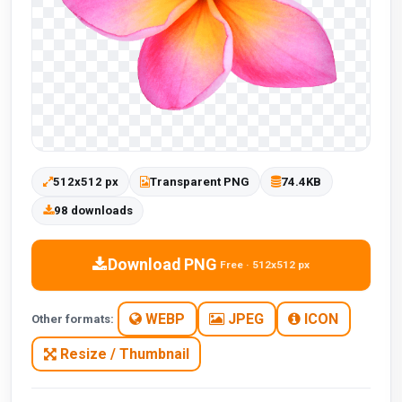
512x512 px
Transparent PNG
74.4KB
98 downloads
Download PNG
Free · 512x512 px
WEBP
JPEG
ICON
Other formats:
Resize / Thumbnail