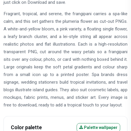
just click on Download and save.
Fragrant, tropical, and serene, the frangipani carries a spa-like
calm, and this set gathers the plumeria flower as cut-out PNGs.
A white-and-yellow bloom, a pink variety, a floating single flower,
a leafy branch cluster, and a lei-style string all appear across
realistic photos and flat illustrations. Each is a high-resolution
transparent PNG, cut around the waxy petals so a frangipani
sits over any colour, photo, or card with nothing boxed behind it.
Large originals keep the soft petal gradients and colour sharp
from a small icon up to a printed poster. Spa brands dress
signage, wedding stationers build tropical invitations, and travel
blogs illustrate island guides. They also suit cosmetic labels, app
mockups, fabric prints, menus, and sticker art. Every image is
free to download, ready to add a tropical touch to your layout.
Color palette
Palette wallpaper