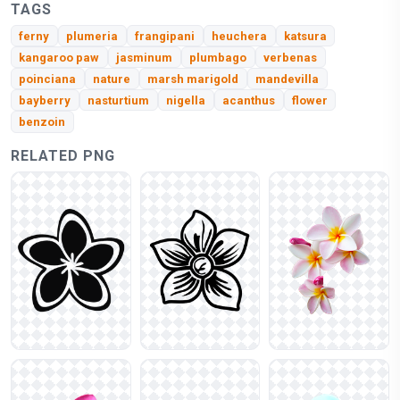
TAGS
ferny
plumeria
frangipani
heuchera
katsura
kangaroo paw
jasminum
plumbago
verbenas
poinciana
nature
marsh marigold
mandevilla
bayberry
nasturtium
nigella
acanthus
flower
benzoin
RELATED PNG