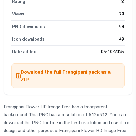
Rating
3
Views
79
PNG downloads
98
Icon downloads
49
Date added
06-10-2025
Download the full Frangipani pack as a
ZIP
Frangipani Flower HD Image Free has a transparent
background. This PNG has a resolution of 512x512. You can
download the PNG for free in the best resolution and use it for
design and other purposes. Frangipani Flower HD Image Free