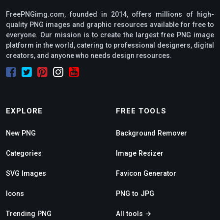
FreePNGimg.com, founded in 2014, offers millions of high-
quality PNG images and graphic resources available for free to
everyone. Our mission is to create the largest free PNG image
platform in the world, catering to professional designers, digital
creators, and anyone who needs design resources.
EXPLORE
FREE TOOLS
New PNG
Background Remover
Categories
Image Resizer
SVG Images
Favicon Generator
Icons
PNG to JPG
Trending PNG
All tools →