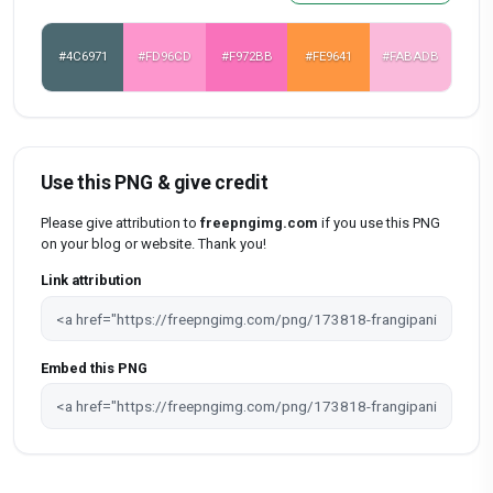
#4C6971
#FD96CD
#F972BB
#FE9641
#FABADB
Use this PNG & give credit
Please give attribution to
freepngimg.com
if you use this PNG
on your blog or website. Thank you!
Link attribution
Embed this PNG