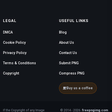
LEGAL
USEFUL LINKS
DMCA
Blog
Cookie Policy
About Us
Privacy Policy
Contact Us
Terms & Conditions
Submit PNG
Copyright
Compress PNG
Buy us a coffee
If the Copyright of any Image
© 2014 - 2026
freepngimg.com