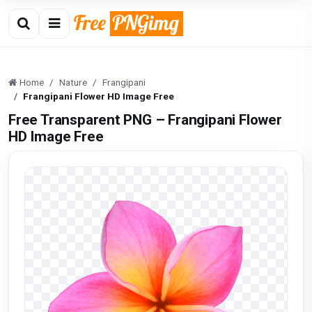
Home
Nature
Frangipani
Frangipani Flower HD Image Free
Free Transparent PNG – Frangipani Flower
HD Image Free