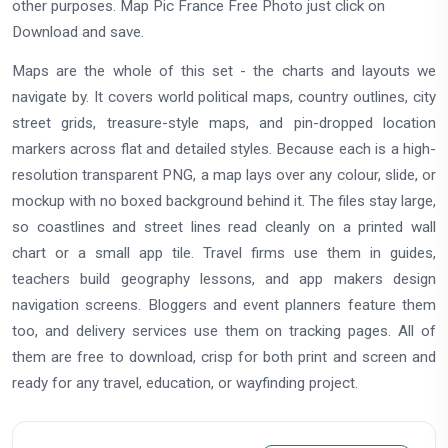
other purposes. Map Pic France Free Photo just click on
Download and save.
Maps are the whole of this set - the charts and layouts we
navigate by. It covers world political maps, country outlines, city
street grids, treasure-style maps, and pin-dropped location
markers across flat and detailed styles. Because each is a high-
resolution transparent PNG, a map lays over any colour, slide, or
mockup with no boxed background behind it. The files stay large,
so coastlines and street lines read cleanly on a printed wall
chart or a small app tile. Travel firms use them in guides,
teachers build geography lessons, and app makers design
navigation screens. Bloggers and event planners feature them
too, and delivery services use them on tracking pages. All of
them are free to download, crisp for both print and screen and
ready for any travel, education, or wayfinding project.