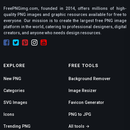
FreePNGimg.com, founded in 2014, offers millions of high-
quality PNG images and graphic resources available for free to
everyone. Our mission is to create the largest free PNG image
platform in the world, catering to professional designers, digital
creators, and anyone who needs design resources.
EXPLORE
FREE TOOLS
New PNG
Background Remover
Categories
Image Resizer
SVG Images
Favicon Generator
Icons
PNG to JPG
Trending PNG
All tools →