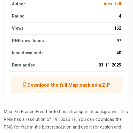
Author
Alex Hall
Rating
4
Views
162
PNG downloads
97
Icon downloads
40
Date added
03-11-2025
Download the full Map pack as a ZIP
Map Pic France Free Photo has a transparent background. This
PNG has a resolution of 1915x2319. You can download the
PNG for free in the best resolution and use it for design and