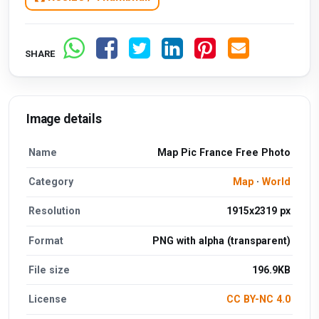
SHARE
Image details
Name
Map Pic France Free Photo
Category
Map
·
World
Resolution
1915x2319 px
Format
PNG with alpha (transparent)
File size
196.9KB
License
CC BY-NC 4.0