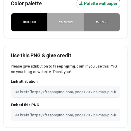
Color palette
Palette wallpaper
#000000
#A9A9A9
#7F7F7F
Use this PNG & give credit
Please give attribution to
freepngimg.com
if you use this PNG
on your blog or website. Thank you!
Link attribution
Embed this PNG