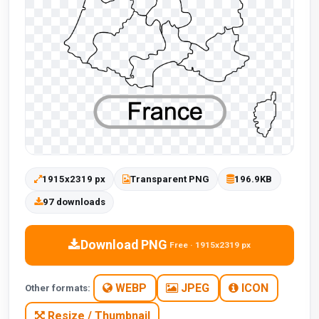
1915x2319 px
Transparent PNG
196.9KB
97 downloads
Download PNG
Free · 1915x2319 px
WEBP
JPEG
ICON
Other formats:
Resize / Thumbnail