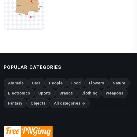
POPULAR CATEGORIES
Animals
Cars
People
Food
Flowers
Nature
Electronics
Sports
Brands
Clothing
Weapons
Fantasy
Objects
All categories →