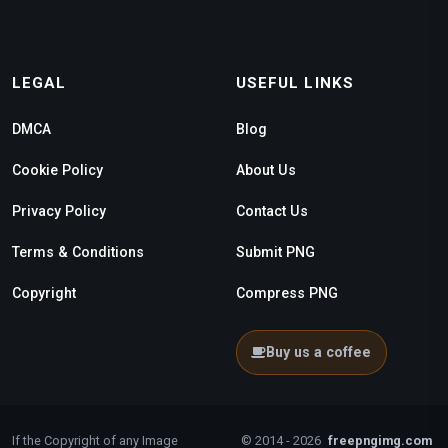
LEGAL
USEFUL LINKS
DMCA
Blog
Cookie Policy
About Us
Privacy Policy
Contact Us
Terms & Conditions
Submit PNG
Copyright
Compress PNG
Buy us a coffee
If the Copyright of any Image
© 2014 - 2026
freepngimg.com