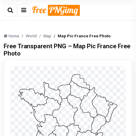
Home
World
Map
Map Pic France Free Photo
Free Transparent PNG – Map Pic France Free
Photo