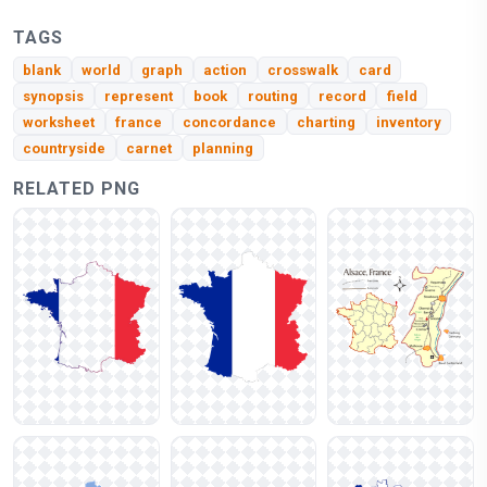
TAGS
blank
world
graph
action
crosswalk
card
synopsis
represent
book
routing
record
field
worksheet
france
concordance
charting
inventory
countryside
carnet
planning
RELATED PNG