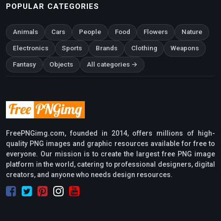
POPULAR CATEGORIES
Animals
Cars
People
Food
Flowers
Nature
Electronics
Sports
Brands
Clothing
Weapons
Fantasy
Objects
All categories →
FreePNGimg.com, founded in 2014, offers millions of high-
quality PNG images and graphic resources available for free to
everyone. Our mission is to create the largest free PNG image
platform in the world, catering to professional designers, digital
creators, and anyone who needs design resources.