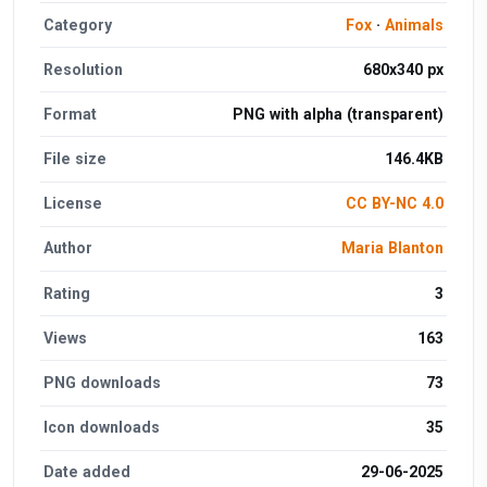
Category
Fox
·
Animals
Resolution
680x340 px
Format
PNG with alpha (transparent)
File size
146.4KB
License
CC BY-NC 4.0
Author
Maria Blanton
Rating
3
Views
163
PNG downloads
73
Icon downloads
35
Date added
29-06-2025