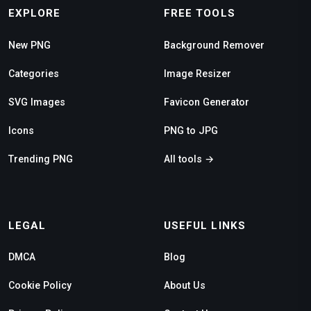
EXPLORE
FREE TOOLS
New PNG
Background Remover
Categories
Image Resizer
SVG Images
Favicon Generator
Icons
PNG to JPG
Trending PNG
All tools →
LEGAL
USEFUL LINKS
DMCA
Blog
Cookie Policy
About Us