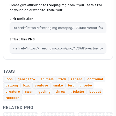
Please give attribution to
freepngimg.com
if you use this PNG
on your blog or website. Thank you!
Link attribution
Embed this PNG
TAGS
loon
george fox
animals
trick
renard
confound
bettong
foxx
confuse
snake
bird
phoebe
creature
swan
gosling
shrew
trickster
bobcat
raccoon
RELATED PNG