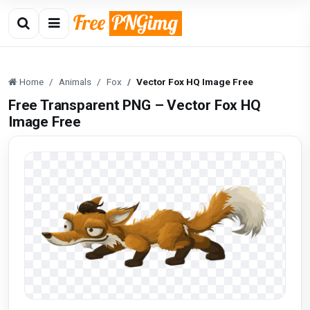
Home
Animals
Fox
Vector Fox HQ Image Free
Free Transparent PNG – Vector Fox HQ
Image Free