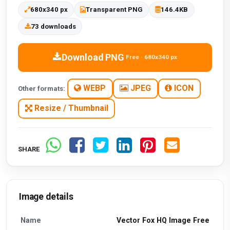
680x340 px
Transparent PNG
146.4KB
73 downloads
Download PNG
Free · 680x340 px
WEBP
JPEG
ICON
Other formats:
Resize / Thumbnail
SHARE
Image details
Name
Vector Fox HQ Image Free