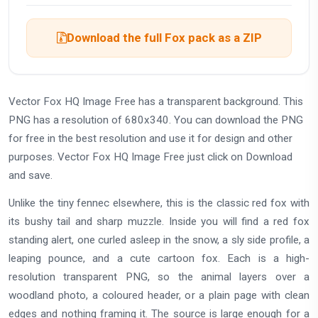
Download the full Fox pack as a ZIP
Vector Fox HQ Image Free has a transparent background. This
PNG has a resolution of 680x340. You can download the PNG
for free in the best resolution and use it for design and other
purposes. Vector Fox HQ Image Free just click on Download
and save.
Unlike the tiny fennec elsewhere, this is the classic red fox with
its bushy tail and sharp muzzle. Inside you will find a red fox
standing alert, one curled asleep in the snow, a sly side profile, a
leaping pounce, and a cute cartoon fox. Each is a high-
resolution transparent PNG, so the animal layers over a
woodland photo, a coloured header, or a plain page with clean
edges and nothing framing it. The source is large enough for a