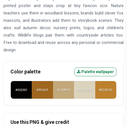
printed poster and stays crisp at tiny favicon size. Nature
teachers use them in woodland lessons, brands build clever fox
mascots, and illustrators add them to storybook scenes. They
also suit autumn decor, nursery prints, logos, and children's
crafts. Wildlife blogs pair them with countryside articles too.
Free to download and reuse across any personal or commercial
design.
Color palette
Palette wallpaper
#050301
#9F661F
#C3A879
#DCD3BD
#BD812D
Use this PNG & give credit