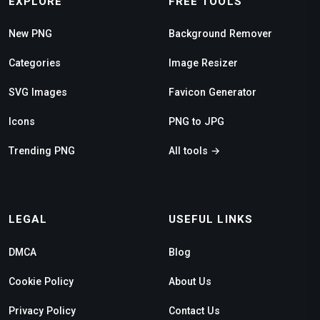
EXPLORE
FREE TOOLS
New PNG
Background Remover
Categories
Image Resizer
SVG Images
Favicon Generator
Icons
PNG to JPG
Trending PNG
All tools →
LEGAL
USEFUL LINKS
DMCA
Blog
Cookie Policy
About Us
Privacy Policy
Contact Us