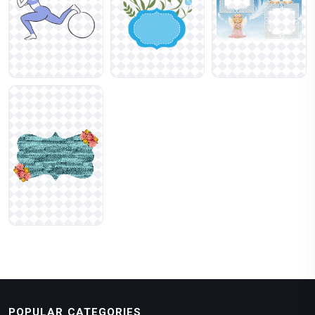
POPULAR CATEGORIES