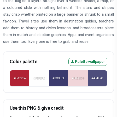
to the flag so it layers straight over a website header, a map, or
a coloured slide with nothing behind it. The stars and stripes
stay crisp whether printed on a large banner or shrunk to a small
favicon. Travel sites use them in destination guides, teachers
add them to history and civics lessons, and broadcasters place
them in match and election graphics. Apps and event organisers
use them too. Every one is free to grab and reuse.
Color palette
Palette wallpaper
#B12234
#FEFEFE
#3C3B6E
#F0D5D9
#4E4E7C
Use this PNG & give credit