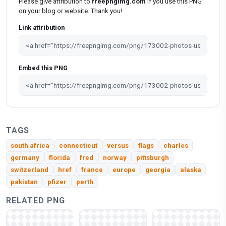
Please give attribution to
freepngimg.com
if you use this PNG
on your blog or website. Thank you!
Link attribution
Embed this PNG
TAGS
south africa
connecticut
versus
flags
charles
germany
florida
fred
norway
pittsburgh
switzerland
href
france
europe
georgia
alaska
pakistan
pfizer
perth
RELATED PNG