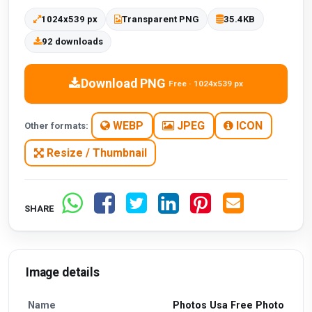
1024x539 px
Transparent PNG
35.4KB
92 downloads
Download PNG
Free · 1024x539 px
WEBP
JPEG
ICON
Other formats:
Resize / Thumbnail
SHARE
Image details
Name
Photos Usa Free Photo