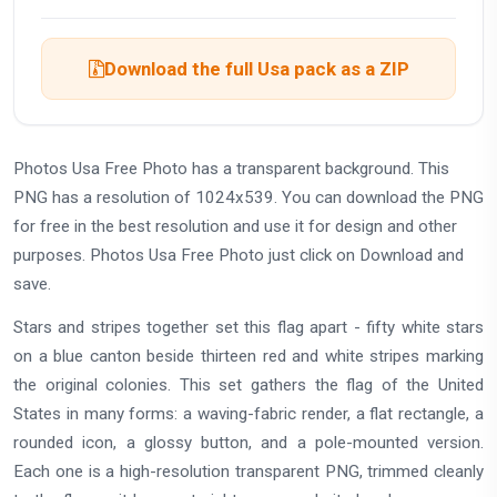
Download the full Usa pack as a ZIP
Photos Usa Free Photo has a transparent background. This
PNG has a resolution of 1024x539. You can download the PNG
for free in the best resolution and use it for design and other
purposes. Photos Usa Free Photo just click on Download and
save.
Stars and stripes together set this flag apart - fifty white stars
on a blue canton beside thirteen red and white stripes marking
the original colonies. This set gathers the flag of the United
States in many forms: a waving-fabric render, a flat rectangle, a
rounded icon, a glossy button, and a pole-mounted version.
Each one is a high-resolution transparent PNG, trimmed cleanly