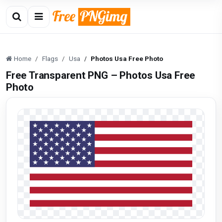
Home
Flags
Usa
Photos Usa Free Photo
Free Transparent PNG – Photos Usa Free
Photo