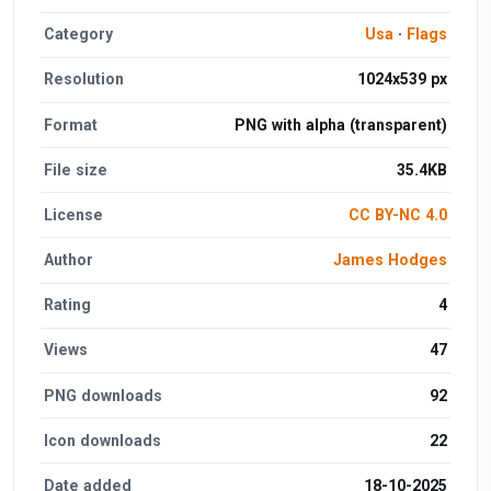
Category
Usa
·
Flags
Resolution
1024x539 px
Format
PNG with alpha (transparent)
File size
35.4KB
License
CC BY-NC 4.0
Author
James Hodges
Rating
4
Views
47
PNG downloads
92
Icon downloads
22
Date added
18-10-2025