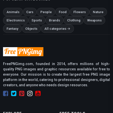
Animals
Cars
People
Food
Flowers
Nature
Electronics
Sports
Brands
Clothing
Weapons
Fantasy
Objects
All categories →
FreePNGimg.com, founded in 2014, offers millions of high-
quality PNG images and graphic resources available for free to
everyone. Our mission is to create the largest free PNG image
platform in the world, catering to professional designers, digital
creators, and anyone who needs design resources.