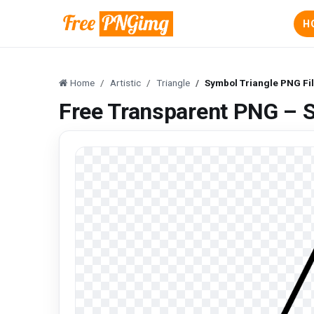
H
Home
Artistic
Triangle
Symbol Triangle PNG Fi
Free Transparent PNG – S