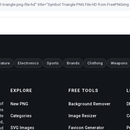
ature
Electronics
Sports
Brands
Clothing
Weapons
EXPLORE
FREE TOOLS
L
of
New PNG
Background Remover
D
es
te
Categories
Image Resizer
C
d,
SVG Images
Favicon Generator
P
nd