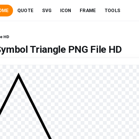
OME
QUOTE
SVG
ICON
FRAME
TOOLS
le HD
ymbol Triangle PNG File HD