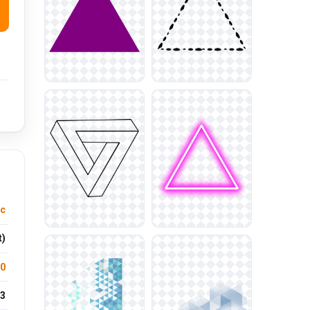
ic
t)
.0
3