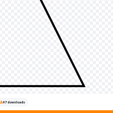
97 downloads