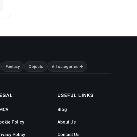
Fantasy
Objects
All categories →
EGAL
USEFUL LINKS
MCA
Blog
ookie Policy
About Us
rivacy Policy
Contact Us