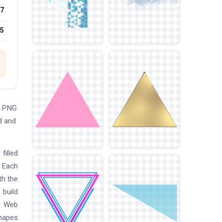
7
25
e PNG
d and
filled
. Each
th the
 build
. Web
shapes