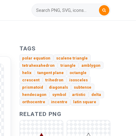
TAGS
polar equation
scalene triangle
tetrahexahedron
triangle
amblygon
helix
tangent plane
octangle
crescent
trihedron
isosceles
prismatoid
diagonals
subtense
hendecagon
symbol
artistic
delta
orthocentre
incentre
latin square
RELATED PNG