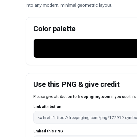
into any modern, minimal geometric layout.
Color palette
Use this PNG & give credit
Please give attribution to
freepngimg.com
if you use thi
Link attribution
Embed this PNG