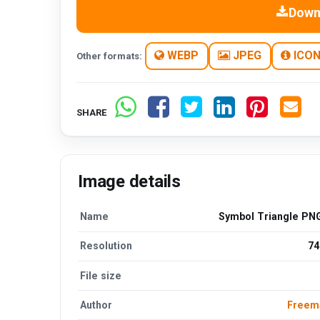
Down
WEBP
JPEG
ICO
Other formats:
SHARE
Image details
Name
Symbol Triangle PNG
Resolution
74
File size
Author
Freem