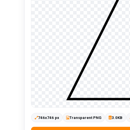
746x746 px
Transparent PNG
3.0KB