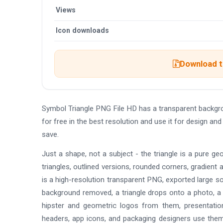
Views
Icon downloads
Download th
Symbol Triangle PNG File HD has a transparent backg
for free in the best resolution and use it for design a
save.
Just a shape, not a subject - the triangle is a pure geom
triangles, outlined versions, rounded corners, gradient
is a high-resolution transparent PNG, exported large so
background removed, a triangle drops onto a photo, a c
hipster and geometric logos from them, presentati
headers, app icons, and packaging designers use them 