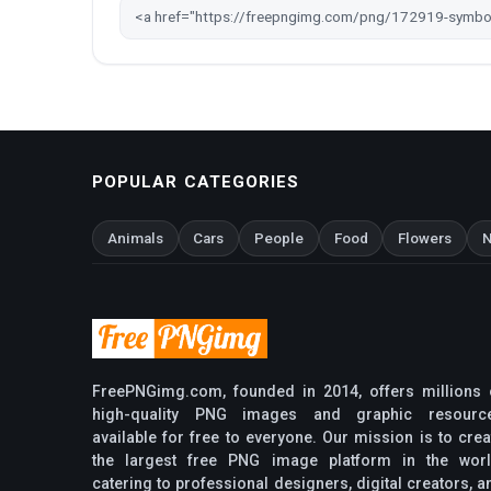
POPULAR CATEGORIES
Animals
Cars
People
Food
Flowers
N
FreePNGimg.com, founded in 2014, offers millions 
high-quality PNG images and graphic resourc
available for free to everyone. Our mission is to crea
the largest free PNG image platform in the worl
catering to professional designers, digital creators, a