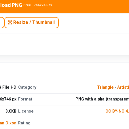
load PNG
Free · 746x746 px
N
Resize / Thumbnail
 File HD
Category
Triangle
·
Artist
6x746 px
Format
PNG with alpha (transparen
3.0KB
License
CC BY-NC 4
an Dixon
Rating