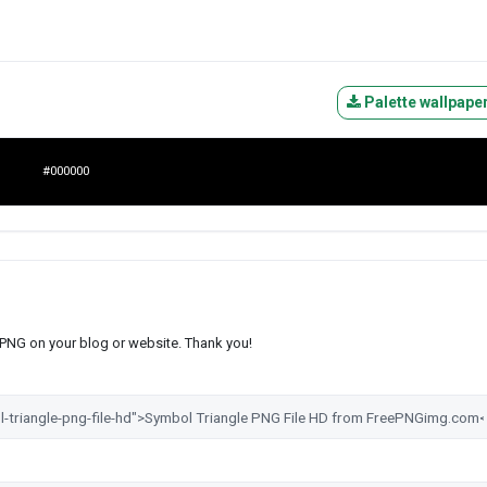
Palette wallpape
#000000
s PNG on your blog or website. Thank you!