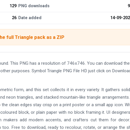
129
PNG downloads
9
26
Date added
14-09-20
e full Triangle pack as a ZIP
round. This PNG has a resolution of 746x746. You can download th
nd other purposes. Symbol Triangle PNG File HD just click on Downloa
etric form, and this set collects it in every variety. It gathers solid 
 and neon triangles, and stacked mountain-like triangle arrangements
 the clean edges stay crisp on a print poster or a small app icon. Wi
oloured block, or plain paper with no block framing it. UI designers
on makers add modern accents, and crafters cut them for decor
too. Free to download, ready to recolour, rotate, or arrange the 