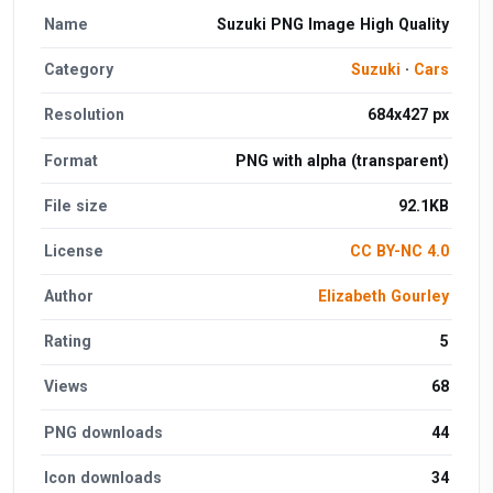
Name
Suzuki PNG Image High Quality
Category
Suzuki
·
Cars
Resolution
684x427 px
Format
PNG with alpha (transparent)
File size
92.1KB
License
CC BY-NC 4.0
Author
Elizabeth Gourley
Rating
5
Views
68
PNG downloads
44
Icon downloads
34