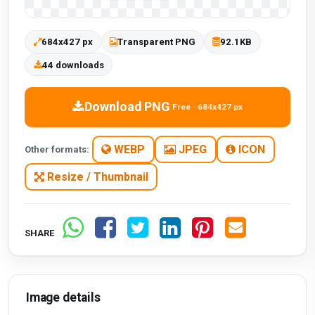
684x427 px
Transparent PNG
92.1KB
44 downloads
Download PNG
Free · 684x427 px
WEBP
JPEG
ICON
Other formats:
Resize / Thumbnail
SHARE
Image details