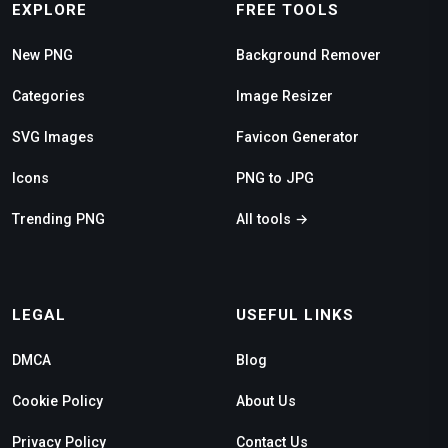
EXPLORE
FREE TOOLS
New PNG
Background Remover
Categories
Image Resizer
SVG Images
Favicon Generator
Icons
PNG to JPG
Trending PNG
All tools →
LEGAL
USEFUL LINKS
DMCA
Blog
Cookie Policy
About Us
Privacy Policy
Contact Us