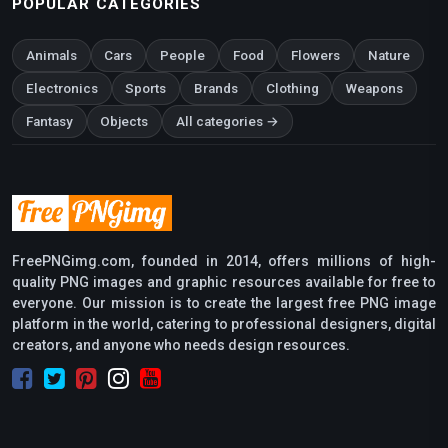
POPULAR CATEGORIES
Animals
Cars
People
Food
Flowers
Nature
Electronics
Sports
Brands
Clothing
Weapons
Fantasy
Objects
All categories →
FreePNGimg.com, founded in 2014, offers millions of high-
quality PNG images and graphic resources available for free to
everyone. Our mission is to create the largest free PNG image
platform in the world, catering to professional designers, digital
creators, and anyone who needs design resources.