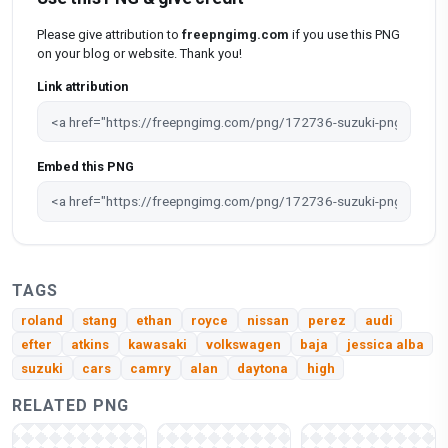
Please give attribution to
freepngimg.com
if you use this PNG
on your blog or website. Thank you!
Link attribution
Embed this PNG
TAGS
roland
stang
ethan
royce
nissan
perez
audi
efter
atkins
kawasaki
volkswagen
baja
jessica alba
suzuki
cars
camry
alan
daytona
high
RELATED PNG