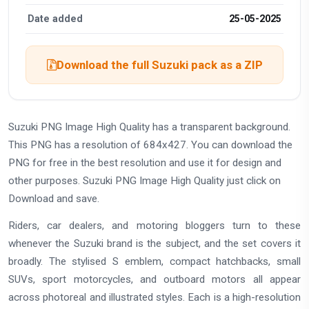
Date added
25-05-2025
Download the full Suzuki pack as a ZIP
Suzuki PNG Image High Quality has a transparent background.
This PNG has a resolution of 684x427. You can download the
PNG for free in the best resolution and use it for design and
other purposes. Suzuki PNG Image High Quality just click on
Download and save.
Riders, car dealers, and motoring bloggers turn to these
whenever the Suzuki brand is the subject, and the set covers it
broadly. The stylised S emblem, compact hatchbacks, small
SUVs, sport motorcycles, and outboard motors all appear
across photoreal and illustrated styles. Each is a high-resolution