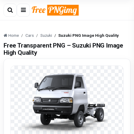
Home
Cars
Suzuki
Suzuki PNG Image High Quality
Free Transparent PNG – Suzuki PNG Image
High Quality