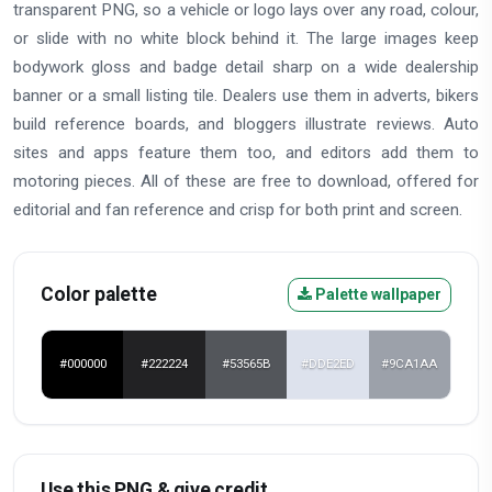
transparent PNG, so a vehicle or logo lays over any road, colour,
or slide with no white block behind it. The large images keep
bodywork gloss and badge detail sharp on a wide dealership
banner or a small listing tile. Dealers use them in adverts, bikers
build reference boards, and bloggers illustrate reviews. Auto
sites and apps feature them too, and editors add them to
motoring pieces. All of these are free to download, offered for
editorial and fan reference and crisp for both print and screen.
Color palette
Palette wallpaper
#000000
#222224
#53565B
#DDE2ED
#9CA1AA
Use this PNG & give credit