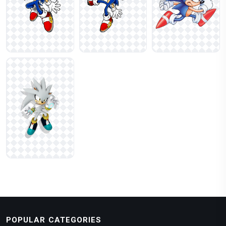
POPULAR CATEGORIES