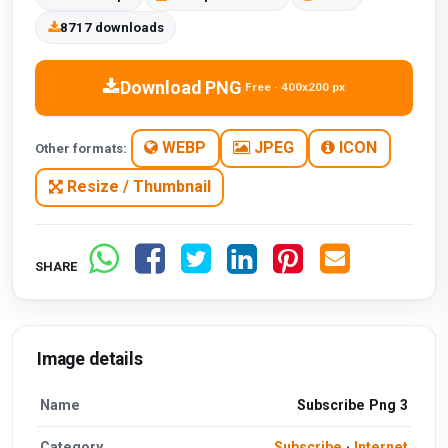
8717 downloads
Download PNG
Free · 400x200 px
WEBP
JPEG
ICON
Other formats:
Resize / Thumbnail
SHARE
Image details
Name
Subscribe Png 3
Category
Subscribe
·
Internet