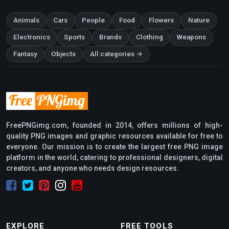
Animals
Cars
People
Food
Flowers
Nature
Electronics
Sports
Brands
Clothing
Weapons
Fantasy
Objects
All categories →
FreePNGimg.com, founded in 2014, offers millions of high-
quality PNG images and graphic resources available for free to
everyone. Our mission is to create the largest free PNG image
platform in the world, catering to professional designers, digital
creators, and anyone who needs design resources.
EXPLORE
FREE TOOLS