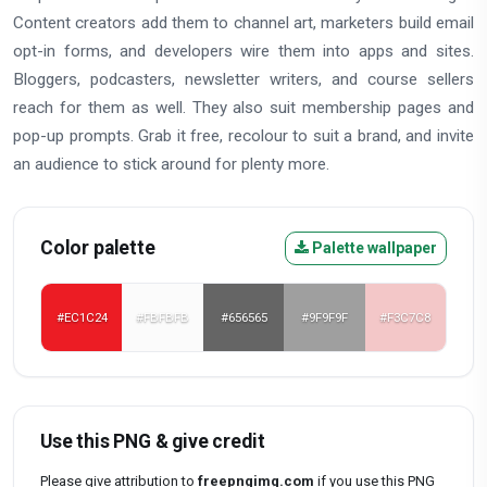
Content creators add them to channel art, marketers build email
opt-in forms, and developers wire them into apps and sites.
Bloggers, podcasters, newsletter writers, and course sellers
reach for them as well. They also suit membership pages and
pop-up prompts. Grab it free, recolour to suit a brand, and invite
an audience to stick around for plenty more.
Color palette
Palette wallpaper
#EC1C24
#FBFBFB
#656565
#9F9F9F
#F3C7C8
Use this PNG & give credit
Please give attribution to
freepngimg.com
if you use this PNG