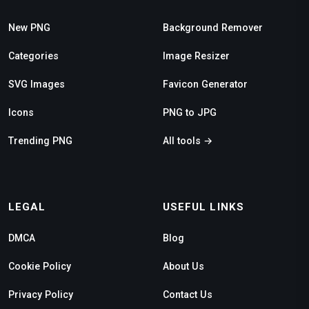
New PNG
Background Remover
Categories
Image Resizer
SVG Images
Favicon Generator
Icons
PNG to JPG
Trending PNG
All tools →
LEGAL
USEFUL LINKS
DMCA
Blog
Cookie Policy
About Us
Privacy Policy
Contact Us