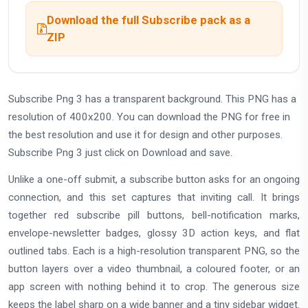
Download the full Subscribe pack as a
ZIP
Subscribe Png 3 has a transparent background. This PNG has a
resolution of 400x200. You can download the PNG for free in
the best resolution and use it for design and other purposes.
Subscribe Png 3 just click on Download and save.
Unlike a one-off submit, a subscribe button asks for an ongoing
connection, and this set captures that inviting call. It brings
together red subscribe pill buttons, bell-notification marks,
envelope-newsletter badges, glossy 3D action keys, and flat
outlined tabs. Each is a high-resolution transparent PNG, so the
button layers over a video thumbnail, a coloured footer, or an
app screen with nothing behind it to crop. The generous size
keeps the label sharp on a wide banner and a tiny sidebar widget.