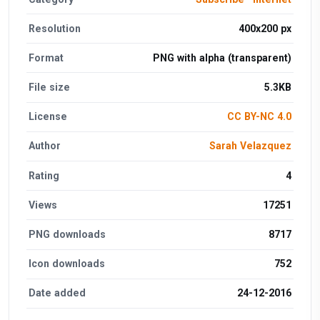
Resolution
400x200 px
Format
PNG with alpha (transparent)
File size
5.3KB
License
CC BY-NC 4.0
Author
Sarah Velazquez
Rating
4
Views
17251
PNG downloads
8717
Icon downloads
752
Date added
24-12-2016