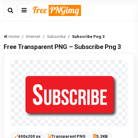
Home
Internet
Subscribe
Subscribe Png 3
Free Transparent PNG – Subscribe Png 3
400x200 px
Transparent PNG
5.3KB