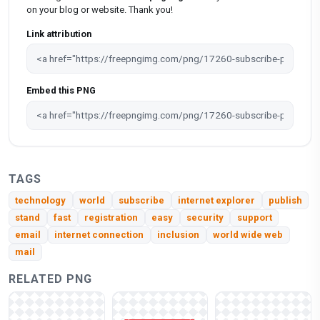
on your blog or website. Thank you!
Link attribution
Embed this PNG
TAGS
technology
world
subscribe
internet explorer
publish
stand
fast
registration
easy
security
support
email
internet connection
inclusion
world wide web
mail
RELATED PNG