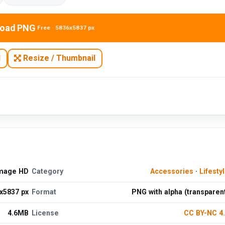
oad PNG
Free · 5836x5837 px
N
Resize / Thumbnail
Image HD
Category
Accessories
·
Lifesty
x5837 px
Format
PNG with alpha (transparen
4.6MB
License
CC BY-NC 4