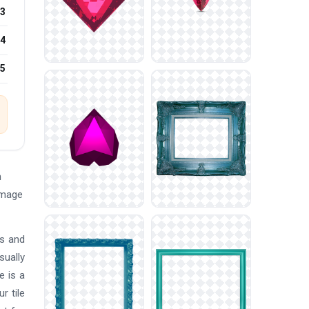
3
4
25
n
Image
ts and
sually
e is a
r tile