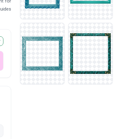
nt for
guides
r