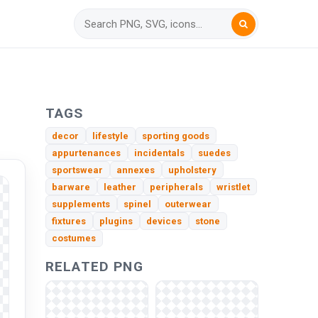
TAGS
decor
lifestyle
sporting goods
appurtenances
incidentals
suedes
sportswear
annexes
upholstery
barware
leather
peripherals
wristlet
supplements
spinel
outerwear
fixtures
plugins
devices
stone
costumes
RELATED PNG