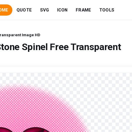
OME
QUOTE
SVG
ICON
FRAME
TOOLS
Transparent Image HD
tone Spinel Free Transparent