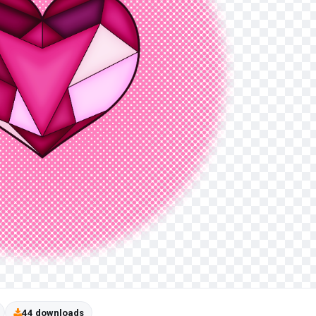
44 downloads