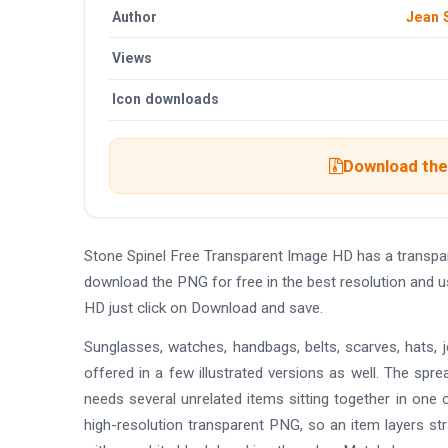
Author
Jean 
Views
Icon downloads
Download the 
Stone Spinel Free Transparent Image HD has a transp
download the PNG for free in the best resolution and u
HD just click on Download and save.
Sunglasses, watches, handbags, belts, scarves, hats, jew
offered in a few illustrated versions as well. The spr
needs several unrelated items sitting together in one c
high-resolution transparent PNG, so an item layers stra