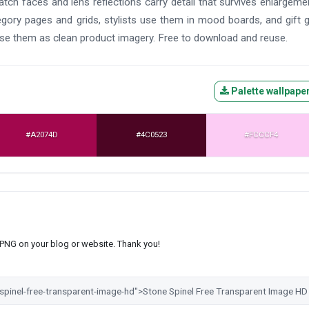
atch faces and lens reflections carry detail that survives enlargeme
egory pages and grids, stylists use them in mood boards, and gift 
use them as clean product imagery. Free to download and reuse.
Palette wallpape
#A2074D
#4C0523
#FCCCF4
s PNG on your blog or website. Thank you!