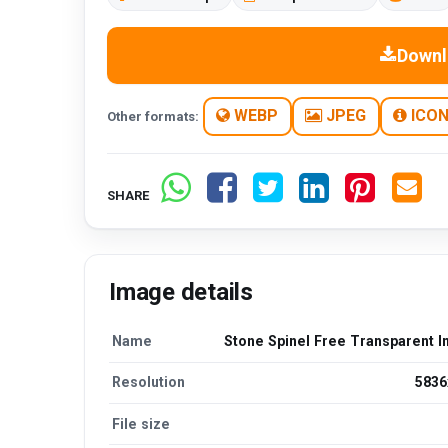
Downl
WEBP
JPEG
ICO
Other formats:
SHARE
Image details
Name
Stone Spinel Free Transparent 
Resolution
5836
File size