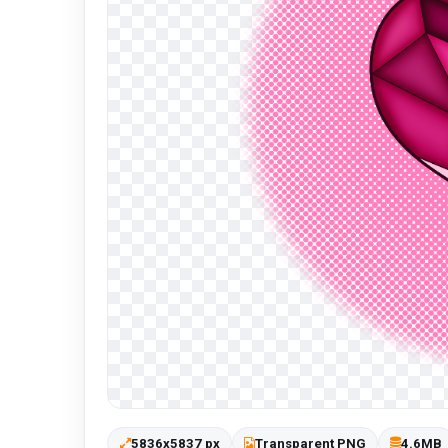
5836x5837 px
Transparent PNG
4.6MB