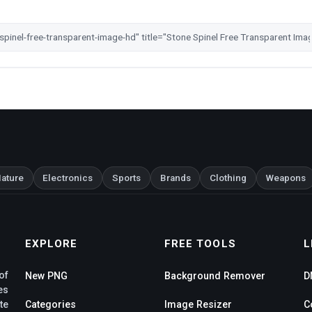
ature
Electronics
Sports
Brands
Clothing
Weapons
EXPLORE
FREE TOOLS
L
of
New PNG
Background Remover
D
es
te
Categories
Image Resizer
C