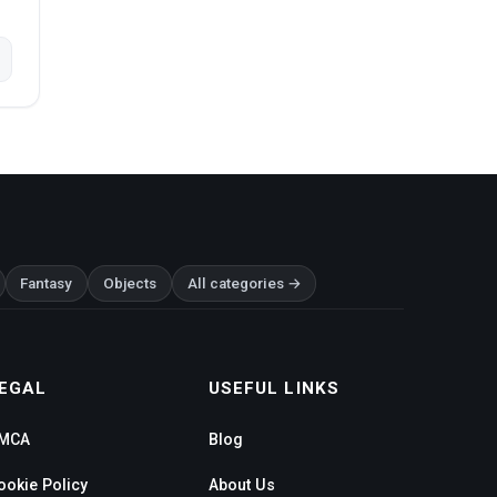
Fantasy
Objects
All categories →
EGAL
USEFUL LINKS
MCA
Blog
ookie Policy
About Us