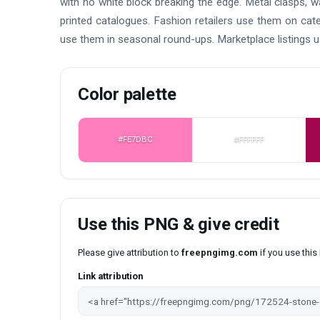
with no white block breaking the edge. Metal clasps, w
printed catalogues. Fashion retailers use them on cat
use them in seasonal round-ups. Marketplace listings 
Color palette
#FE7DBC
#FFFFFF
Use this PNG & give credit
Please give attribution to
freepngimg.com
if you use thi
Link attribution