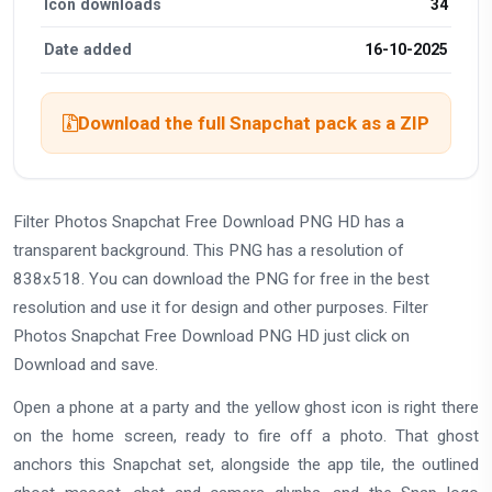
Icon downloads
34
Date added
16-10-2025
Download the full Snapchat pack as a ZIP
Filter Photos Snapchat Free Download PNG HD has a
transparent background. This PNG has a resolution of
838x518. You can download the PNG for free in the best
resolution and use it for design and other purposes. Filter
Photos Snapchat Free Download PNG HD just click on
Download and save.
Open a phone at a party and the yellow ghost icon is right there
on the home screen, ready to fire off a photo. That ghost
anchors this Snapchat set, alongside the app tile, the outlined