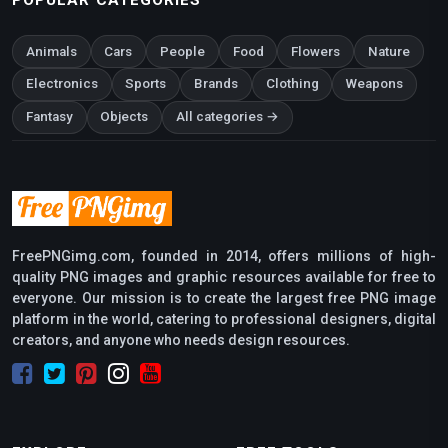
Animals
Cars
People
Food
Flowers
Nature
Electronics
Sports
Brands
Clothing
Weapons
Fantasy
Objects
All categories →
FreePNGimg.com, founded in 2014, offers millions of high-
quality PNG images and graphic resources available for free to
everyone. Our mission is to create the largest free PNG image
platform in the world, catering to professional designers, digital
creators, and anyone who needs design resources.