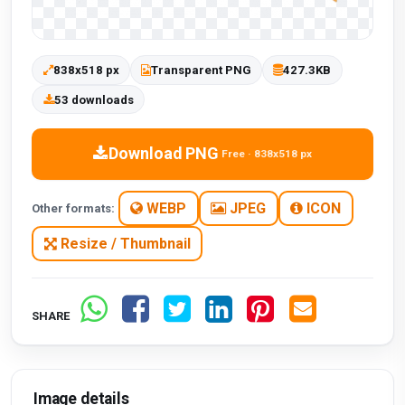
838x518 px
Transparent PNG
427.3KB
53 downloads
Download PNG
Free · 838x518 px
WEBP
JPEG
ICON
Other formats:
Resize / Thumbnail
SHARE
Image details