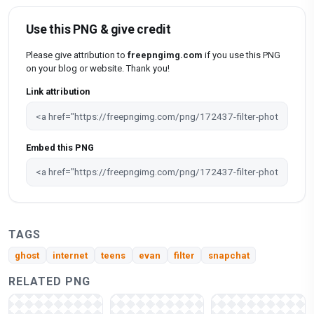
Use this PNG & give credit
Please give attribution to
freepngimg.com
if you use this PNG
on your blog or website. Thank you!
Link attribution
Embed this PNG
TAGS
ghost
internet
teens
evan
filter
snapchat
RELATED PNG