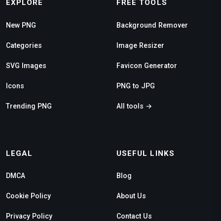
EXPLORE
FREE TOOLS
New PNG
Background Remover
Categories
Image Resizer
SVG Images
Favicon Generator
Icons
PNG to JPG
Trending PNG
All tools →
LEGAL
USEFUL LINKS
DMCA
Blog
Cookie Policy
About Us
Privacy Policy
Contact Us