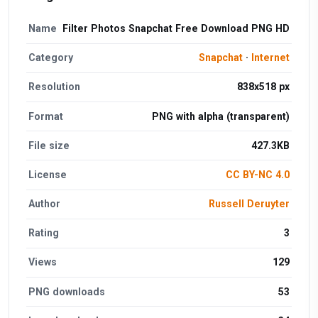
Name
Filter Photos Snapchat Free Download PNG HD
Category
Snapchat
·
Internet
Resolution
838x518 px
Format
PNG with alpha (transparent)
File size
427.3KB
License
CC BY-NC 4.0
Author
Russell Deruyter
Rating
3
Views
129
PNG downloads
53