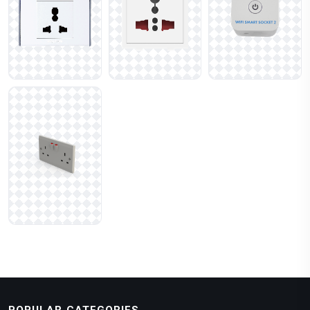
POPULAR CATEGORIES