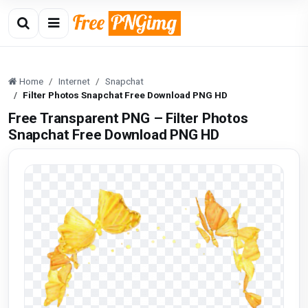
Home
Internet
Snapchat
Filter Photos Snapchat Free Download PNG HD
Free Transparent PNG – Filter Photos
Snapchat Free Download PNG HD