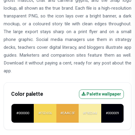
ghost mascot, chat and camera glyphs, and the Snap logo
lockup, all shown as the true brand. Each file is a high-resolution
transparent PNG, so the icon lays over a bright banner, a dark
mockup, or a coloured story tile with clean edges throughout.
The large export stays sharp on a print flyer and on a small
phone graphic. Social media managers use them in strategy
decks, teachers cover digital literacy, and bloggers illustrate app
guides. Marketers and comparison sites feature them as well.
Download it without paying a cent, ready for any post about the
app.
Color palette
Palette wallpaper
#000000
#F5D656
#EAAC3F
#F9EDA4
#000009