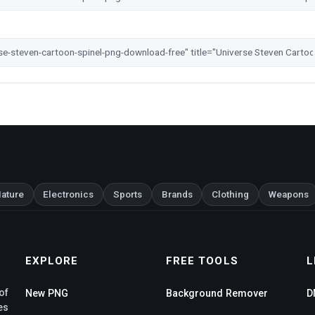
ature
Electronics
Sports
Brands
Clothing
Weapons
EXPLORE
FREE TOOLS
L
of
New PNG
Background Remover
D
es