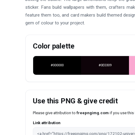
sticker. Fans build wallpapers with them, crafters mak
feature them too, and card makers build themed design
gem of colour to your project.
Color palette
#000000
#0E0309
Use this PNG & give credit
Please give attribution to
freepngimg.com
if you use thi
Link attribution