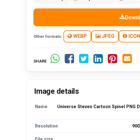
Down
WEBP
JPEG
ICO
Other formats:
SHARE
Image details
Name
Universe Steven Cartoon Spinel PNG 
Resolution
900
File size