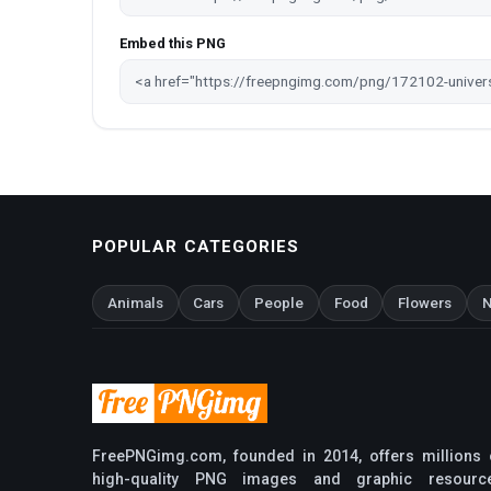
Embed this PNG
POPULAR CATEGORIES
Animals
Cars
People
Food
Flowers
N
FreePNGimg.com, founded in 2014, offers millions 
high-quality PNG images and graphic resourc