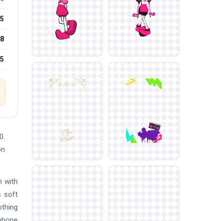
5
8
25
0.
on
n with
s soft
othing
 phone