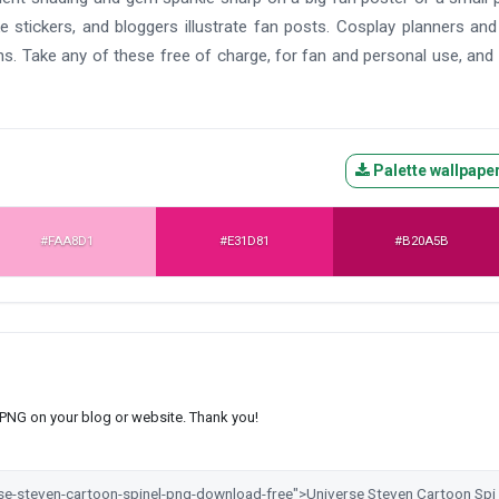
e stickers, and bloggers illustrate fan posts. Cosplay planners an
s. Take any of these free of charge, for fan and personal use, and
Palette wallpape
#FAA8D1
#E31D81
#B20A5B
s PNG on your blog or website. Thank you!