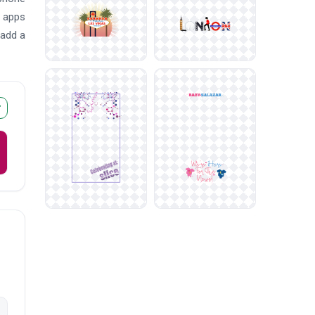
d apps
 add a
r