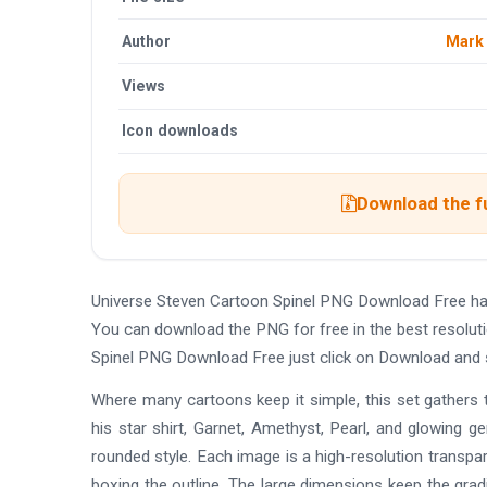
Author
Mark
Views
Icon downloads
Download the fu
Universe Steven Cartoon Spinel PNG Download Free ha
You can download the PNG for free in the best resoluti
Spinel PNG Download Free just click on Download and 
Where many cartoons keep it simple, this set gathers t
his star shirt, Garnet, Amethyst, Pearl, and glowin
rounded style. Each image is a high-resolution transpa
boxing the outline. The large dimensions keep the gra