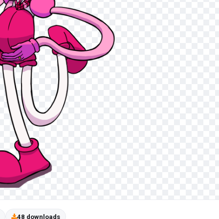
48 downloads