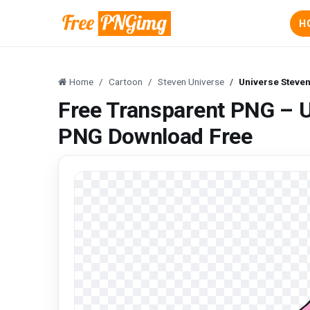
H
Home
Cartoon
Steven Universe
Universe Steve
Free Transparent PNG – U
PNG Download Free