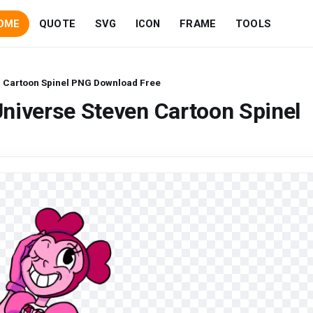
OME
QUOTE
SVG
ICON
FRAME
TOOLS
n Cartoon Spinel PNG Download Free
niverse Steven Cartoon Spinel