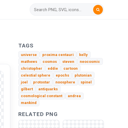
TAGS
universe
proxima centauri
kelly
mathews
cosmos
steven
neocosmic
christopher
eddie
cartoon
celestial sphere
epochs
plutonian
joel
protostar
noosphere
spinel
gilbert
antiquarks
cosmological constant
andrea
mankind
RELATED PNG