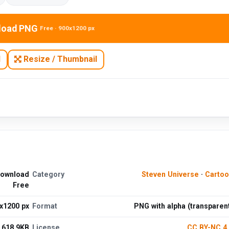
load PNG
Free · 900x1200 px
N
Resize / Thumbnail
Download
Category
Steven Universe
·
Cartoo
Free
x1200 px
Format
PNG with alpha (transparen
618.9KB
License
CC BY-NC 4