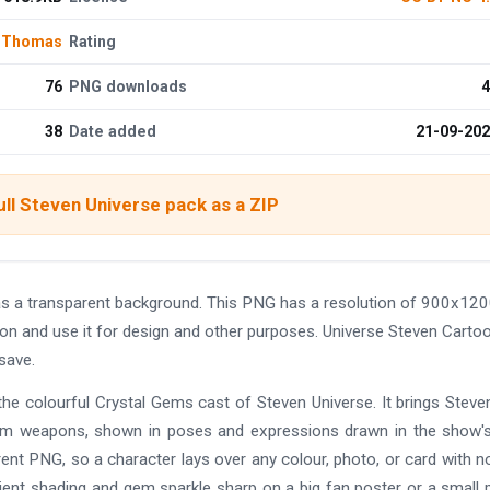
 Thomas
Rating
76
PNG downloads
4
38
Date added
21-09-20
ll Steven Universe pack as a ZIP
s a transparent background. This PNG has a resolution of 900x120
on and use it for design and other purposes. Universe Steven Carto
save.
he colourful Crystal Gems cast of Steven Universe. It brings Steve
g gem weapons, shown in poses and expressions drawn in the show'
rent PNG, so a character lays over any colour, photo, or card with n
dient shading and gem sparkle sharp on a big fan poster or a small