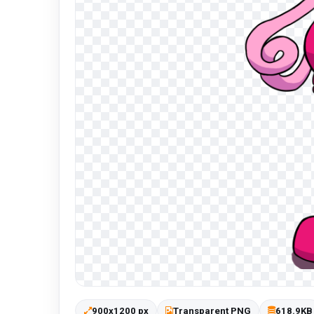
900x1200 px
Transparent PNG
618.9KB