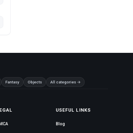
Fantasy
Objects
All categories →
EGAL
USEFUL LINKS
MCA
Blog