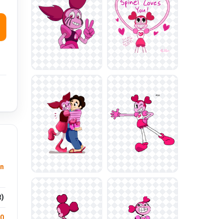
n
t)
.0