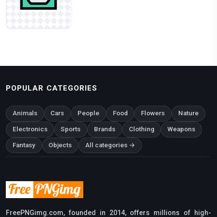
POPULAR CATEGORIES
Animals
Cars
People
Food
Flowers
Nature
Electronics
Sports
Brands
Clothing
Weapons
Fantasy
Objects
All categories →
FreePNGimg.com, founded in 2014, offers millions of high-