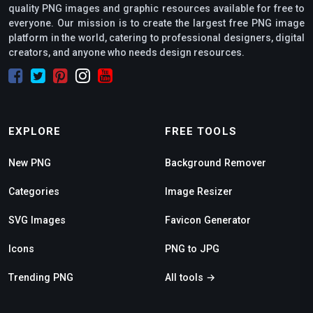
quality PNG images and graphic resources available for free to
everyone. Our mission is to create the largest free PNG image
platform in the world, catering to professional designers, digital
creators, and anyone who needs design resources.
EXPLORE
FREE TOOLS
New PNG
Background Remover
Categories
Image Resizer
SVG Images
Favicon Generator
Icons
PNG to JPG
Trending PNG
All tools →