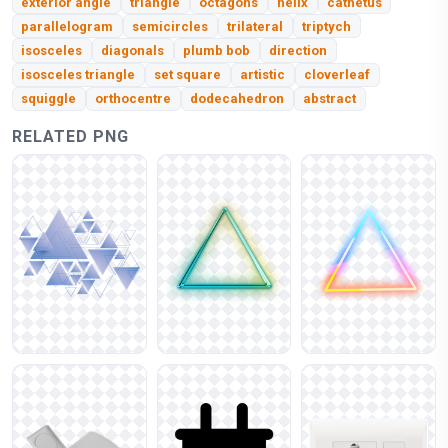
exterior angle
triangle
octagons
helix
cathetus
parallelogram
semicircles
trilateral
triptych
isosceles
diagonals
plumb bob
direction
isosceles triangle
set square
artistic
cloverleaf
squiggle
orthocentre
dodecahedron
abstract
RELATED PNG