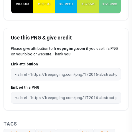
#000000
#FEF100
#01AEED
#C7E334
#6ACA8B
Use this PNG & give credit
Please give attribution to
freepngimg.com
if you use this PNG
on your blog or website. Thank you!
Link attribution
Embed this PNG
TAGS