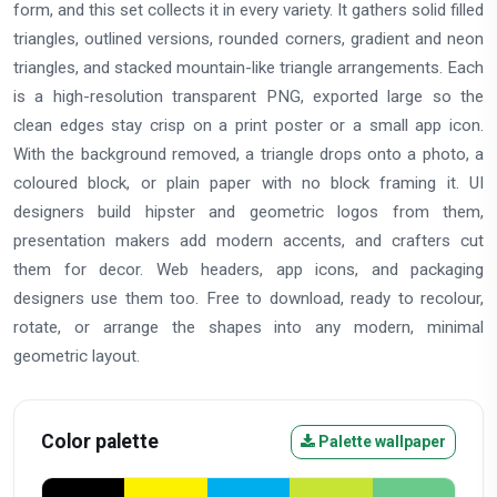
form, and this set collects it in every variety. It gathers solid filled
triangles, outlined versions, rounded corners, gradient and neon
triangles, and stacked mountain-like triangle arrangements. Each
is a high-resolution transparent PNG, exported large so the
clean edges stay crisp on a print poster or a small app icon.
With the background removed, a triangle drops onto a photo, a
coloured block, or plain paper with no block framing it. UI
designers build hipster and geometric logos from them,
presentation makers add modern accents, and crafters cut
them for decor. Web headers, app icons, and packaging
designers use them too. Free to download, ready to recolour,
rotate, or arrange the shapes into any modern, minimal
geometric layout.
Color palette
Palette wallpaper