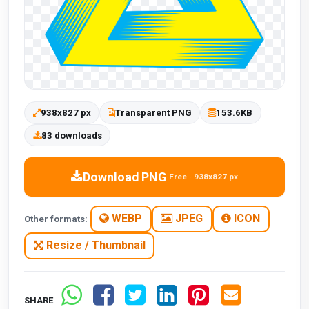
938x827 px
Transparent PNG
153.6KB
83 downloads
Download PNG
Free · 938x827 px
WEBP
JPEG
ICON
Other formats:
Resize / Thumbnail
SHARE