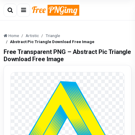
Home
Artistic
Triangle
Abstract Pic Triangle Download Free Image
Free Transparent PNG – Abstract Pic Triangle
Download Free Image