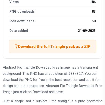
Views
186
PNG downloads
83
Icon downloads
50
Date added
21-09-2025
Download the full Triangle pack as a ZIP
Abstract Pic Triangle Download Free Image has a transparent
background. This PNG has a resolution of 938x827. You can
download the PNG for free in the best resolution and use it for
design and other purposes. Abstract Pic Triangle Download Free
Image just click on Download and save.
Just a shape, not a subject - the triangle is a pure geometric