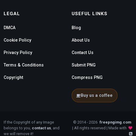
LEGAL
USEFUL LINKS
DMCA
Blog
Cookie Policy
About Us
Privacy Policy
Contact Us
Terms & Conditions
Submit PNG
Copyright
Compress PNG
Buy us a coffee
If the Copyright of any Image
© 2014 - 2026
freepngimg.com
belongs to you,
contact us
, and
| All rights reserved | Made with
we will remove it!