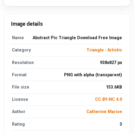
Image details
Name
Abstract Pic Triangle Download Free Image
Category
Triangle
·
Artistic
Resolution
938x827 px
Format
PNG with alpha (transparent)
File size
153.6KB
License
CC BY-NC 4.0
Author
Catherine Marion
Rating
3