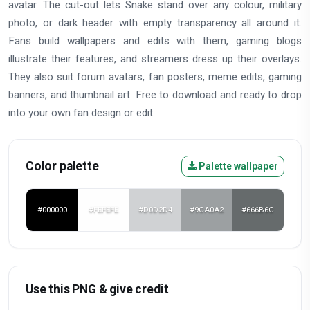
avatar. The cut-out lets Snake stand over any colour, military
photo, or dark header with empty transparency all around it.
Fans build wallpapers and edits with them, gaming blogs
illustrate their features, and streamers dress up their overlays.
They also suit forum avatars, fan posters, meme edits, gaming
banners, and thumbnail art. Free to download and ready to drop
into your own fan design or edit.
Color palette
Palette wallpaper
#000000
#FEFEFE
#D0D2D4
#9CA0A2
#666B6C
Use this PNG & give credit