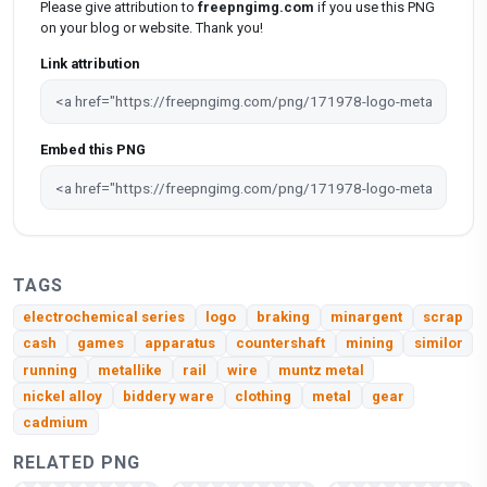
Please give attribution to
freepngimg.com
if you use this PNG
on your blog or website. Thank you!
Link attribution
Embed this PNG
TAGS
electrochemical series
logo
braking
minargent
scrap
cash
games
apparatus
countershaft
mining
similor
running
metallike
rail
wire
muntz metal
nickel alloy
biddery ware
clothing
metal
gear
cadmium
RELATED PNG