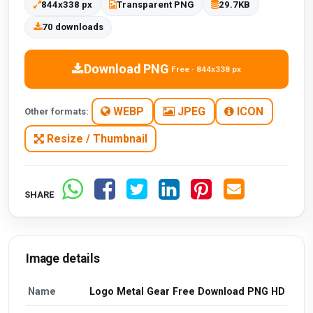
844x338 px
Transparent PNG
29.7KB
70 downloads
Download PNG
Free · 844x338 px
WEBP
JPEG
ICON
Other formats:
Resize / Thumbnail
SHARE
Image details
Name
Logo Metal Gear Free Download PNG HD