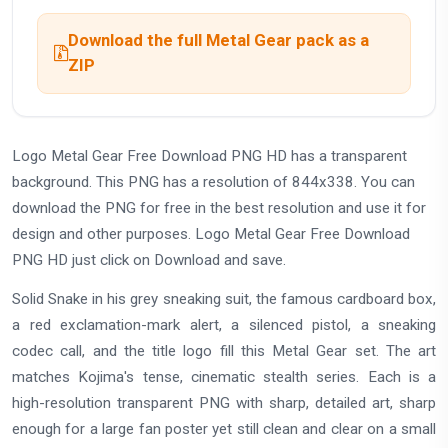
Download the full Metal Gear pack as a
ZIP
Logo Metal Gear Free Download PNG HD has a transparent
background. This PNG has a resolution of 844x338. You can
download the PNG for free in the best resolution and use it for
design and other purposes. Logo Metal Gear Free Download
PNG HD just click on Download and save.
Solid Snake in his grey sneaking suit, the famous cardboard box,
a red exclamation-mark alert, a silenced pistol, a sneaking
codec call, and the title logo fill this Metal Gear set. The art
matches Kojima's tense, cinematic stealth series. Each is a
high-resolution transparent PNG with sharp, detailed art, sharp
enough for a large fan poster yet still clean and clear on a small