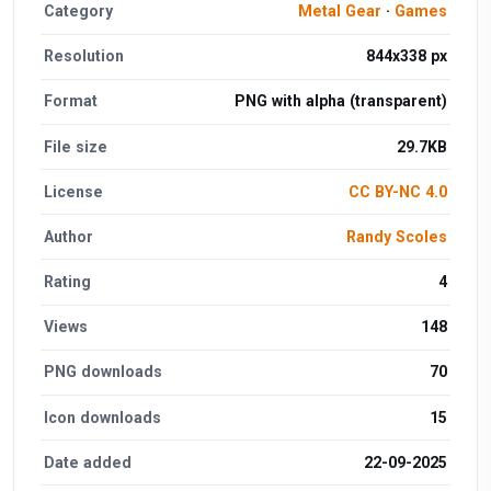
Category
Metal Gear
·
Games
Resolution
844x338 px
Format
PNG with alpha (transparent)
File size
29.7KB
License
CC BY-NC 4.0
Author
Randy Scoles
Rating
4
Views
148
PNG downloads
70
Icon downloads
15
Date added
22-09-2025