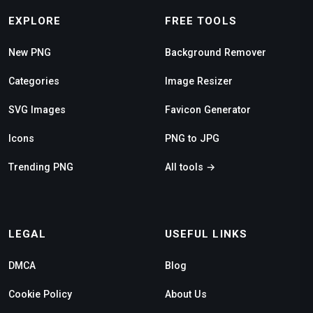
EXPLORE
FREE TOOLS
New PNG
Background Remover
Categories
Image Resizer
SVG Images
Favicon Generator
Icons
PNG to JPG
Trending PNG
All tools →
LEGAL
USEFUL LINKS
DMCA
Blog
Cookie Policy
About Us