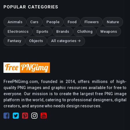
POPULAR CATEGORIES
Animals
Cars
People
Food
Flowers
Nature
Electronics
Sports
Brands
Clothing
Weapons
Fantasy
Objects
All categories →
FreePNGimg.com, founded in 2014, offers millions of high-
quality PNG images and graphic resources available for free to
everyone. Our mission is to create the largest free PNG image
platform in the world, catering to professional designers, digital
creators, and anyone who needs design resources.