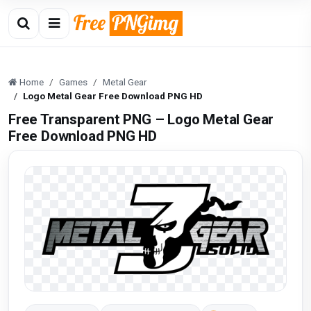
Home
Games
Metal Gear
Logo Metal Gear Free Download PNG HD
Free Transparent PNG – Logo Metal Gear
Free Download PNG HD