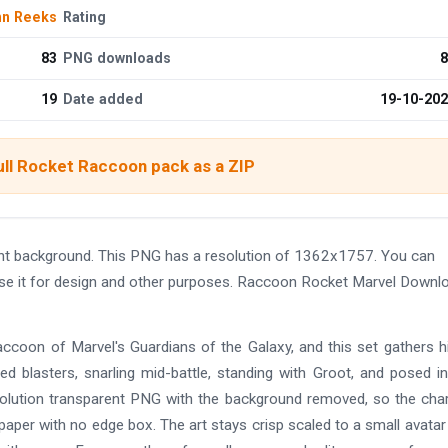
hn Reeks
Rating
83
PNG downloads
8
19
Date added
19-10-20
ull Rocket Raccoon pack as a ZIP
t background. This PNG has a resolution of 1362x1757. You can
use it for design and other purposes. Raccoon Rocket Marvel Downl
ccoon of Marvel's Guardians of the Galaxy, and this set gathers 
ed blasters, snarling mid-battle, standing with Groot, and posed i
esolution transparent PNG with the background removed, so the cha
paper with no edge box. The art stays crisp scaled to a small avatar