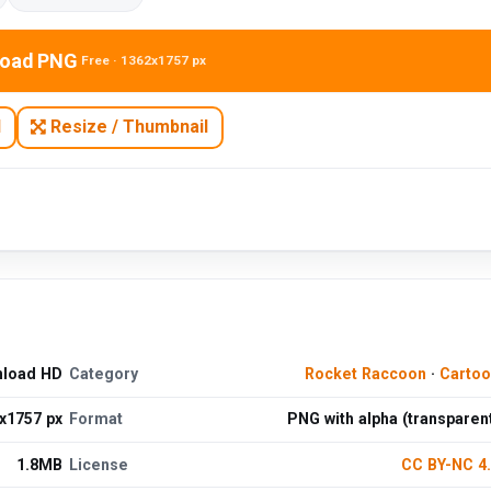
oad PNG
Free · 1362x1757 px
N
Resize / Thumbnail
nload HD
Category
Rocket Raccoon
·
Cartoo
x1757 px
Format
PNG with alpha (transparen
1.8MB
License
CC BY-NC 4