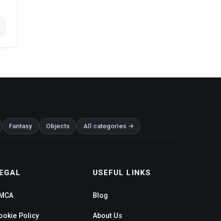
Fantasy
Objects
All categories →
EGAL
USEFUL LINKS
MCA
Blog
ookie Policy
About Us