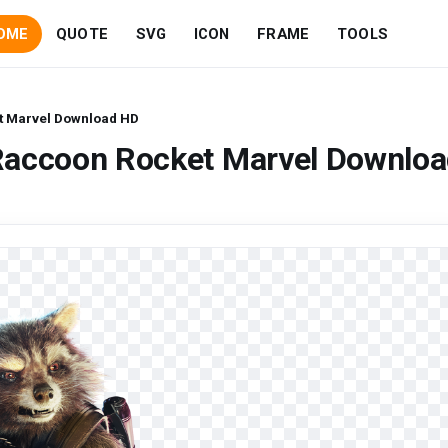
OME
QUOTE
SVG
ICON
FRAME
TOOLS
t Marvel Download HD
Raccoon Rocket Marvel Downlo