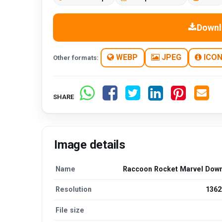
Downl
WEBP
JPEG
ICO
Other formats:
SHARE
Image details
Name
Raccoon Rocket Marvel Dow
Resolution
1362
File size