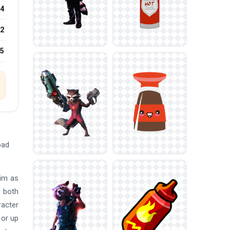
4
2
25
oad
him as
n both
racter
 or up