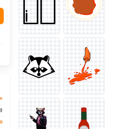
n
t)
.0