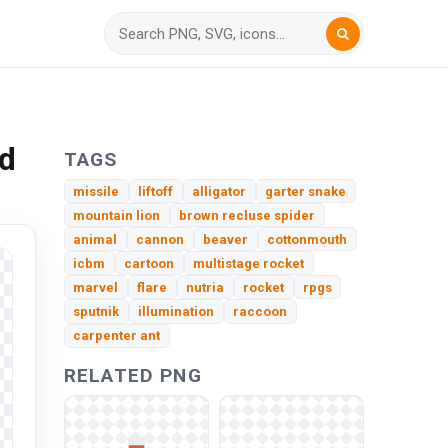
ad
TAGS
missile
liftoff
alligator
garter snake
mountain lion
brown recluse spider
animal
cannon
beaver
cottonmouth
icbm
cartoon
multistage rocket
marvel
flare
nutria
rocket
rpgs
sputnik
illumination
raccoon
carpenter ant
RELATED PNG