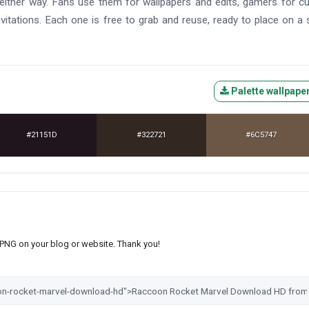
l either way. Fans use them for wallpapers and edits, gamers for 
vitations. Each one is free to grab and reuse, ready to place on a
Palette wallpape
#21151D
#322721
#6C5747
s PNG on your blog or website. Thank you!