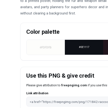
to a printed poster, holding the fur and weapon detai
avatars, and party planners for superhero decor and in
without clearing a background first.
Color palette
#FDFDFB
#0E1117
Use this PNG & give credit
Please give attribution to
freepngimg.com
if you use thi
Link attribution