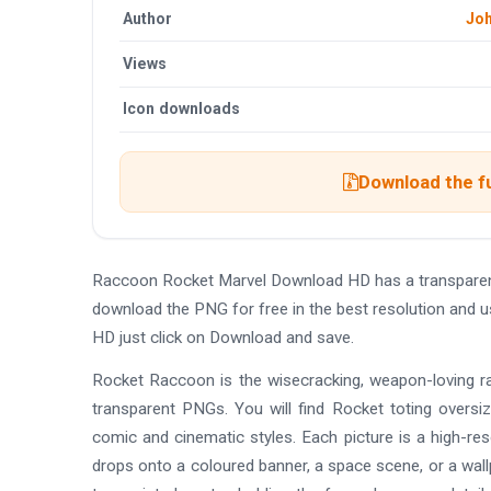
Author
Jo
Views
Icon downloads
Download the f
Raccoon Rocket Marvel Download HD has a transparen
download the PNG for free in the best resolution and 
HD just click on Download and save.
Rocket Raccoon is the wisecracking, weapon-loving ra
transparent PNGs. You will find Rocket toting oversiz
comic and cinematic styles. Each picture is a high-r
drops onto a coloured banner, a space scene, or a wall