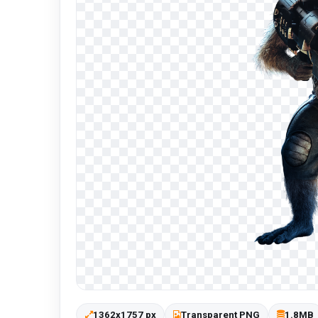
1362x1757 px
Transparent PNG
1.8MB