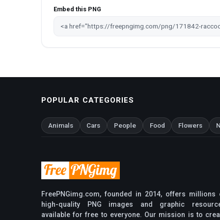
Embed this PNG
POPULAR CATEGORIES
Animals
Cars
People
Food
Flowers
N
FreePNGimg.com, founded in 2014, offers millions 
high-quality PNG images and graphic resourc
available for free to everyone. Our mission is to crea