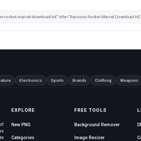
ature
Electronics
Sports
Brands
Clothing
Weapons
EXPLORE
FREE TOOLS
L
of
New PNG
Background Remover
D
es
te
Categories
Image Resizer
C