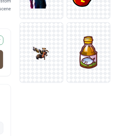
custom
 scene
r