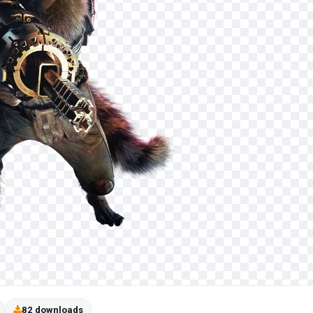
82 downloads