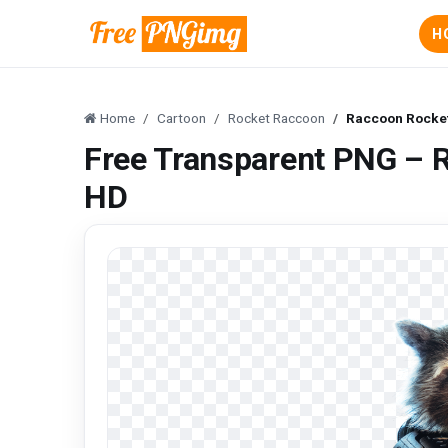
H
Home
Cartoon
Rocket Raccoon
Raccoon Rocke
Free Transparent PNG – 
HD