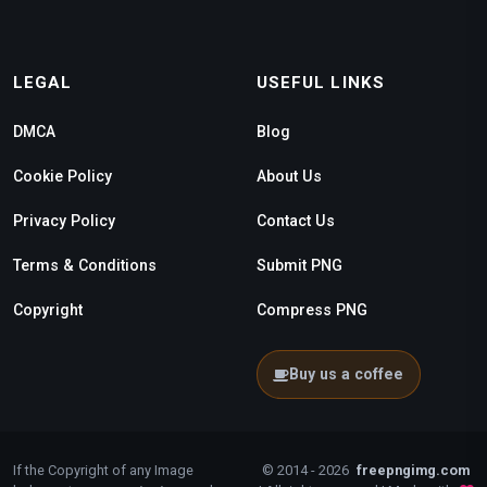
LEGAL
USEFUL LINKS
DMCA
Blog
Cookie Policy
About Us
Privacy Policy
Contact Us
Terms & Conditions
Submit PNG
Copyright
Compress PNG
Buy us a coffee
If the Copyright of any Image
© 2014 - 2026
freepngimg.com