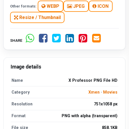
WEBP
JPEG
ICON
Other formats:
Resize / Thumbnail
SHARE
Image details
Name
X Professor PNG File HD
Category
Xmen
·
Movies
Resolution
751x1058 px
Format
PNG with alpha (transparent)
File size
858.1KB