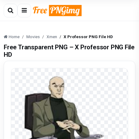
Home
Movies
Xmen
X Professor PNG File HD
Free Transparent PNG – X Professor PNG File
HD