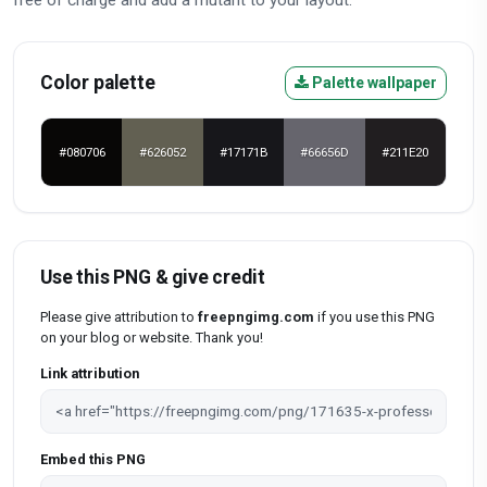
Color palette
Palette wallpaper
#080706
#626052
#17171B
#66656D
#211E20
Use this PNG & give credit
Please give attribution to
freepngimg.com
if you use this PNG
on your blog or website. Thank you!
Link attribution
Embed this PNG