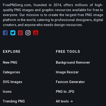
FreePNGimg.com, founded in 2014, offers millions of high-
quality PNG images and graphic resources available for free to
everyone. Our mission is to create the largest free PNG image
platform in the world, catering to professional designers, digital
creators, and anyone who needs design resources.
EXPLORE
FREE TOOLS
New PNG
Background Remover
Categories
Image Resizer
SVG Images
Favicon Generator
Icons
PNG to JPG
Trending PNG
All tools →