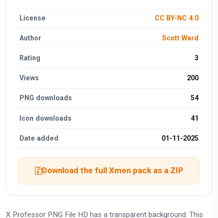
License
CC BY-NC 4.0
Author
Scott Ward
Rating
3
Views
200
PNG downloads
54
Icon downloads
41
Date added
01-11-2025
Download the full Xmen pack as a ZIP
X Professor PNG File HD has a transparent background. This