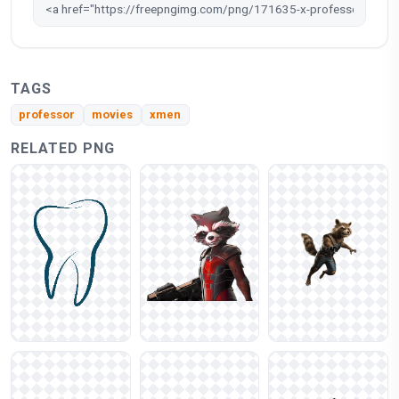
TAGS
professor
movies
xmen
RELATED PNG