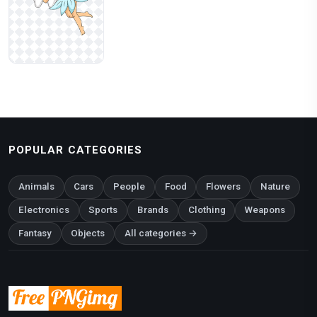
POPULAR CATEGORIES
Animals
Cars
People
Food
Flowers
Nature
Electronics
Sports
Brands
Clothing
Weapons
Fantasy
Objects
All categories →