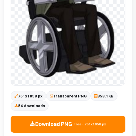
751x1058 px
Transparent PNG
858.1KB
54 downloads
Download PNG
Free · 751x1058 px