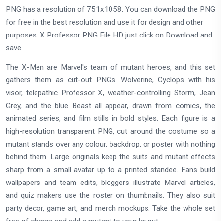
PNG has a resolution of 751x1058. You can download the PNG
for free in the best resolution and use it for design and other
purposes. X Professor PNG File HD just click on Download and
save.
The X-Men are Marvel's team of mutant heroes, and this set
gathers them as cut-out PNGs. Wolverine, Cyclops with his
visor, telepathic Professor X, weather-controlling Storm, Jean
Grey, and the blue Beast all appear, drawn from comics, the
animated series, and film stills in bold styles. Each figure is a
high-resolution transparent PNG, cut around the costume so a
mutant stands over any colour, backdrop, or poster with nothing
behind them. Large originals keep the suits and mutant effects
sharp from a small avatar up to a printed standee. Fans build
wallpapers and team edits, bloggers illustrate Marvel articles,
and quiz makers use the roster on thumbnails. They also suit
party decor, game art, and merch mockups. Take the whole set
free of charge and add a mutant to your layout.