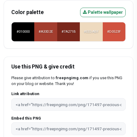
Color palette
Palette wallpaper
#010000
#A33D2E
#7A271B
#EEDABF
#D0523F
Use this PNG & give credit
Please give attribution to
freepngimg.com
if you use this PNG
on your blog or website. Thank you!
Link attribution
Embed this PNG