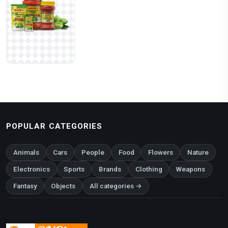
POPULAR CATEGORIES
Animals
Cars
People
Food
Flowers
Nature
Electronics
Sports
Brands
Clothing
Weapons
Fantasy
Objects
All categories →