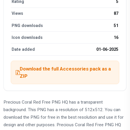
Rating
5
Views
87
PNG downloads
51
Icon downloads
16
Date added
01-06-2025
Download the full Accessories pack as a
ZIP
Precious Coral Red Free PNG HQ has a transparent
background. This PNG has a resolution of 512x512. You can
download the PNG for free in the best resolution and use it for
design and other purposes. Precious Coral Red Free PNG HQ