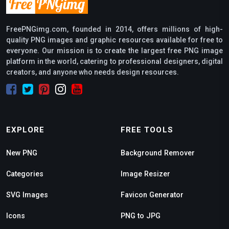
FreePNGimg.com, founded in 2014, offers millions of high-
quality PNG images and graphic resources available for free to
everyone. Our mission is to create the largest free PNG image
platform in the world, catering to professional designers, digital
creators, and anyone who needs design resources.
EXPLORE
FREE TOOLS
New PNG
Background Remover
Categories
Image Resizer
SVG Images
Favicon Generator
Icons
PNG to JPG