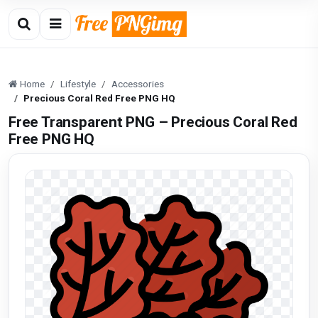
Home
Lifestyle
Accessories
Precious Coral Red Free PNG HQ
Free Transparent PNG – Precious Coral Red
Free PNG HQ