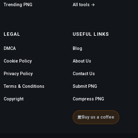
Trending PNG
All tools →
LEGAL
USEFUL LINKS
DMCA
Blog
Cookie Policy
About Us
Privacy Policy
Contact Us
Terms & Conditions
Submit PNG
Copyright
Compress PNG
Buy us a coffee