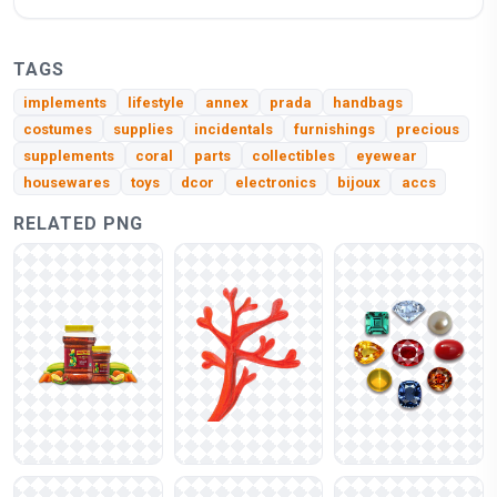
TAGS
implements
lifestyle
annex
prada
handbags
costumes
supplies
incidentals
furnishings
precious
supplements
coral
parts
collectibles
eyewear
housewares
toys
dcor
electronics
bijoux
accs
RELATED PNG