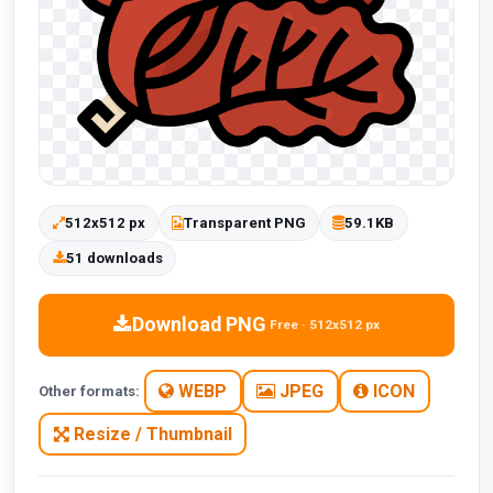
512x512 px
Transparent PNG
59.1KB
51 downloads
Download PNG
Free · 512x512 px
WEBP
JPEG
ICON
Other formats:
Resize / Thumbnail