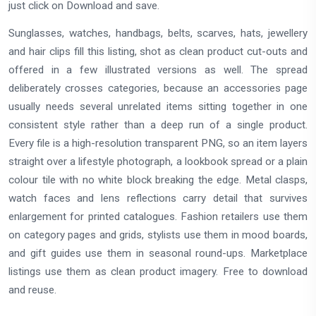
just click on Download and save.
Sunglasses, watches, handbags, belts, scarves, hats, jewellery
and hair clips fill this listing, shot as clean product cut-outs and
offered in a few illustrated versions as well. The spread
deliberately crosses categories, because an accessories page
usually needs several unrelated items sitting together in one
consistent style rather than a deep run of a single product.
Every file is a high-resolution transparent PNG, so an item layers
straight over a lifestyle photograph, a lookbook spread or a plain
colour tile with no white block breaking the edge. Metal clasps,
watch faces and lens reflections carry detail that survives
enlargement for printed catalogues. Fashion retailers use them
on category pages and grids, stylists use them in mood boards,
and gift guides use them in seasonal round-ups. Marketplace
listings use them as clean product imagery. Free to download
and reuse.