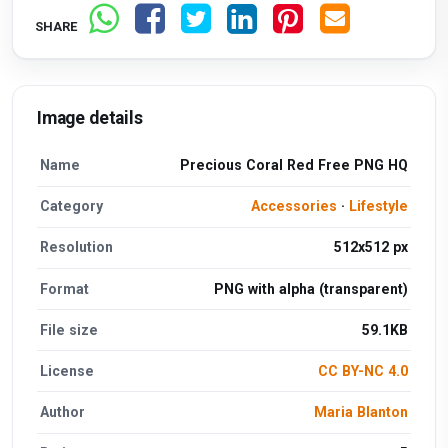
SHARE
Image details
Name
Precious Coral Red Free PNG HQ
Category
Accessories
·
Lifestyle
Resolution
512x512 px
Format
PNG with alpha (transparent)
File size
59.1KB
License
CC BY-NC 4.0
Author
Maria Blanton