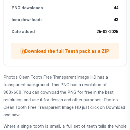
PNG downloads
44
Icon downloads
43
Date added
26-02-2025
Download the full Teeth pack as a ZIP
Photos Clean Tooth Free Transparent Image HD has a
transparent background. This PNG has a resolution of
800x600. You can download the PNG for free in the best
resolution and use it for design and other purposes. Photos
Clean Tooth Free Transparent Image HD just click on Download
and save.
Where a single tooth is small, a full set of teeth tells the whole