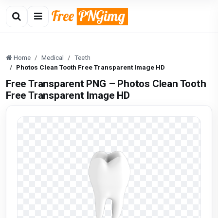
Home
Medical
Teeth
Photos Clean Tooth Free Transparent Image HD
Free Transparent PNG – Photos Clean Tooth
Free Transparent Image HD