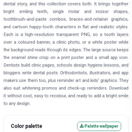
dental story, and this collection covers both. It brings together
bright smiling teeth, single molar and incisor shapes,
toothbrush-and-paste combos, braces-and-retainer graphics,
and cartoon happy-tooth characters in flat and realistic styles.
Each is a high-resolution transparent PNG, so a tooth layers
over a coloured banner, a clinic photo, or a white poster while
the background reads through its edges. The large source keeps
the enamel shine crisp on a print poster and a small app icon.
Dentists build clinic pages, schools design hygiene lessons, and
bloggers write dental posts. Orthodontists, illustrators, and app
makers use them too, plus reminder art and kids' graphics. They
also suit whitening promos and check-up reminders. Download
it without cost, easy to recolour, and ready to add a bright smile
to any design.
Color palette
Palette wallpaper