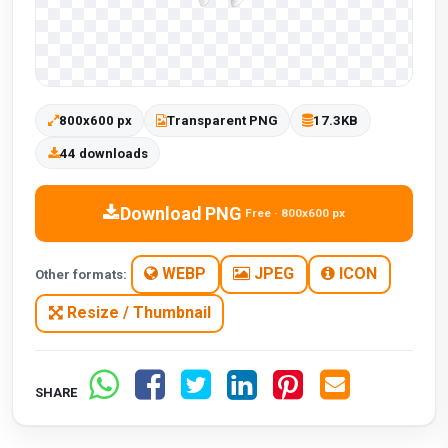
800x600 px
Transparent PNG
17.3KB
44 downloads
Download PNG
Free · 800x600 px
WEBP
JPEG
ICON
Other formats:
Resize / Thumbnail
SHARE