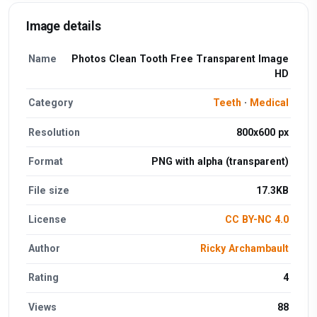
Image details
Name
Photos Clean Tooth Free Transparent Image
HD
Category
Teeth
·
Medical
Resolution
800x600 px
Format
PNG with alpha (transparent)
File size
17.3KB
License
CC BY-NC 4.0
Author
Ricky Archambault
Rating
4
Views
88