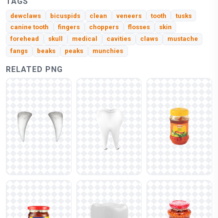
TAGS
dewclaws
bicuspids
clean
veneers
tooth
tusks
canine tooth
fingers
choppers
flosses
skin
forehead
skull
medical
cavities
claws
mustache
fangs
beaks
peaks
munchies
RELATED PNG