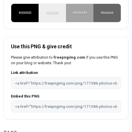
#000000
#EEEEEE
#A4A4A4
#666666
Use this PNG & give credit
Please give attribution to
freepngimg.com
if you use this PNG
on your blog or website. Thank you!
Link attribution
Embed this PNG