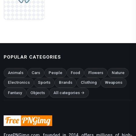
POPULAR CATEGORIES
Animals
Cars
People
Food
Flowers
Nature
Electronics
Sports
Brands
Clothing
Weapons
Fantasy
Objects
All categories →
FreePNGimg.com, founded in 2014, offers millions of high-