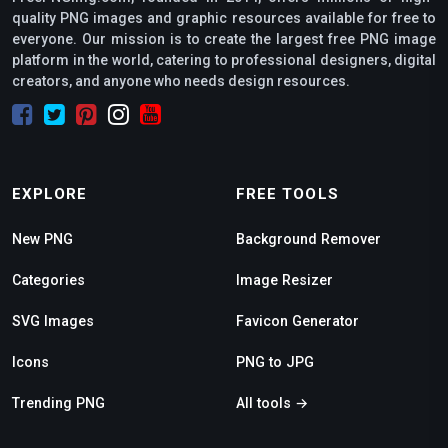
quality PNG images and graphic resources available for free to
everyone. Our mission is to create the largest free PNG image
platform in the world, catering to professional designers, digital
creators, and anyone who needs design resources.
EXPLORE
FREE TOOLS
New PNG
Background Remover
Categories
Image Resizer
SVG Images
Favicon Generator
Icons
PNG to JPG
Trending PNG
All tools →