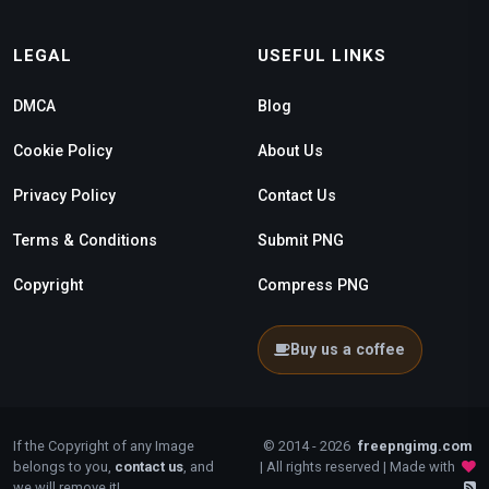
LEGAL
USEFUL LINKS
DMCA
Blog
Cookie Policy
About Us
Privacy Policy
Contact Us
Terms & Conditions
Submit PNG
Copyright
Compress PNG
Buy us a coffee
If the Copyright of any Image
© 2014 - 2026
freepngimg.com
belongs to you,
contact us
, and
| All rights reserved | Made with
we will remove it!