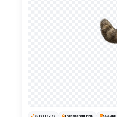
701x1182 px
Transparent PNG
543.3KB