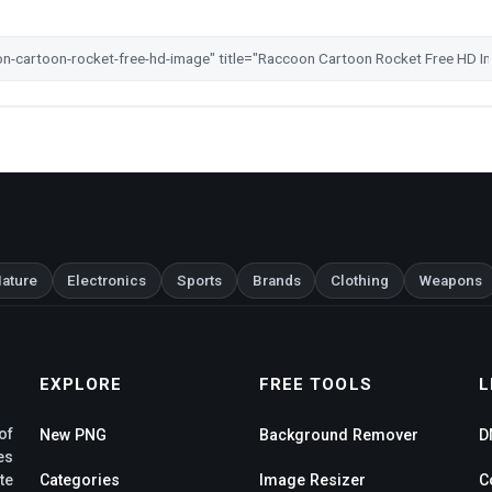
ature
Electronics
Sports
Brands
Clothing
Weapons
EXPLORE
FREE TOOLS
L
of
New PNG
Background Remover
D
es
te
Categories
Image Resizer
C