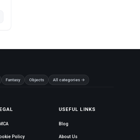
Fantasy
Objects
All categories →
EGAL
USEFUL LINKS
MCA
Blog
ookie Policy
About Us