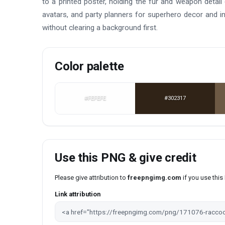
to a printed poster, holding the fur and weapon detai
avatars, and party planners for superhero decor and in
without clearing a background first.
Color palette
#FEFEFE
#302317
Use this PNG & give credit
Please give attribution to
freepngimg.com
if you use thi
Link attribution