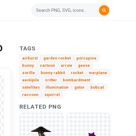
D
TAGS
airburst
garden rocket
porcupine
bunny
cartoon
arrow
geese
zorille
bunny rabbit
rocket
warplane
aeolipile
critter
bombardment
satellites
illumination
gator
bobcat
raccoon
squirrel
RELATED PNG