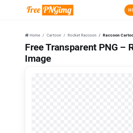
H
Home
Cartoon
Rocket Raccoon
Raccoon Cartoo
Free Transparent PNG – 
Image