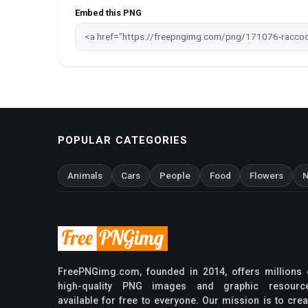
Embed this PNG
POPULAR CATEGORIES
Animals
Cars
People
Food
Flowers
N
FreePNGimg.com, founded in 2014, offers millions 
high-quality PNG images and graphic resourc
available for free to everyone. Our mission is to crea