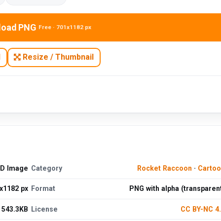
load PNG
Free · 701x1182 px
N
Resize / Thumbnail
HD Image
Category
Rocket Raccoon
·
Cartoo
x1182 px
Format
PNG with alpha (transparen
543.3KB
License
CC BY-NC 4