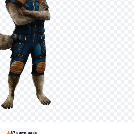
87 downloads