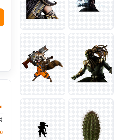
n
t)
.0