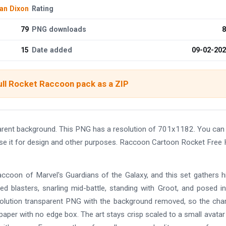
an Dixon
Rating
79
PNG downloads
8
15
Date added
09-02-20
ull Rocket Raccoon pack as a ZIP
rent background. This PNG has a resolution of 701x1182. You can
use it for design and other purposes. Raccoon Cartoon Rocket Free
ccoon of Marvel's Guardians of the Galaxy, and this set gathers 
ed blasters, snarling mid-battle, standing with Groot, and posed i
esolution transparent PNG with the background removed, so the cha
paper with no edge box. The art stays crisp scaled to a small avatar