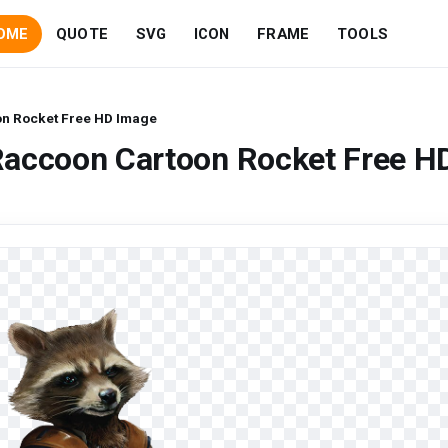
OME
QUOTE
SVG
ICON
FRAME
TOOLS
n Rocket Free HD Image
Raccoon Cartoon Rocket Free H