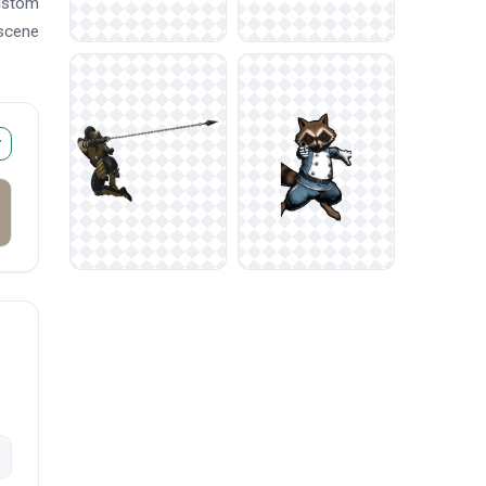
custom
 scene
r