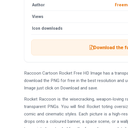
Author
Freem
Views
Icon downloads
Download the f
Raccoon Cartoon Rocket Free HD Image has a transpa
download the PNG for free in the best resolution and 
Image just click on Download and save.
Rocket Raccoon is the wisecracking, weapon-loving ra
transparent PNGs. You will find Rocket toting oversiz
comic and cinematic styles. Each picture is a high-r
drops onto a coloured banner, a space scene, or a wall