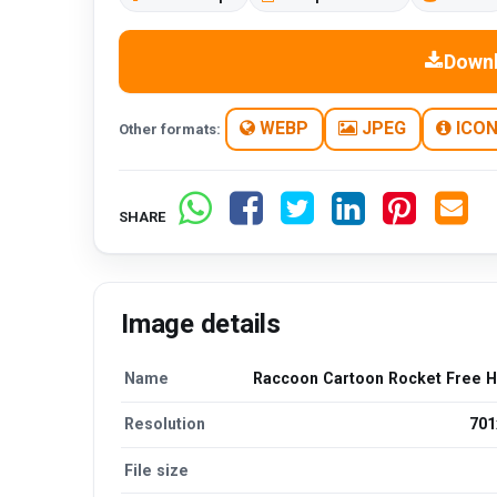
Down
WEBP
JPEG
ICO
Other formats:
SHARE
Image details
Name
Raccoon Cartoon Rocket Free 
Resolution
701
File size