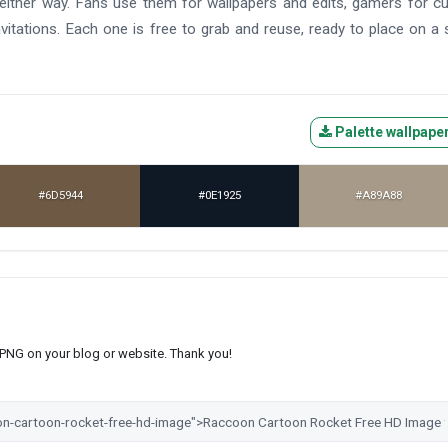
l either way. Fans use them for wallpapers and edits, gamers for 
vitations. Each one is free to grab and reuse, ready to place on a
Palette wallpape
#6D5944
#0E1925
#A89A88
s PNG on your blog or website. Thank you!