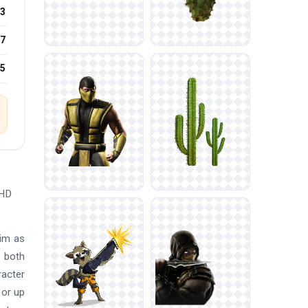
3
7
25
 HD
him as
n both
racter
 or up