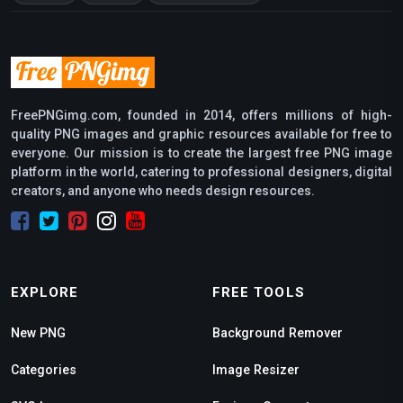
FreePNGimg.com, founded in 2014, offers millions of high-
quality PNG images and graphic resources available for free to
everyone. Our mission is to create the largest free PNG image
platform in the world, catering to professional designers, digital
creators, and anyone who needs design resources.
EXPLORE
FREE TOOLS
New PNG
Background Remover
Categories
Image Resizer