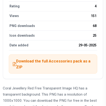
Rating
4
Views
151
PNG downloads
68
Icon downloads
25
Date added
29-05-2025
Download the full Accessories pack as a
ZIP
Coral Jewellery Red Free Transparent Image HQ has a
transparent background. This PNG has a resolution of
1000x1000. You can download the PNG for free in the best