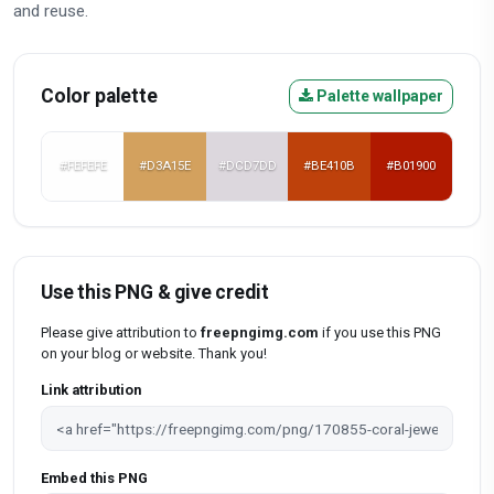
and reuse.
Color palette
Palette wallpaper
#FEFEFE
#D3A15E
#DCD7DD
#BE410B
#B01900
Use this PNG & give credit
Please give attribution to
freepngimg.com
if you use this PNG
on your blog or website. Thank you!
Link attribution
Embed this PNG