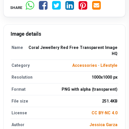
SHARE
Image details
Name
Coral Jewellery Red Free Transparent Image
HQ
Category
Accessories
·
Lifestyle
Resolution
1000x1000 px
Format
PNG with alpha (transparent)
File size
251.4KB
License
CC BY-NC 4.0
Author
Jessica Garza