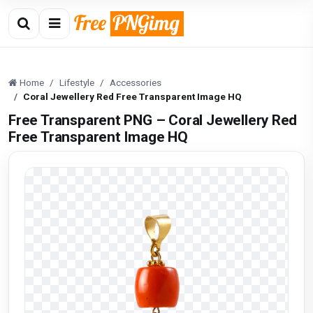
Home
Lifestyle
Accessories
Coral Jewellery Red Free Transparent Image HQ
Free Transparent PNG – Coral Jewellery Red
Free Transparent Image HQ