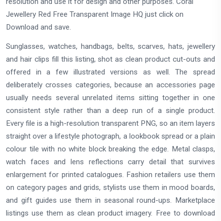
resolution and use it for design and other purposes. Coral
Jewellery Red Free Transparent Image HQ just click on
Download and save.
Sunglasses, watches, handbags, belts, scarves, hats, jewellery
and hair clips fill this listing, shot as clean product cut-outs and
offered in a few illustrated versions as well. The spread
deliberately crosses categories, because an accessories page
usually needs several unrelated items sitting together in one
consistent style rather than a deep run of a single product.
Every file is a high-resolution transparent PNG, so an item layers
straight over a lifestyle photograph, a lookbook spread or a plain
colour tile with no white block breaking the edge. Metal clasps,
watch faces and lens reflections carry detail that survives
enlargement for printed catalogues. Fashion retailers use them
on category pages and grids, stylists use them in mood boards,
and gift guides use them in seasonal round-ups. Marketplace
listings use them as clean product imagery. Free to download