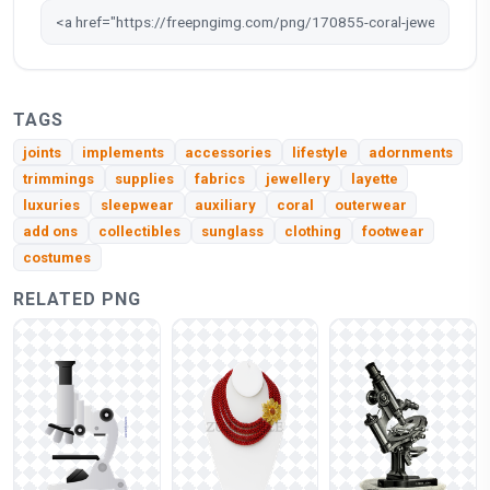
TAGS
joints
implements
accessories
lifestyle
adornments
trimmings
supplies
fabrics
jewellery
layette
luxuries
sleepwear
auxiliary
coral
outerwear
add ons
collectibles
sunglass
clothing
footwear
costumes
RELATED PNG