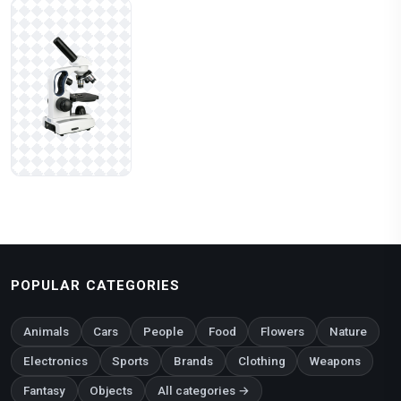
POPULAR CATEGORIES
Animals
Cars
People
Food
Flowers
Nature
Electronics
Sports
Brands
Clothing
Weapons
Fantasy
Objects
All categories →