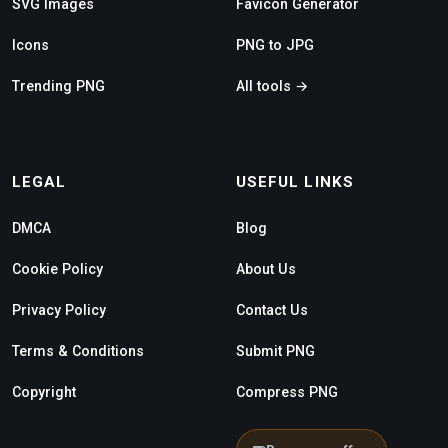
SVG Images
Favicon Generator
Icons
PNG to JPG
Trending PNG
All tools →
LEGAL
USEFUL LINKS
DMCA
Blog
Cookie Policy
About Us
Privacy Policy
Contact Us
Terms & Conditions
Submit PNG
Copyright
Compress PNG