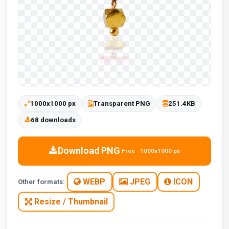
1000x1000 px
Transparent PNG
251.4KB
68 downloads
Download PNG
Free · 1000x1000 px
WEBP
JPEG
ICON
Other formats:
Resize / Thumbnail