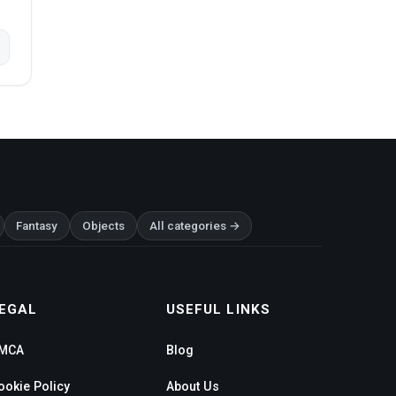
Fantasy
Objects
All categories →
EGAL
USEFUL LINKS
MCA
Blog
ookie Policy
About Us