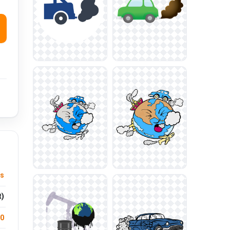
ts
t)
.0