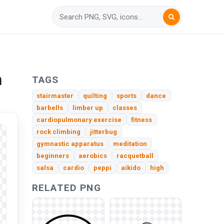
h
TAGS
stairmaster
quilting
sports
dance
barbells
limber up
classes
cardiopulmonary exercise
fitness
rock climbing
jitterbug
gymnastic apparatus
meditation
beginners
aerobics
racquetball
salsa
cardio
peppi
aikido
high
RELATED PNG