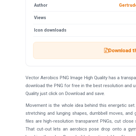
Author
Gertru
Views
Icon downloads
Download th
Vector Aerobics PNG Image High Quality has a transpa
download the PNG for free in the best resolution and 
Quality just click on Download and save.
Movement is the whole idea behind this energetic set.
stretching and lunging shapes, dumbbell moves, and 
files are high-resolution transparent PNGs, cut close
That cut-out lets an aerobics pose drop onto a gym 