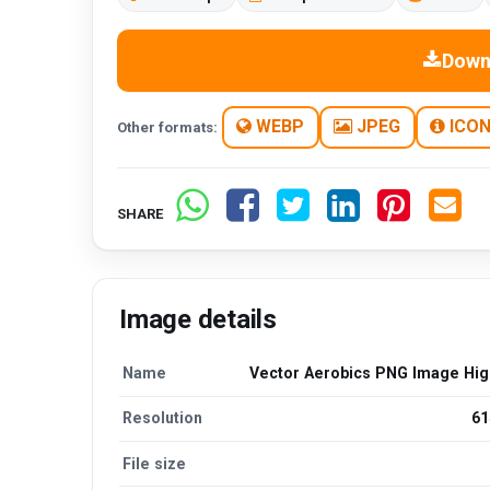
Down
WEBP
JPEG
ICO
Other formats:
SHARE
Image details
Name
Vector Aerobics PNG Image High
Resolution
61
File size