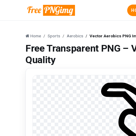
H
Home
Sports
Aerobics
Vector Aerobics PNG Im
Free Transparent PNG – 
Quality