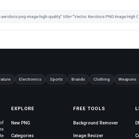
ature
Electronics
Sports
Brands
Clothing
Weapons
EXPLORE
FREE TOOLS
L
of
New PNG
Background Remover
D
es
te
Categories
Image Resizer
C