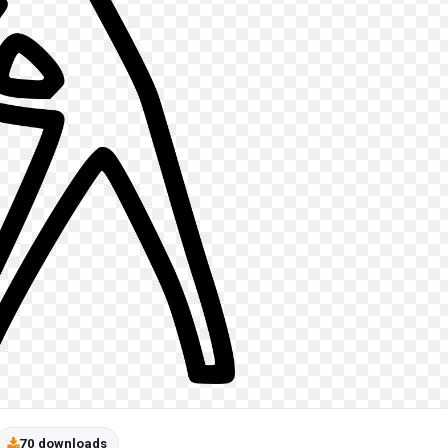
70 downloads