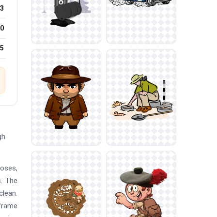
3
0
25
gh
poses,
s. The
clean.
 frame