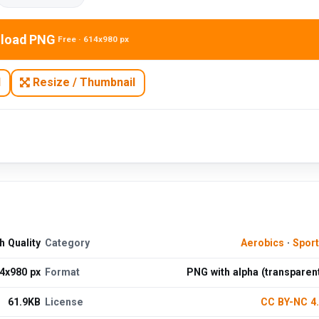
load PNG
Free · 614x980 px
N
Resize / Thumbnail
 Quality
Category
Aerobics
·
Spor
4x980 px
Format
PNG with alpha (transparen
61.9KB
License
CC BY-NC 4