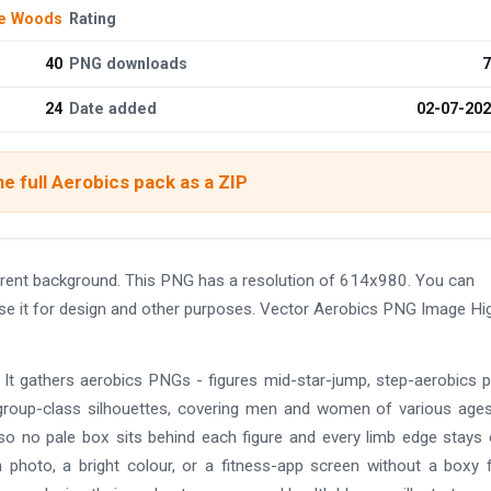
de Woods
Rating
40
PNG downloads
7
24
Date added
02-07-20
e full Aerobics pack as a ZIP
rent background. This PNG has a resolution of 614x980. You can
use it for design and other purposes. Vector Aerobics PNG Image Hi
 It gathers aerobics PNGs - figures mid-star-jump, step-aerobics 
group-class silhouettes, covering men and women of various age
 so no pale box sits behind each figure and every limb edge stays 
photo, a bright colour, or a fitness-app screen without a boxy