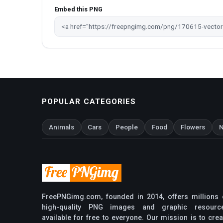
Embed this PNG
POPULAR CATEGORIES
Animals
Cars
People
Food
Flowers
N
FreePNGimg.com, founded in 2014, offers millions 
high-quality PNG images and graphic resourc
available for free to everyone. Our mission is to crea