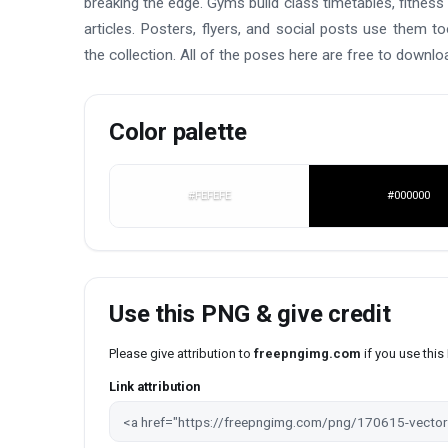
breaking the edge. Gyms build class timetables, fitness
articles. Posters, flyers, and social posts use them to
the collection. All of the poses here are free to downlo
Color palette
#FEFEFE
#000000
Use this PNG & give credit
Please give attribution to
freepngimg.com
if you use thi
Link attribution