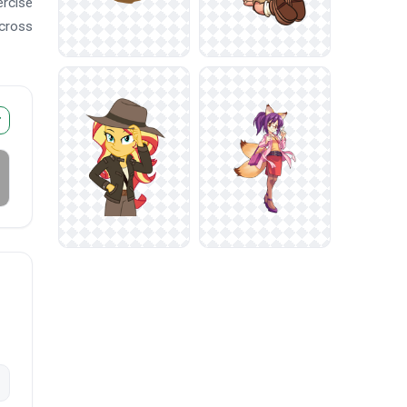
ercise
across
r