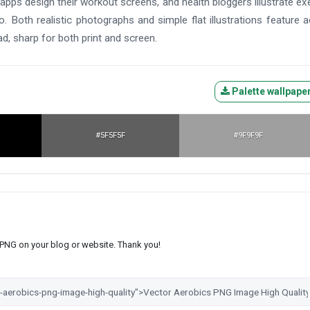
 apps design their workout screens, and health bloggers illustrate ex
o. Both realistic photographs and simple flat illustrations feature 
ad, sharp for both print and screen.
Palette wallpape
#5F5F5F
#9F9F9F
s PNG on your blog or website. Thank you!