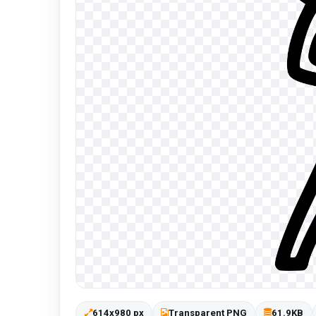
614x980 px
Transparent PNG
61.9KB