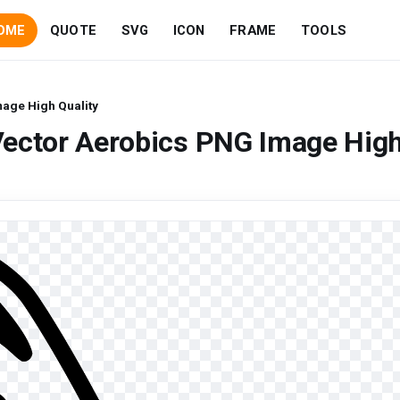
OME
QUOTE
SVG
ICON
FRAME
TOOLS
age High Quality
Vector Aerobics PNG Image Hig